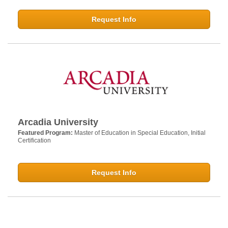
Request Info
Arcadia University
Featured Program:
Master of Education in Special Education, Initial
Certification
Request Info