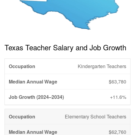
Texas Teacher Salary and Job Growth
Kindergarten Teachers
$63,780
+11.6%
Elementary School Teachers
$62,760