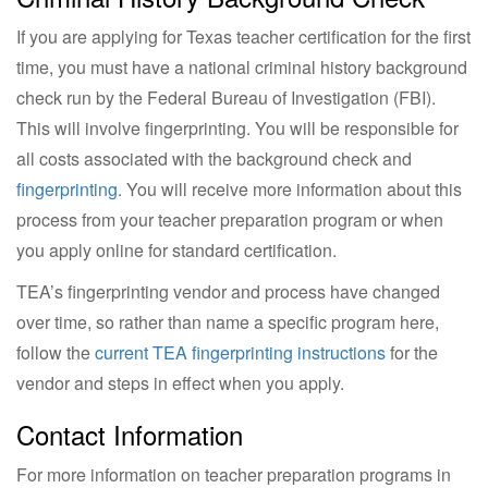
If you are applying for Texas teacher certification for the first
time, you must have a national criminal history background
check run by the Federal Bureau of Investigation (FBI).
This will involve fingerprinting. You will be responsible for
all costs associated with the background check and
fingerprinting
. You will receive more information about this
process from your teacher preparation program or when
you apply online for standard certification.
TEA’s fingerprinting vendor and process have changed
over time, so rather than name a specific program here,
follow the
current TEA fingerprinting instructions
for the
vendor and steps in effect when you apply.
Contact Information
For more information on teacher preparation programs in