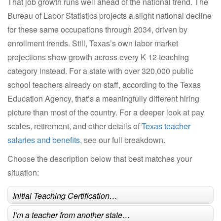
That job growth runs well ahead of the national trend. The
Bureau of Labor Statistics projects a slight national decline
for these same occupations through 2034, driven by
enrollment trends. Still, Texas’s own labor market
projections show growth across every K-12 teaching
category instead. For a state with over 320,000 public
school teachers already on staff, according to the Texas
Education Agency, that’s a meaningfully different hiring
picture than most of the country. For a deeper look at pay
scales, retirement, and other details of
Texas teacher
salaries and benefits
, see our full breakdown.
Choose the description below that best matches your
situation:
Initial Teaching Certification…
I’m a teacher from another state…