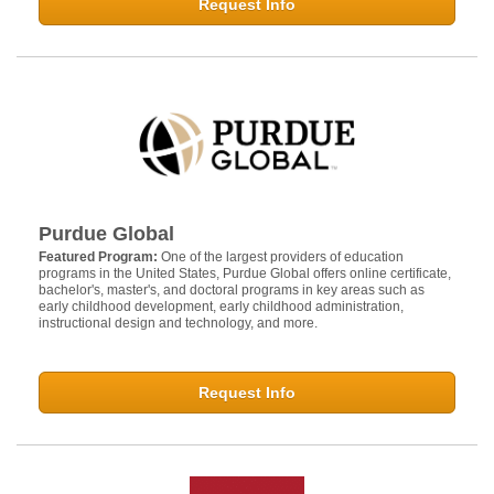
Request Info
Purdue Global
Featured Program:
One of the largest providers of education
programs in the United States, Purdue Global offers online certificate,
bachelor's, master's, and doctoral programs in key areas such as
early childhood development, early childhood administration,
instructional design and technology, and more.
Request Info