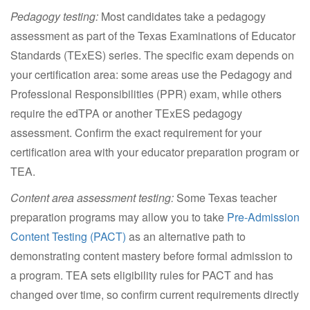
Pedagogy testing:
Most candidates take a pedagogy
assessment as part of the Texas Examinations of Educator
Standards (TExES) series. The specific exam depends on
your certification area: some areas use the Pedagogy and
Professional Responsibilities (PPR) exam, while others
require the edTPA or another TExES pedagogy
assessment. Confirm the exact requirement for your
certification area with your educator preparation program or
TEA.
Content area assessment testing:
Some Texas teacher
preparation programs may allow you to take
Pre-Admission
Content Testing (PACT)
as an alternative path to
demonstrating content mastery before formal admission to
a program. TEA sets eligibility rules for PACT and has
changed over time, so confirm current requirements directly