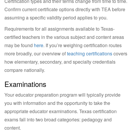
Certification types and their terms change from time to time.
Confirm current certificate options directly with TEA before
assuming a specific validity period applies to you.
Requirements for all assignments available to Texas-
certified teachers in the various subject and content areas
may be found
here
. If you’re weighing certification routes
more broadly, our overview of
teaching certifications
covers
how elementary, secondary, and specialty credentials
compare nationally.
Examinations
Your educator preparation program will typically provide
you with information and the opportunity to take the
appropriate educator examinations. Texas certification
exams fall into two broad categories: pedagogy and
content.