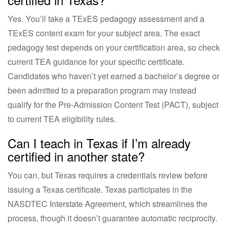
Yes. You’ll take a TExES pedagogy assessment and a
TExES content exam for your subject area. The exact
pedagogy test depends on your certification area, so check
current TEA guidance for your specific certificate.
Candidates who haven’t yet earned a bachelor’s degree or
been admitted to a preparation program may instead
qualify for the Pre-Admission Content Test (PACT), subject
to current TEA eligibility rules.
Can I teach in Texas if I’m already
certified in another state?
You can, but Texas requires a credentials review before
issuing a Texas certificate. Texas participates in the
NASDTEC Interstate Agreement, which streamlines the
process, though it doesn’t guarantee automatic reciprocity.