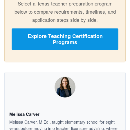
Select a Texas teacher preparation program
below to compare requirements, timelines, and
application steps side by side.
Explore Teaching Certification
Programs
Melissa Carver
Melissa Carver, M.Ed., taught elementary school for eight
years before moving into teacher licensure advising, where