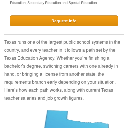
Education, Secondary Education and Special Education
Request Info
Texas runs one of the largest public school systems in the
country, and every teacher in it follows a path set by the
Texas Education Agency. Whether you’re finishing a
bachelor’s degree, switching careers with one already in
hand, or bringing a license from another state, the
requirements branch early depending on your situation.
Here’s how each path works, along with current Texas
teacher salaries and job growth figures.