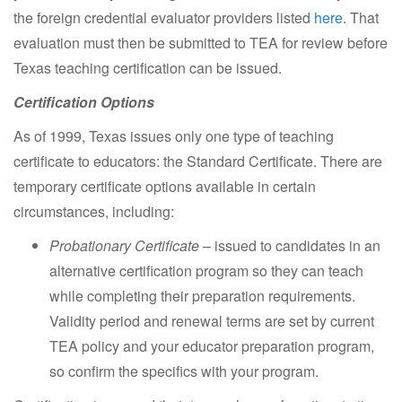
the foreign credential evaluator providers listed
here
. That
evaluation must then be submitted to TEA for review before
Texas teaching certification can be issued.
Certification Options
As of 1999, Texas issues only one type of teaching
certificate to educators: the Standard Certificate. There are
temporary certificate options available in certain
circumstances, including:
Probationary Certificate
– issued to candidates in an
alternative certification program so they can teach
while completing their preparation requirements.
Validity period and renewal terms are set by current
TEA policy and your educator preparation program,
so confirm the specifics with your program.