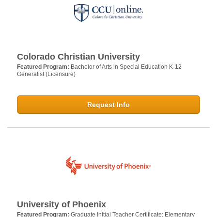
Colorado Christian University
Featured Program:
Bachelor of Arts in Special Education K-12
Generalist (Licensure)
Request Info
University of Phoenix
Featured Program:
Graduate Initial Teacher Certificate: Elementary