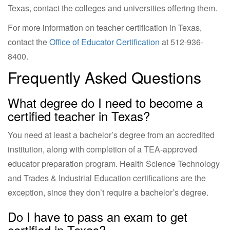
Texas, contact the colleges and universities offering them.
For more information on teacher certification in Texas,
contact the
Office of Educator Certification
at
512-936-
8400
.
Frequently Asked Questions
What degree do I need to become a
certified teacher in Texas?
You need at least a bachelor’s degree from an accredited
institution, along with completion of a TEA-approved
educator preparation program. Health Science Technology
and Trades & Industrial Education certifications are the
exception, since they don’t require a bachelor’s degree.
Do I have to pass an exam to get
certified in Texas?