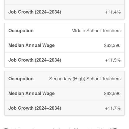
+11.4%
Middle School Teachers
$63,390
+11.5%
Secondary (High) School Teachers
$63,590
+11.7%