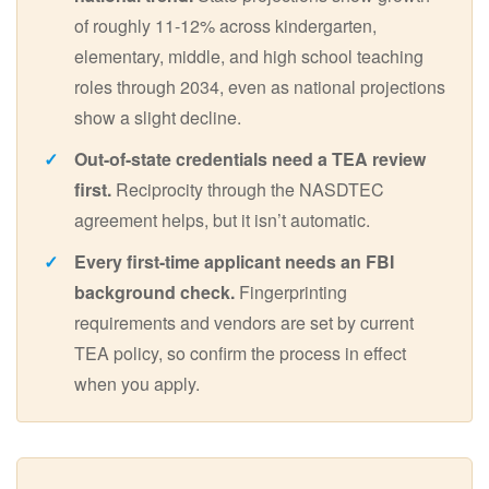
of roughly 11-12% across kindergarten,
elementary, middle, and high school teaching
roles through 2034, even as national projections
show a slight decline.
Out-of-state credentials need a TEA review
first.
Reciprocity through the NASDTEC
agreement helps, but it isn’t automatic.
Every first-time applicant needs an FBI
background check.
Fingerprinting
requirements and vendors are set by current
TEA policy, so confirm the process in effect
when you apply.