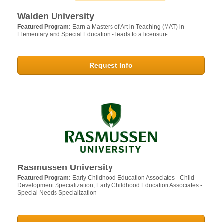
Walden University
Featured Program:
Earn a Masters of Art in Teaching (MAT) in
Elementary and Special Education - leads to a licensure
Request Info
Rasmussen University
Featured Program:
Early Childhood Education Associates - Child
Development Specialization; Early Childhood Education Associates -
Special Needs Specialization