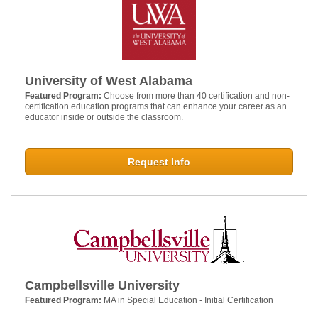
University of West Alabama
Featured Program:
Choose from more than 40 certification and non-
certification education programs that can enhance your career as an
educator inside or outside the classroom.
Request Info
Campbellsville University
Featured Program:
MA in Special Education - Initial Certification