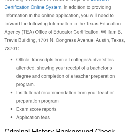
Certification Online System
. In addition to providing
information in the online application, you will need to
forward the following information to the Texas Education
Agency (TEA) Office of Educator Certification, William B.
Travis Building, 1701 N. Congress Avenue, Austin, Texas,
78701:
Official transcripts from all colleges/universities
attended, showing your receipt of a bachelor’s
degree and completion of a teacher preparation
program.
Institutional recommendation from your teacher
preparation program
Exam score reports
Application fees
Criminal History Background Check