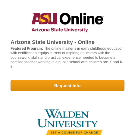
Arizona State University - Online
Featured Program:
The online master’s in early childhood education
with certification equips current or aspiring educators with the
coursework, skills and practical experience needed to become a
certified teacher working in a public school with children pre-K and K-
3.
Request Info