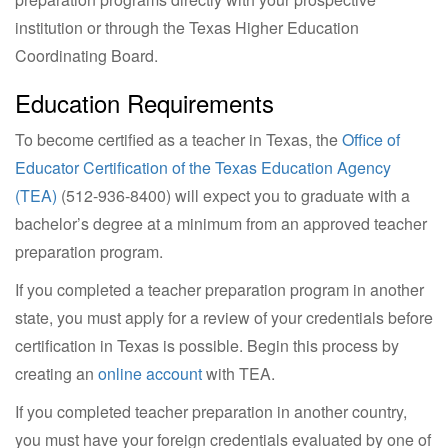
institution or through the Texas Higher Education
Coordinating Board.
Education Requirements
To become certified as a teacher in Texas, the
Office of
Educator Certification of the Texas Education Agency
(TEA)
(
512-936-8400
) will expect you to graduate with a
bachelor’s degree at a minimum from an approved teacher
preparation program.
If you completed a teacher preparation program in another
state, you must apply for a review of your credentials before
certification in Texas is possible. Begin this process by
creating an
online account
with TEA.
If you completed teacher preparation in another country,
you must have your foreign credentials evaluated by one of