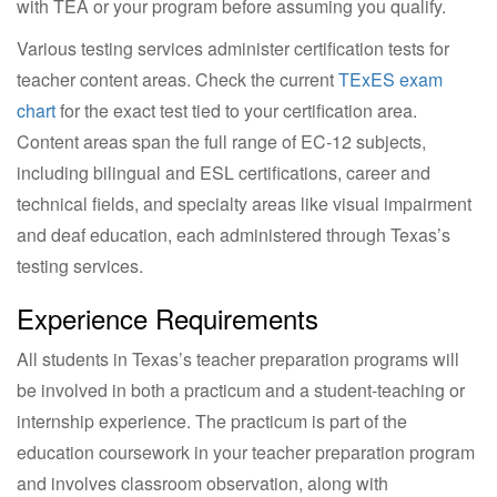
with TEA or your program before assuming you qualify.
Various testing services administer certification tests for
teacher content areas. Check the current
TExES exam
chart
for the exact test tied to your certification area.
Content areas span the full range of EC-12 subjects,
including bilingual and ESL certifications, career and
technical fields, and specialty areas like visual impairment
and deaf education, each administered through Texas’s
testing services.
Experience Requirements
All students in Texas’s teacher preparation programs will
be involved in both a practicum and a student-teaching or
internship experience. The practicum is part of the
education coursework in your teacher preparation program
and involves classroom observation, along with