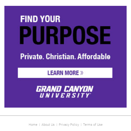
Home
|
About Us
|
Privacy Policy
|
Terms of Use