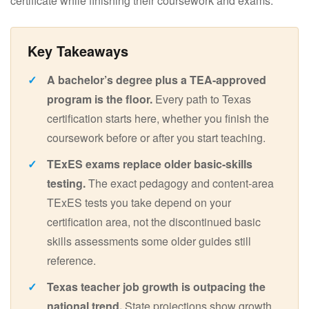
certificate while finishing their coursework and exams.
A bachelor’s degree plus a TEA-approved
program is the floor.
Every path to Texas
certification starts here, whether you finish the
coursework before or after you start teaching.
TExES exams replace older basic-skills
testing.
The exact pedagogy and content-area
TExES tests you take depend on your
certification area, not the discontinued basic
skills assessments some older guides still
reference.
Texas teacher job growth is outpacing the
national trend.
State projections show growth