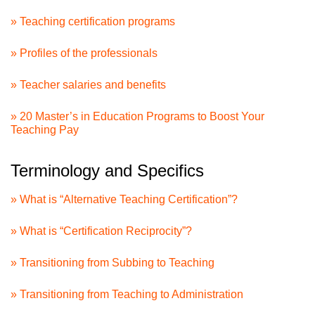
» Teaching certification programs
» Profiles of the professionals
» Teacher salaries and benefits
» 20 Master’s in Education Programs to Boost Your
Teaching Pay
Terminology and Specifics
» What is “Alternative Teaching Certification”?
» What is “Certification Reciprocity”?
» Transitioning from Subbing to Teaching
» Transitioning from Teaching to Administration