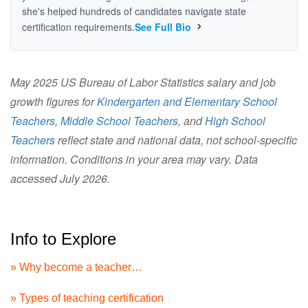
she's helped hundreds of candidates navigate state
certification requirements.
See Full Bio
May 2025 US Bureau of Labor Statistics salary and job
growth figures for
Kindergarten and Elementary School
Teachers
,
Middle School Teachers
, and
High School
Teachers
reflect state and national data, not school-specific
information. Conditions in your area may vary. Data
accessed July 2026.
Info to Explore
» Why become a teacher…
» Types of teaching certification