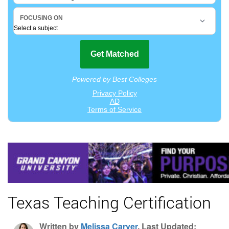
Texas Teaching Certification
Written by
Melissa Carver
, Last Updated: