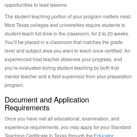
opportunities to lead lessons.
The student teaching portion of your program matters most.
Most Texas colleges and universities require students to
student-teach full-time in the classroom, for 2 to 20 weeks.
You’ll be placed in a classroom that matches the grade
level and subject area you want to teach once certified. An
experienced host teacher observes your progress, and
you’re evaluated during student teaching by both that
mentor teacher and a field supervisor from your preparation
program.
Document and Application
Requirements
Once you have met all educational, examination, and
experience requirements, you may apply for your Standard
Teaching Certificate in Texas through the
Educator