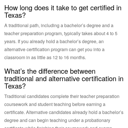
How long does it take to get certified in
Texas?
A traditional path, including a bachelor’s degree and a
teacher preparation program, typically takes about 4 to 5
years. If you already hold a bachelor’s degree, an
alternative certification program can get you into a
classroom in as little as 12 to 16 months.
What’s the difference between
traditional and alternative certification in
Texas?
Traditional candidates complete their teacher preparation
coursework and student teaching before earning a
certificate. Alternative candidates already hold a bachelor’s
degree and can begin teaching under a probationary