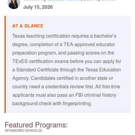
July 15, 2026
Texas teaching certification requires a bachelor’s
degree, completion of a TEA-approved educator
preparation program, and passing scores on the
TExES certification exams before you can apply for
a Standard Certificate through the Texas Education
Agency. Candidates certified in another state or
country need a credentials review first. All first-time
applicants must also pass an FBI criminal history
background check with fingerprinting.
Featured Programs:
SPONSORED SCHOOL(S)