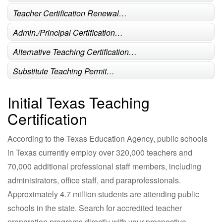
Teacher Certification Renewal…
Admin./Principal Certification…
Alternative Teaching Certification…
Substitute Teaching Permit…
Initial Texas Teaching
Certification
According to the Texas Education Agency, public schools
in Texas currently employ over 320,000 teachers and
70,000 additional professional staff members, including
administrators, office staff, and paraprofessionals.
Approximately 4.7 million students are attending public
schools in the state. Search for accredited teacher
preparation programs directly with your prospective