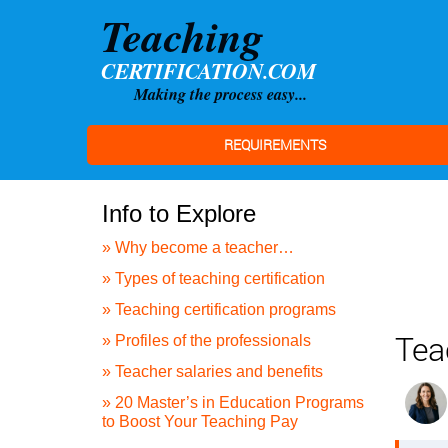
REQUIREMENTS
Info to Explore
» Why become a teacher…
» Types of teaching certification
» Teaching certification programs
Tea
» Profiles of the professionals
» Teacher salaries and benefits
» 20 Master’s in Education Programs
to Boost Your Teaching Pay