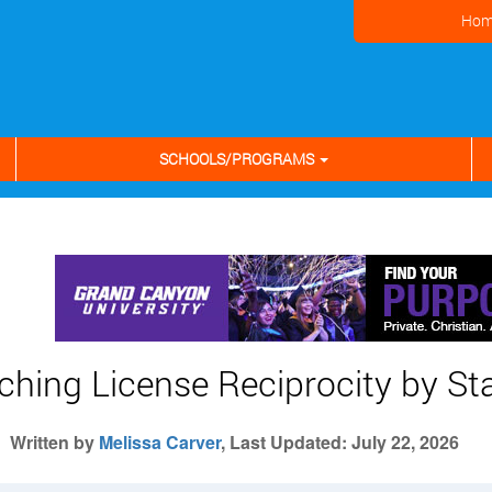
Hom
SCHOOLS/PROGRAMS
ching License Reciprocity by St
Written by
Melissa Carver
, Last Updated: July 22, 2026