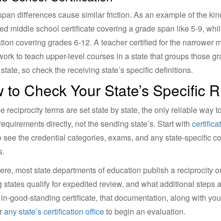
pan differences cause similar friction. As an example of the ki
ed middle school certificate covering a grade span like 5-9, whil
cation covering grades 6-12. A teacher certified for the narrowe
ork to teach upper-level courses in a state that groups those g
state, so check the receiving state’s specific definitions.
 to Check Your State’s Specific R
 reciprocity terms are set state by state, the only reliable way 
 requirements directly, not the sending state’s. Start with
certific
 see the credential categories, exams, and any state-specific c
s.
ere, most state departments of education publish a reciprocity or
 states qualify for expedited review, and what additional steps ap
, in-good-standing certificate, that documentation, along with your
or
any state’s certification office
to begin an evaluation.