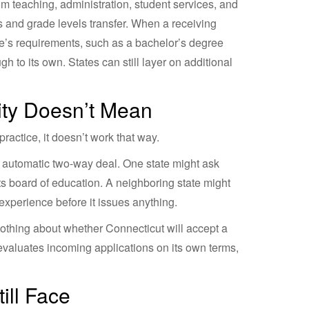
m teaching, administration, student services, and
ds and grade levels transfer. When a receiving
ate’s requirements, such as a bachelor’s degree
 to its own. States can still layer on additional
ity Doesn’t Mean
actice, it doesn’t work that way.
an automatic two-way deal. One state might ask
 its board of education. A neighboring state might
xperience before it issues anything.
nothing about whether Connecticut will accept a
 evaluates incoming applications on its own terms,
ill Face