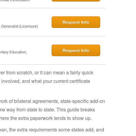
Request Info
 Generalist (Licensure)
Request Info
entary Education,
r from scratch, or it can mean a fairly quick
nvolved, and what your current certificate
work of bilateral agreements, state-specific add-on
me way from state to state. This guide breaks
here the extra paperwork tends to show up.
mean, the extra requirements some states add, and