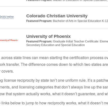
Colorado Christian University
Featured Program:
Bachelor of Arts in Special Education K-12
University of Phoenix
Featured Program:
Graduate Initial Teacher Certificate: Elem
Secondary Education and Special Education
across state lines can mean starting the certification process ove
rk transfer. The difference comes down to which two states are i
y covers.
g license reciprocity by state isn’t one uniform rule. It’s a patch
ments, and licensing categories that don’t always line up the sa
w that system actually works, what it doesn’t guarantee, and w
 links below to jump to how reciprocity works, what it doesn’t 