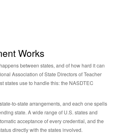
ment Works
happens between states, and of how hard it can
ional Association of State Directors of Teacher
t states use to handle this: the NASDTEC
al state-to-state arrangements, and each one spells
sending state. A wide range of U.S. states and
utomatic acceptance of every credential, and the
tatus directly with the states involved.