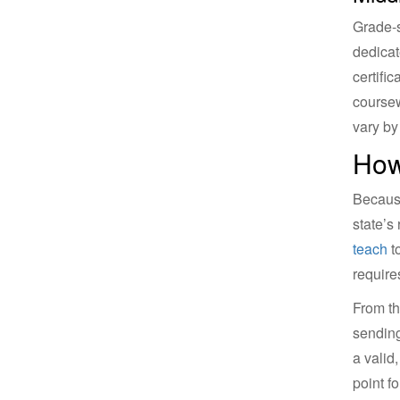
Grade-s
dedicat
certifi
coursew
vary by 
How
Because
state’s
teach
to
require
From th
sending
a valid
point f