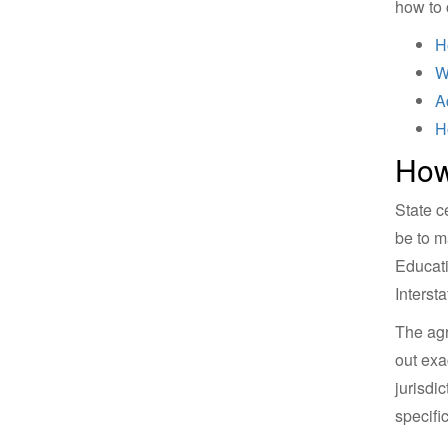
how to 
H
W
A
H
How
State c
be to m
Educati
Interst
The agr
out exa
jurisdi
specific