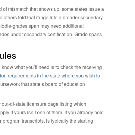
nd of mismatch that shows up, some states issue a
e others fold that range into a broader secondary
r middle-grades span may need additional
rades under secondary certification. Grade spans
ules
to know what you’ll need is to check the receiving
ation requirements in the state where you wish to
oursework that state’s board of education
 out-of-state licensure page listing which
ply if yours isn’t one of them. If you already hold
 program transcripts, is typically the starting