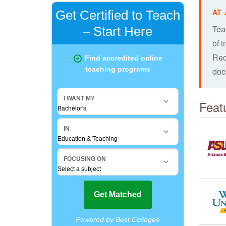
Tea
of i
Reci
doc
Feat