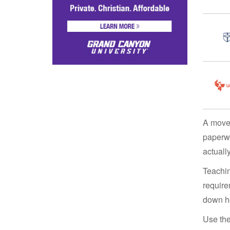
A move 
paperwo
actuall
Teachin
require
down ho
Use the