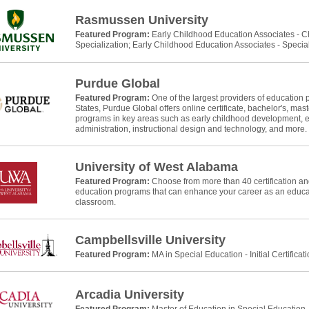
Rasmussen University
Featured Program:
Early Childhood Education Associates - 
Specialization; Early Childhood Education Associates - Specia
Purdue Global
Featured Program:
One of the largest providers of education 
States, Purdue Global offers online certificate, bachelor's, mast
programs in key areas such as early childhood development, e
administration, instructional design and technology, and more.
University of West Alabama
Featured Program:
Choose from more than 40 certification and
education programs that can enhance your career as an educat
classroom.
Campbellsville University
Featured Program:
MA in Special Education - Initial Certificat
Arcadia University
Featured Program:
Master of Education in Special Education, In