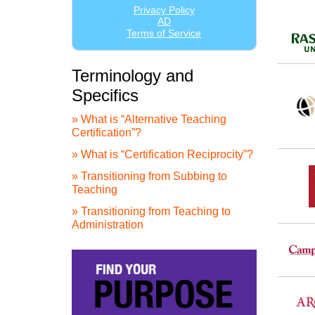
Terminology and
Specifics
» What is “Alternative Teaching
Certification”?
» What is “Certification Reciprocity”?
» Transitioning from Subbing to
Teaching
» Transitioning from Teaching to
Administration