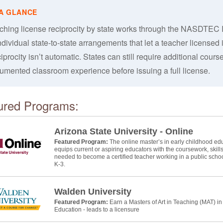
ching license reciprocity by state works through the NASDTEC 
ndividual state-to-state arrangements that let a teacher licensed in
procity isn’t automatic. States can still require additional course
umented classroom experience before issuing a full license.
ured Programs:
Arizona State University - Online
Featured Program:
The online master’s in early childhood educ
equips current or aspiring educators with the coursework, skill
needed to become a certified teacher working in a public schoo
K-3.
Walden University
Featured Program:
Earn a Masters of Art in Teaching (MAT) i
Education - leads to a licensure