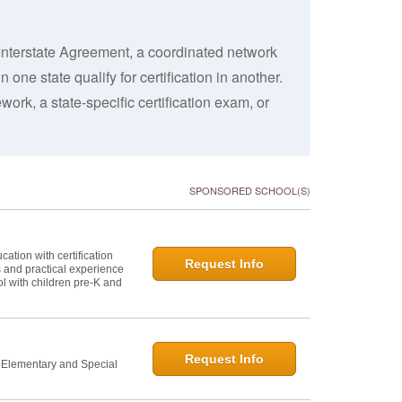
Interstate Agreement, a coordinated network
 one state qualify for certification in another.
work, a state-specific certification exam, or
SPONSORED SCHOOL(S)
ation with certification
Request Info
s and practical experience
l with children pre-K and
Request Info
n Elementary and Special