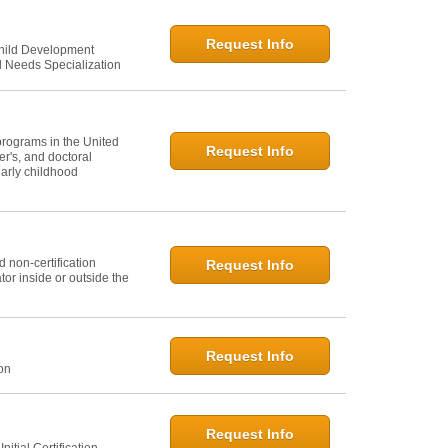
Request Info
Child Development
l Needs Specialization
programs in the United
Request Info
er's, and doctoral
arly childhood
 non-certification
Request Info
or inside or outside the
Request Info
ion
Request Info
itial Certification