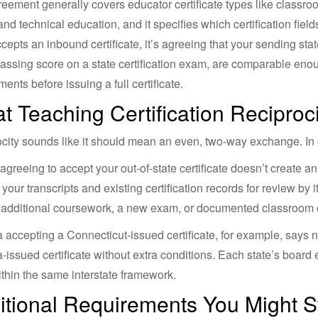
eement generally covers educator certificate types like classroo
and technical education, and it specifies which certification fiel
ccepts an inbound certificate, it’s agreeing that your sending st
assing score on a state certification exam, are comparable enough
ents before issuing a full certificate.
t Teaching Certification Reciproc
city sounds like it should mean an even, two-way exchange. In pr
 agreeing to accept your out-of-state certificate doesn’t create 
r your transcripts and existing certification records for review by
 additional coursework, a new exam, or documented classroom e
 accepting a Connecticut-issued certificate, for example, says 
-issued certificate without extra conditions. Each state’s board
thin the same interstate framework.
itional Requirements You Might St