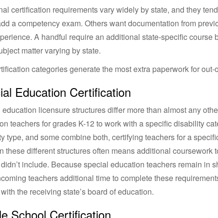
nal certification requirements vary widely by state, and they ten
add a competency exam. Others want documentation from previo
perience. A handful require an additional state-specific course be
ubject matter varying by state.
tification categories generate the most extra paperwork for out-o
al Education Certification
 education licensure structures differ more than almost any other
on teachers for grades K-12 to work with a specific disability cat
ity type, and some combine both, certifying teachers for a specifi
 these different structures often means additional coursework t
 didn’t include. Because special education teachers remain in 
ncoming teachers additional time to complete these requirements
y with the receiving state’s board of education.
e School Certification