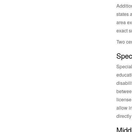
Additio
states 
area ex
exact s
Two cer
Speci
Special
educati
disabil
between
license
allow i
directl
Middl