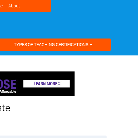
e
About
TYPES OF TEACHING CERTIFICATIONS
ate