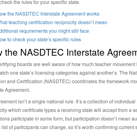
check the rules for your specific state.
ow the NASDTEC Interstate Agreement works
hat teaching certification reciprocity doesn’t mean
dditional requirements you might still face
ow to check your state’s specific rules
 the NASDTEC Interstate Agree
ertifying boards are well aware of how much teacher movement 
atch one state’s licensing categories against another’s. The Nat
on and Certification (NASDTEC) coordinates the framework mos
ate Agreement.
eement isn’t a single national rule. It’s a collection of individu
ctly which certificate types a receiving state will accept from a 
ctions participate in some form, but participation doesn’t mean a
 list of participants can change, so it’s worth confirming current s