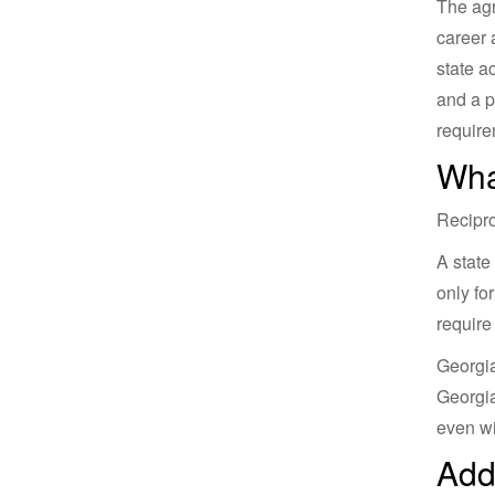
The agr
career 
state a
and a p
requirem
Wha
Recipro
A state
only fo
require
Georgia
Georgia
even wi
Add