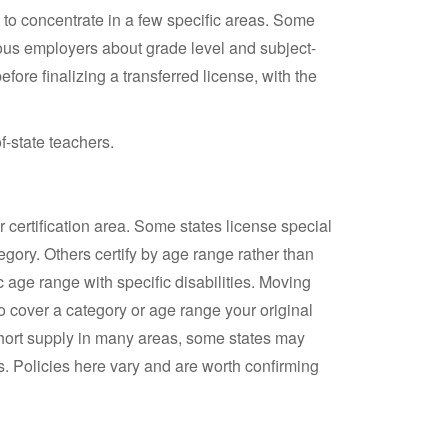
d to concentrate in a few specific areas. Some
us employers about grade level and subject-
fore finalizing a transferred license, with the
f-state teachers.
 certification area. Some states license special
egory. Others certify by age range rather than
c age range with specific disabilities. Moving
o cover a category or age range your original
short supply in many areas, some states may
. Policies here vary and are worth confirming