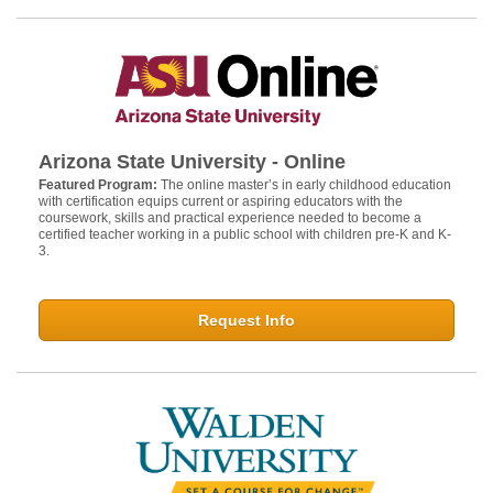
Arizona State University - Online
Featured Program:
The online master’s in early childhood education
with certification equips current or aspiring educators with the
coursework, skills and practical experience needed to become a
certified teacher working in a public school with children pre-K and K-
3.
Request Info