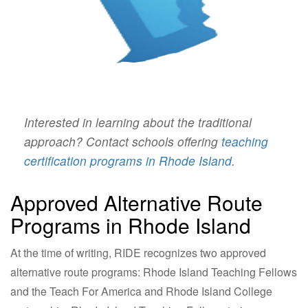
Interested in learning about the traditional
approach? Contact schools offering
teaching
certification programs in Rhode Island
.
Approved Alternative Route
Programs in Rhode Island
At the time of writing, RIDE recognizes two approved
alternative route programs: Rhode Island Teaching Fellows
and the Teach For America and Rhode Island College