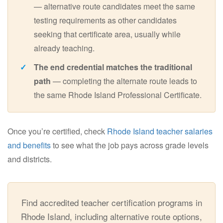
— alternative route candidates meet the same
testing requirements as other candidates
seeking that certificate area, usually while
already teaching.
The end credential matches the traditional
path
— completing the alternate route leads to
the same Rhode Island Professional Certificate.
Once you’re certified, check
Rhode Island teacher salaries
and benefits
to see what the job pays across grade levels
and districts.
Find accredited teacher certification programs in
Rhode Island, including alternative route options,