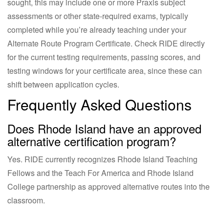
sought, this may include one or more Praxis subject
assessments or other state-required exams, typically
completed while you’re already teaching under your
Alternate Route Program Certificate. Check RIDE directly
for the current testing requirements, passing scores, and
testing windows for your certificate area, since these can
shift between application cycles.
Frequently Asked Questions
Does Rhode Island have an approved
alternative certification program?
Yes. RIDE currently recognizes Rhode Island Teaching
Fellows and the Teach For America and Rhode Island
College partnership as approved alternative routes into the
classroom.