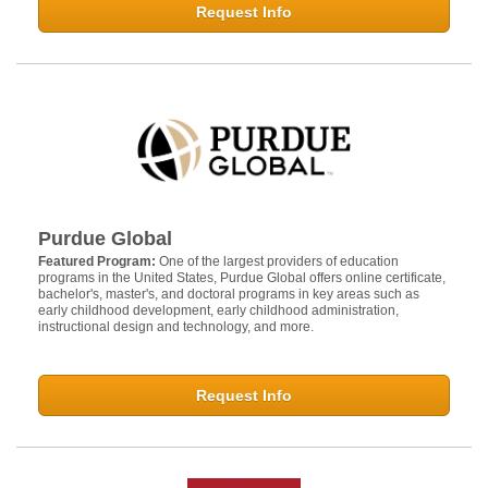
Request Info
Purdue Global
Featured Program:
One of the largest providers of education
programs in the United States, Purdue Global offers online certificate,
bachelor's, master's, and doctoral programs in key areas such as
early childhood development, early childhood administration,
instructional design and technology, and more.
Request Info