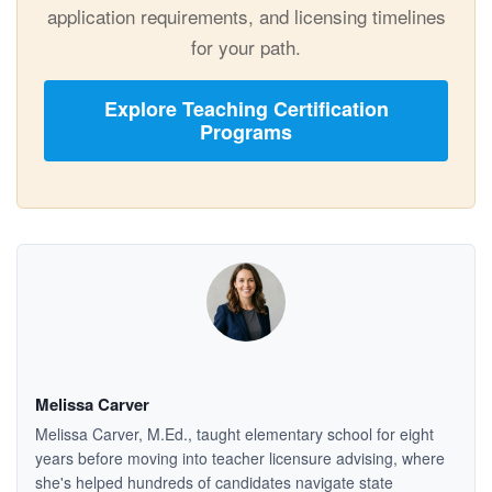
application requirements, and licensing timelines
for your path.
Explore Teaching Certification
Programs
Melissa Carver
Melissa Carver, M.Ed., taught elementary school for eight
years before moving into teacher licensure advising, where
she's helped hundreds of candidates navigate state