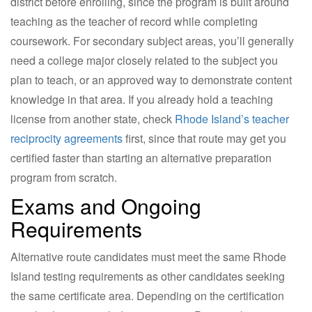
district before enrolling, since the program is built around
teaching as the teacher of record while completing
coursework. For secondary subject areas, you’ll generally
need a college major closely related to the subject you
plan to teach, or an approved way to demonstrate content
knowledge in that area. If you already hold a teaching
license from another state, check
Rhode Island’s teacher
reciprocity agreements
first, since that route may get you
certified faster than starting an alternative preparation
program from scratch.
Exams and Ongoing
Requirements
Alternative route candidates must meet the same Rhode
Island testing requirements as other candidates seeking
the same certificate area. Depending on the certification