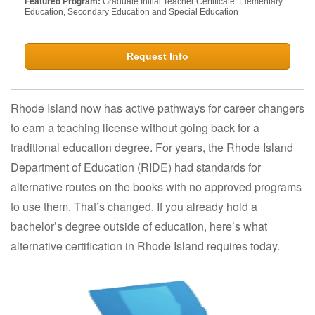
Featured Program:
Graduate Initial Teacher Certificate: Elementary
Education, Secondary Education and Special Education
Request Info
Rhode Island now has active pathways for career changers
to earn a teaching license without going back for a
traditional education degree. For years, the Rhode Island
Department of Education (RIDE) had standards for
alternative routes on the books with no approved programs
to use them. That’s changed. If you already hold a
bachelor’s degree outside of education, here’s what
alternative certification in Rhode Island requires today.