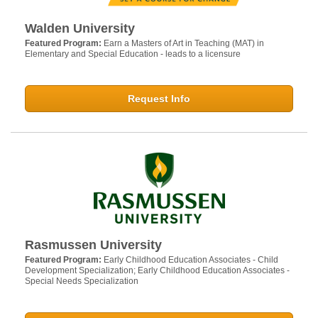
Walden University
Featured Program:
Earn a Masters of Art in Teaching (MAT) in
Elementary and Special Education - leads to a licensure
Request Info
Rasmussen University
Featured Program:
Early Childhood Education Associates - Child
Development Specialization; Early Childhood Education Associates -
Special Needs Specialization