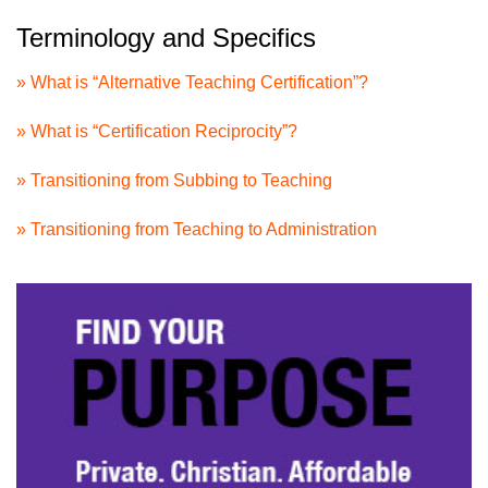
Terminology and Specifics
» What is “Alternative Teaching Certification”?
» What is “Certification Reciprocity”?
» Transitioning from Subbing to Teaching
» Transitioning from Teaching to Administration