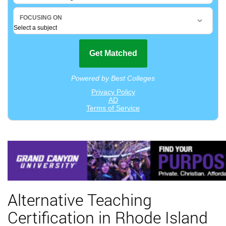
Alternative Teaching
Certification in Rhode Island