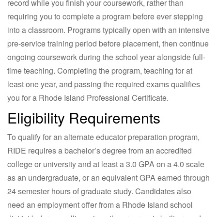
record while you finish your coursework, rather than
requiring you to complete a program before ever stepping
into a classroom. Programs typically open with an intensive
pre-service training period before placement, then continue
ongoing coursework during the school year alongside full-
time teaching. Completing the program, teaching for at
least one year, and passing the required exams qualifies
you for a Rhode Island Professional Certificate.
Eligibility Requirements
To qualify for an alternate educator preparation program,
RIDE requires a bachelor’s degree from an accredited
college or university and at least a 3.0 GPA on a 4.0 scale
as an undergraduate, or an equivalent GPA earned through
24 semester hours of graduate study. Candidates also
need an employment offer from a Rhode Island school