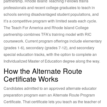
partnership. Rhode Island Teaching Fellows trains
professionals and recent college graduates to teach in
schools serving disadvantaged student populations, and
it’s a competitive program with limited seats each cycle.
The Teach For America and Rhode Island College
partnership combines TFA’s training model with RIC
coursework. Current program offerings include elementary
(grades 1-6), secondary (grades 7-12), and secondary
special education tracks, with the option to complete an
Individualized Master of Education degree along the way.
How the Alternate Route
Certificate Works
Candidates admitted to an approved alternate educator
preparation program earn an Alternate Route Program
Certificate. That certificate lets you teach as the teacher of