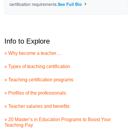
certification requirements.
See Full Bio
Info to Explore
» Why become a teacher…
» Types of teaching certification
» Teaching certification programs
» Profiles of the professionals
» Teacher salaries and benefits
» 20 Master’s in Education Programs to Boost Your
Teaching Pay