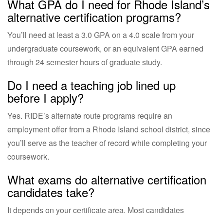
What GPA do I need for Rhode Island’s
alternative certification programs?
You’ll need at least a 3.0 GPA on a 4.0 scale from your
undergraduate coursework, or an equivalent GPA earned
through 24 semester hours of graduate study.
Do I need a teaching job lined up
before I apply?
Yes. RIDE’s alternate route programs require an
employment offer from a Rhode Island school district, since
you’ll serve as the teacher of record while completing your
coursework.
What exams do alternative certification
candidates take?
It depends on your certificate area. Most candidates