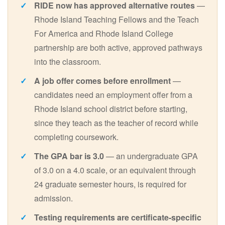
RIDE now has approved alternative routes
—
Rhode Island Teaching Fellows and the Teach
For America and Rhode Island College
partnership are both active, approved pathways
into the classroom.
A job offer comes before enrollment
—
candidates need an employment offer from a
Rhode Island school district before starting,
since they teach as the teacher of record while
completing coursework.
The GPA bar is 3.0
— an undergraduate GPA
of 3.0 on a 4.0 scale, or an equivalent through
24 graduate semester hours, is required for
admission.
Testing requirements are certificate-specific