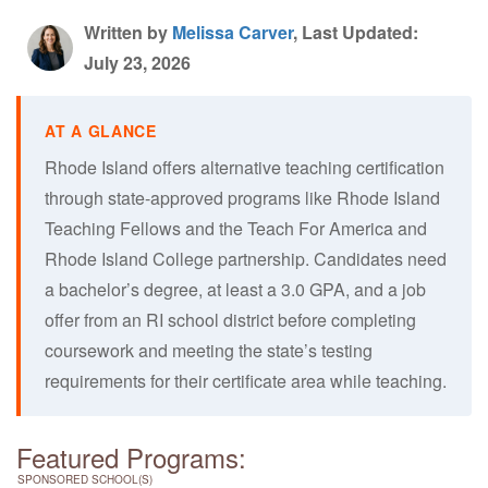
Written by
Melissa Carver
, Last Updated:
July 23, 2026
Rhode Island offers alternative teaching certification
through state-approved programs like Rhode Island
Teaching Fellows and the Teach For America and
Rhode Island College partnership. Candidates need
a bachelor’s degree, at least a 3.0 GPA, and a job
offer from an RI school district before completing
coursework and meeting the state’s testing
requirements for their certificate area while teaching.
Featured Programs:
SPONSORED SCHOOL(S)