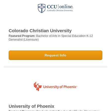
Colorado Christian University
Featured Program:
Bachelor of Arts in Special Education K-12
Generalist (Licensure)
Request Info
University of Phoenix