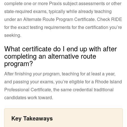
complete one or more Praxis subject assessments or other
state-required exams, typically while already teaching
under an Alternate Route Program Certificate. Check RIDE
for the exact testing requirements for the certification you’re
seeking.
What certificate do I end up with after
completing an alternative route
program?
After finishing your program, teaching for at least a year,
and passing your exams, you’re eligible for a Rhode Island
Professional Certificate, the same credential traditional
candidates work toward.