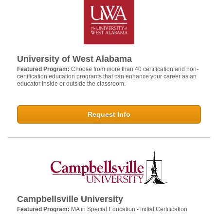
University of West Alabama
Featured Program:
Choose from more than 40 certification and non-
certification education programs that can enhance your career as an
educator inside or outside the classroom.
Request Info
Campbellsville University
Featured Program:
MA in Special Education - Initial Certification