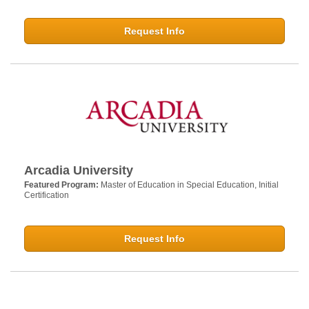
Request Info
Arcadia University
Featured Program:
Master of Education in Special Education, Initial
Certification
Request Info