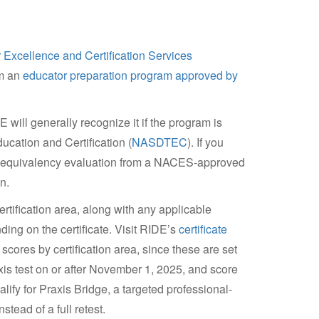
 Excellence and Certification Services
om an
educator preparation program approved by
will generally recognize it if the program is
ucation and Certification (
NASDTEC
). If you
e equivalency evaluation from a NACES-approved
n.
tification area, along with any applicable
ng on the certificate. Visit RIDE’s
certificate
scores by certification area, since these are set
xis test on or after November 1, 2025, and score
ify for Praxis Bridge, a targeted professional-
tead of a full retest.