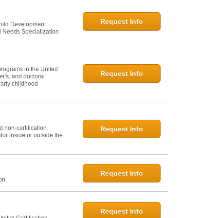
Request Info
Child Development
l Needs Specialization
programs in the United
Request Info
er's, and doctoral
arly childhood
 non-certification
Request Info
or inside or outside the
Request Info
ion
Request Info
itial Certification