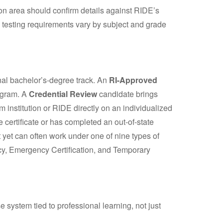
tion area should confirm details against RIDE’s
 testing requirements vary by subject and grade
onal bachelor’s-degree track. An
RI-Approved
ogram. A
Credential Review
candidate brings
institution or RIDE directly on an individualized
te certificate or has completed an out-of-state
et can often work under one of nine types of
cy, Emergency Certification, and Temporary
 system tied to professional learning, not just