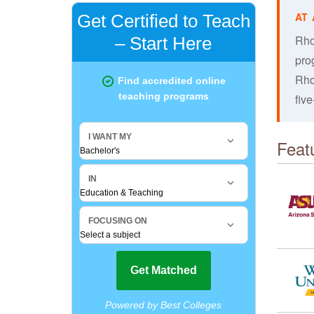
Rho
pro
Rho
fiv
Feat