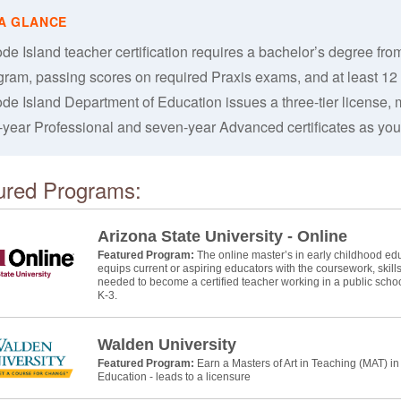
de Island teacher certification requires a bachelor’s degree f
gram, passing scores on required Praxis exams, and at least 12
de Island Department of Education issues a three-tier license, mo
e-year Professional and seven-year Advanced certificates as you
ured Programs:
Arizona State University - Online
Featured Program:
The online master’s in early childhood educ
equips current or aspiring educators with the coursework, skill
needed to become a certified teacher working in a public schoo
K-3.
Walden University
Featured Program:
Earn a Masters of Art in Teaching (MAT) i
Education - leads to a licensure