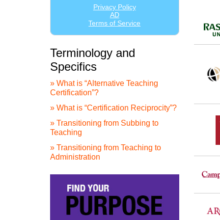
Terminology and
Specifics
» What is “Alternative Teaching
Certification”?
» What is “Certification Reciprocity”?
» Transitioning from Subbing to
Teaching
» Transitioning from Teaching to
Administration