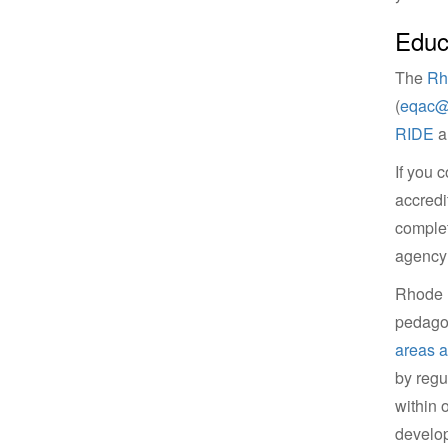
Educ
The
Rh
(
eqac@r
RIDE
an
If you 
accredi
complet
agency 
Rhode I
pedagog
areas 
by regu
within 
develop