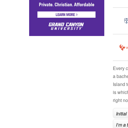
Every c
a bache
Island 
is whic
right n
Initia
I’m a