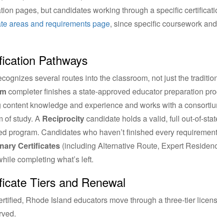
cation pages, but candidates working through a specific certifica
cate areas and requirements page
, since specific coursework and
fication Pathways
cognizes several routes into the classroom, not just the traditi
am
completer finishes a state-approved educator preparation pr
g content knowledge and experience and works with a consortium 
 of study. A
Reciprocity
candidate holds a valid, full out-of-sta
d program. Candidates who haven’t finished every requirement y
nary Certificates
(including Alternative Route, Expert Residen
 while completing what’s left.
ificate Tiers and Renewal
rtified, Rhode Island educators move through a three-tier license
rved.