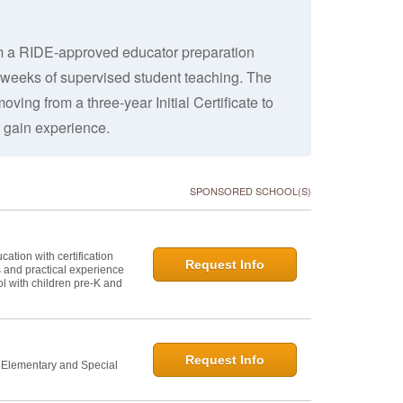
rom a RIDE-approved educator preparation
 weeks of supervised student teaching. The
ving from a three-year Initial Certificate to
 gain experience.
SPONSORED SCHOOL(S)
ation with certification
Request Info
s and practical experience
l with children pre-K and
Request Info
n Elementary and Special