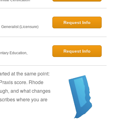
Request Info
 Generalist (Licensure)
Request Info
entary Education,
arted at the same point:
 Praxis score. Rhode
though, and what changes
describes where you are