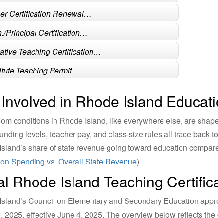
er Certification Renewal…
./Principal Certification…
native Teaching Certification…
itute Teaching Permit…
 Involved in Rhode Island Educati
om conditions in Rhode Island, like everywhere else, are shape
unding levels, teacher pay, and class-size rules all trace back 
sland’s share of state revenue going toward education compares
on Spending vs. Overall State Revenue
).
ial Rhode Island Teaching Certific
sland’s Council on Elementary and Secondary Education approve
0, 2025, effective June 4, 2025. The overview below reflects the