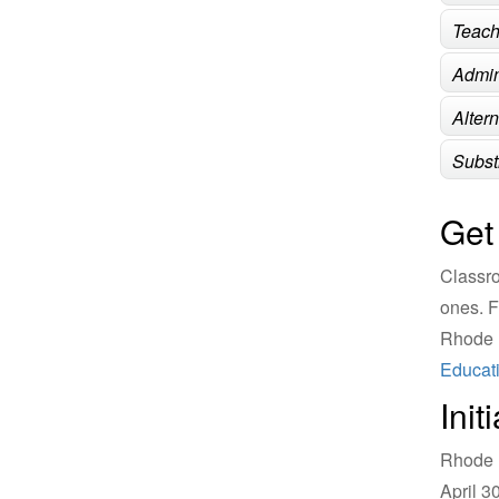
Teach
Admin
Alter
Subst
Get
Classro
ones. F
Rhode I
Educati
Init
Rhode I
April 3