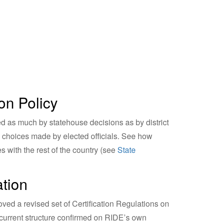
on Policy
d as much by statehouse decisions as by district
to choices made by elected officials. See how
 with the rest of the country (see
State
ation
d a revised set of Certification Regulations on
 current structure confirmed on RIDE’s own