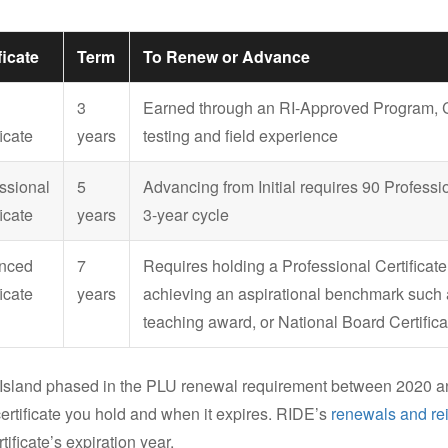
ficate
Term
To Renew or Advance
3
Earned through an RI-Approved Program, Cr
icate
years
testing and field experience
ssional
5
Advancing from Initial requires 90 Profess
icate
years
3-year cycle
nced
7
Requires holding a Professional Certifica
icate
years
achieving an aspirational benchmark such 
teaching award, or National Board Certifica
Island phased in the PLU renewal requirement between 2020 a
ertificate you hold and when it expires. RIDE’s
renewals and re
tificate’s expiration year.