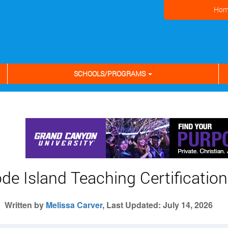
Hom
SCHOOLS/PROGRAMS
de Island Teaching Certification
Written by
Melissa Carver
, Last Updated: July 14, 2026