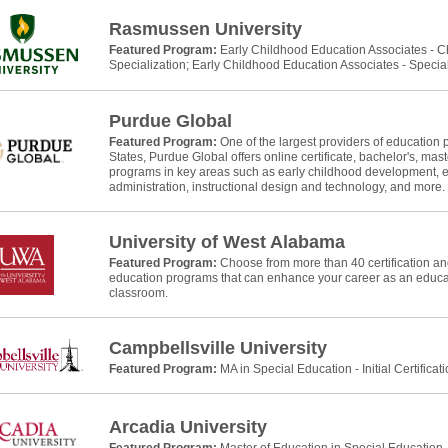
Rasmussen University
Featured Program:
Early Childhood Education Associates - 
Specialization; Early Childhood Education Associates - Specia
Purdue Global
Featured Program:
One of the largest providers of education 
States, Purdue Global offers online certificate, bachelor's, mast
programs in key areas such as early childhood development, e
administration, instructional design and technology, and more.
University of West Alabama
Featured Program:
Choose from more than 40 certification and
education programs that can enhance your career as an educat
classroom.
Campbellsville University
Featured Program:
MA in Special Education - Initial Certificat
Arcadia University
Featured Program:
Master of Education in Special Education, In