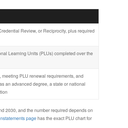
edential Review, or Reciprocity, plus required
ional Learning Units (PLUs) completed over the
te, meeting PLU renewal requirements, and
as an advanced degree, a state or national
tion
nd 2030, and the number required depends on
instatements page
has the exact PLU chart for