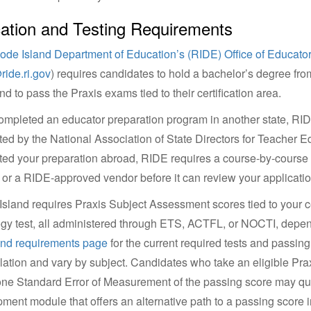
ation and Testing Requirements
ode Island Department of Education’s (RIDE) Office of Educator
ide.ri.gov
) requires candidates to hold a bachelor’s degree fr
d to pass the Praxis exams tied to their certification area.
completed an educator preparation program in another state, RIDE 
ted by the National Association of State Directors for Teacher Ed
ed your preparation abroad, RIDE requires a course-by-cours
or a RIDE-approved vendor before it can review your applicatio
sland requires Praxis Subject Assessment scores tied to your cer
y test, all administered through ETS, ACTFL, or NOCTI, dependi
and requirements page
for the current required tests and passing 
lation and vary by subject. Candidates who take an eligible Pra
one Standard Error of Measurement of the passing score may qual
ment module that offers an alternative path to a passing score ins