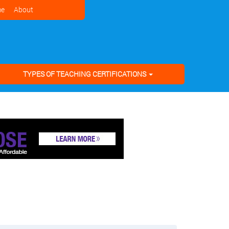
e
About
TYPES OF TEACHING CERTIFICATIONS