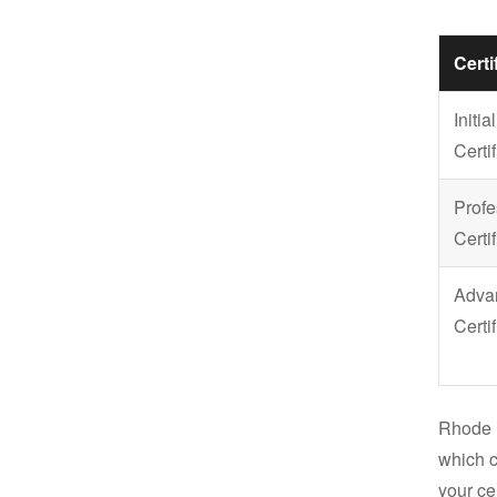
Certi
Initial
Certif
Profe
Certif
Adva
Certif
Rhode 
which c
your cer