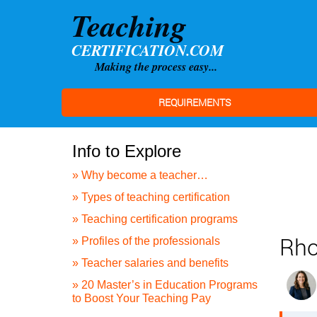
REQUIREMENTS
Info to Explore
» Why become a teacher…
» Types of teaching certification
» Teaching certification programs
Rho
» Profiles of the professionals
» Teacher salaries and benefits
» 20 Master’s in Education Programs
to Boost Your Teaching Pay