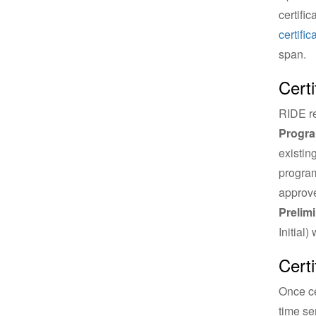
certifi
certifi
span.
Certi
RIDE re
Progr
existin
program
approve
Prelimi
Initial)
Cert
Once ce
time se