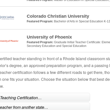
Colorado Christian University
Featured Program:
Bachelor of Arts in Special Education K-12
University of Phoenix
Featured Program:
Graduate Initial Teacher Certificate: Elem
Secondary Education and Special Education
ertified teacher standing in front of a Rhode Island classroom st
lor’s degree, an approved preparation program, and a passing
teacher certification follows a few different roads to get there, 
h one fits your situation. Choose the situation below that best 
ow.
l Teaching Certification…
 teacher from another state…