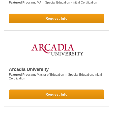
Featured Program:
MA in Special Education - Initial Certification
Request Info
Arcadia University
Featured Program:
Master of Education in Special Education, Initial
Certification
Request Info