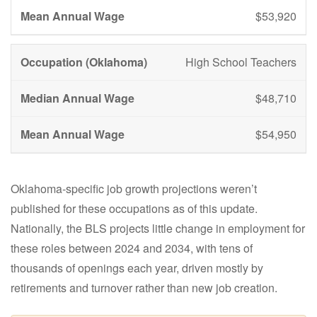
$53,920
High School Teachers
$48,710
$54,950
Oklahoma-specific job growth projections weren’t
published for these occupations as of this update.
Nationally, the BLS projects little change in employment for
these roles between 2024 and 2034, with tens of
thousands of openings each year, driven mostly by
retirements and turnover rather than new job creation.