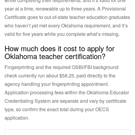
while completing their requirements, and it’s valid for one
year at a time, renewable up to three years. A Provisional
Certificate goes to out-of-state teacher education graduates
who haven’t yet met every Oklahoma requirement, and it’s
valid for five years while you complete what’s missing.
How much does it cost to apply for
Oklahoma teacher certification?
Fingerprinting and the required OSBI/FBI background
check currently run about $58.25, paid directly to the
agency handling your fingerprinting appointment.
Application processing fees within the Oklahoma Educator
Credentialing System are separate and vary by certificate
type, so confirm the exact total during your OECS
application.