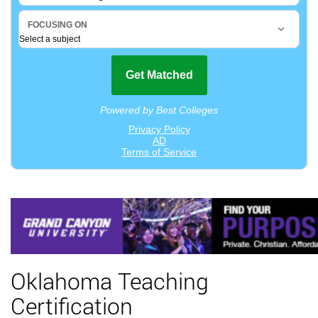
Oklahoma Teaching
Certification