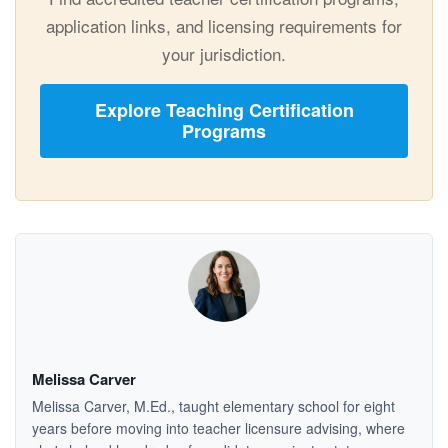
application links, and licensing requirements for
your jurisdiction.
Explore Teaching Certification
Programs
Melissa Carver
Melissa Carver, M.Ed., taught elementary school for eight
years before moving into teacher licensure advising, where