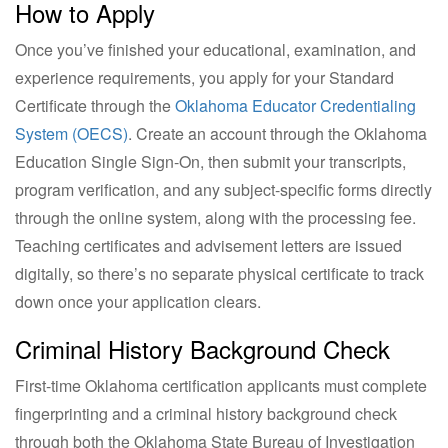
How to Apply
Once you’ve finished your educational, examination, and
experience requirements, you apply for your Standard
Certificate through the
Oklahoma Educator Credentialing
System (OECS)
. Create an account through the Oklahoma
Education Single Sign-On, then submit your transcripts,
program verification, and any subject-specific forms directly
through the online system, along with the processing fee.
Teaching certificates and advisement letters are issued
digitally, so there’s no separate physical certificate to track
down once your application clears.
Criminal History Background Check
First-time Oklahoma certification applicants must complete
fingerprinting and a criminal history background check
through both the Oklahoma State Bureau of Investigation