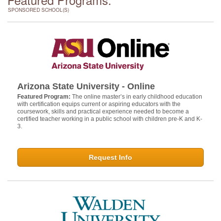
SPONSORED SCHOOL(S)
Arizona State University - Online
Featured Program:
The online master’s in early childhood education
with certification equips current or aspiring educators with the
coursework, skills and practical experience needed to become a
certified teacher working in a public school with children pre-K and K-
3.
Request Info