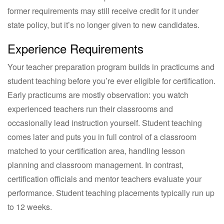
former requirements may still receive credit for it under
state policy, but it’s no longer given to new candidates.
Experience Requirements
Your teacher preparation program builds in practicums and
student teaching before you’re ever eligible for certification.
Early practicums are mostly observation: you watch
experienced teachers run their classrooms and
occasionally lead instruction yourself. Student teaching
comes later and puts you in full control of a classroom
matched to your certification area, handling lesson
planning and classroom management. In contrast,
certification officials and mentor teachers evaluate your
performance. Student teaching placements typically run up
to 12 weeks.