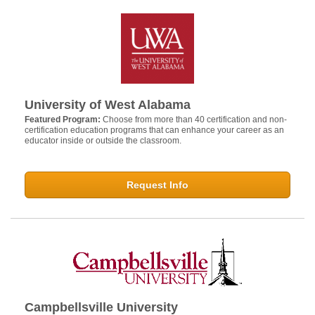
University of West Alabama
Featured Program:
Choose from more than 40 certification and non-
certification education programs that can enhance your career as an
educator inside or outside the classroom.
Request Info
Campbellsville University