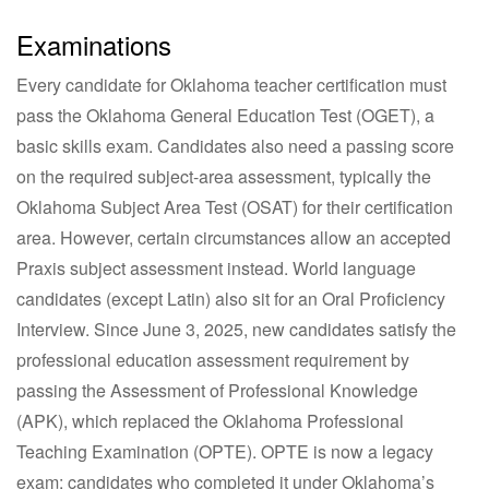
Examinations
Every candidate for Oklahoma teacher certification must
pass the Oklahoma General Education Test (OGET), a
basic skills exam. Candidates also need a passing score
on the required subject-area assessment, typically the
Oklahoma Subject Area Test (OSAT) for their certification
area. However, certain circumstances allow an accepted
Praxis subject assessment instead. World language
candidates (except Latin) also sit for an Oral Proficiency
Interview. Since June 3, 2025, new candidates satisfy the
professional education assessment requirement by
passing the Assessment of Professional Knowledge
(APK), which replaced the Oklahoma Professional
Teaching Examination (OPTE). OPTE is now a legacy
exam: candidates who completed it under Oklahoma’s