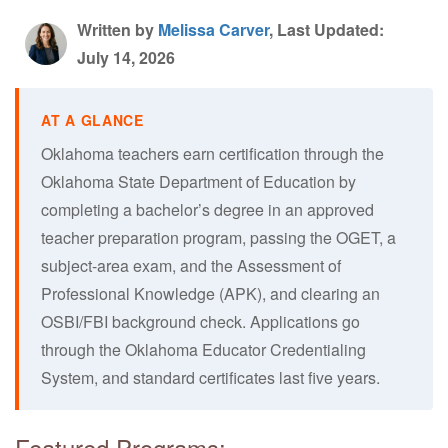
Written by
Melissa Carver
, Last Updated:
July 14, 2026
Oklahoma teachers earn certification through the
Oklahoma State Department of Education by
completing a bachelor’s degree in an approved
teacher preparation program, passing the OGET, a
subject-area exam, and the Assessment of
Professional Knowledge (APK), and clearing an
OSBI/FBI background check. Applications go
through the Oklahoma Educator Credentialing
System, and standard certificates last five years.
Featured Programs: