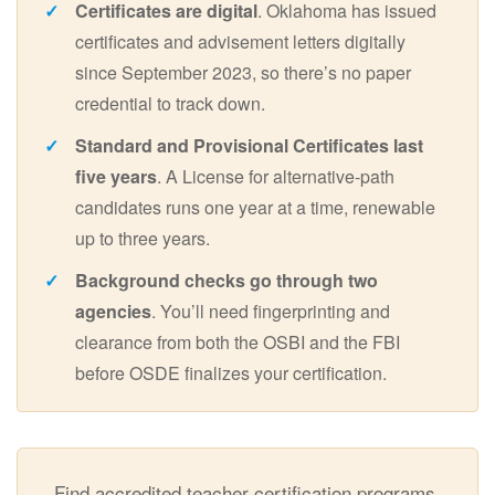
Certificates are digital
. Oklahoma has issued
certificates and advisement letters digitally
since September 2023, so there’s no paper
credential to track down.
Standard and Provisional Certificates last
five years
. A License for alternative-path
candidates runs one year at a time, renewable
up to three years.
Background checks go through two
agencies
. You’ll need fingerprinting and
clearance from both the OSBI and the FBI
before OSDE finalizes your certification.
Find accredited teacher certification programs,