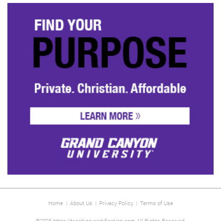
Home
|
About Us
|
Privacy Policy
|
Terms of Use
©2026 https://teaching-certification.com All Rights Reserved.