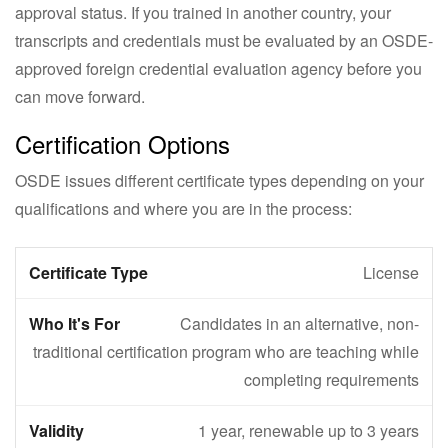
approval status. If you trained in another country, your
transcripts and credentials must be evaluated by an OSDE-
approved foreign credential evaluation agency before you
can move forward.
Certification Options
OSDE issues different certificate types depending on your
qualifications and where you are in the process:
License
Candidates in an alternative, non-
traditional certification program who are teaching while
completing requirements
1 year, renewable up to 3 years