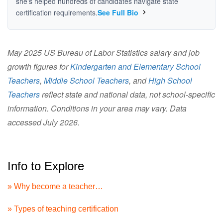
she's helped hundreds of candidates navigate state
certification requirements.
See Full Bio
May 2025 US Bureau of Labor Statistics salary and job
growth figures for
Kindergarten and Elementary School
Teachers
,
Middle School Teachers
, and
High School
Teachers
reflect state and national data, not school-specific
information. Conditions in your area may vary. Data
accessed July 2026.
Info to Explore
» Why become a teacher…
» Types of teaching certification