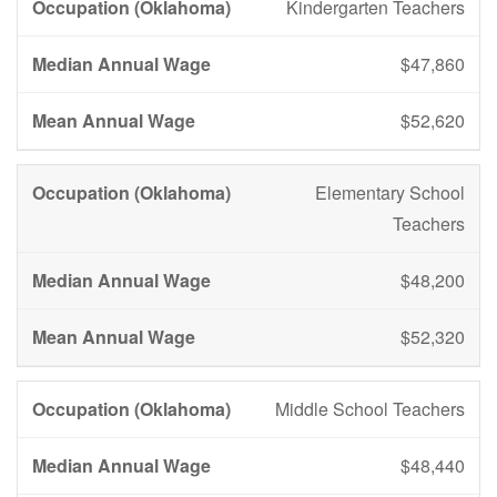
Kindergarten Teachers
$47,860
$52,620
Elementary School
Teachers
$48,200
$52,320
Middle School Teachers
$48,440