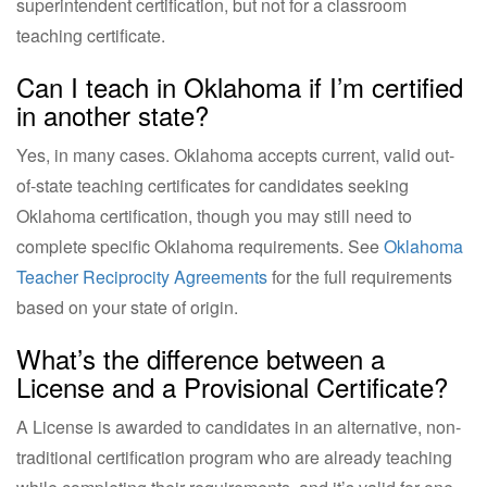
superintendent certification, but not for a classroom
teaching certificate.
Can I teach in Oklahoma if I’m certified
in another state?
Yes, in many cases. Oklahoma accepts current, valid out-
of-state teaching certificates for candidates seeking
Oklahoma certification, though you may still need to
complete specific Oklahoma requirements. See
Oklahoma
Teacher Reciprocity Agreements
for the full requirements
based on your state of origin.
What’s the difference between a
License and a Provisional Certificate?
A License is awarded to candidates in an alternative, non-
traditional certification program who are already teaching