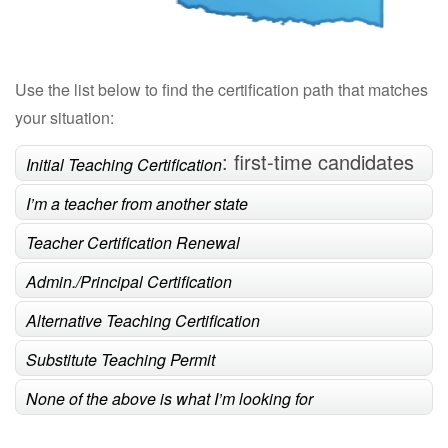
Use the list below to find the certification path that matches
your situation:
: first-time candidates
Initial Teaching Certification
completing a teacher preparation program
I’m a teacher from another state
Teacher Certification Renewal
Admin./Principal Certification
Alternative Teaching Certification
Substitute Teaching Permit
None of the above is what I’m looking for