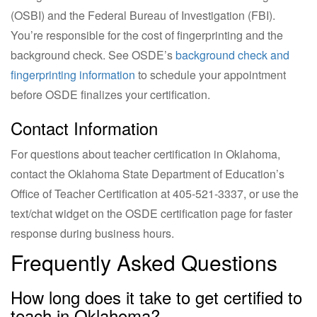
(OSBI) and the Federal Bureau of Investigation (FBI).
You’re responsible for the cost of fingerprinting and the
background check. See OSDE’s
background check and
fingerprinting information
to schedule your appointment
before OSDE finalizes your certification.
Contact Information
For questions about teacher certification in Oklahoma,
contact the Oklahoma State Department of Education’s
Office of Teacher Certification at 405-521-3337, or use the
text/chat widget on the OSDE certification page for faster
response during business hours.
Frequently Asked Questions
How long does it take to get certified to
teach in Oklahoma?