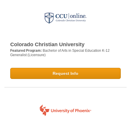
Colorado Christian University
Featured Program:
Bachelor of Arts in Special Education K-12
Generalist (Licensure)
Request Info