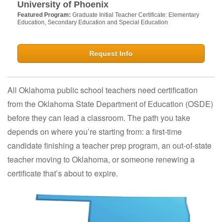
University of Phoenix
Featured Program:
Graduate Initial Teacher Certificate: Elementary
Education, Secondary Education and Special Education
Request Info
All Oklahoma public school teachers need certification
from the Oklahoma State Department of Education (OSDE)
before they can lead a classroom. The path you take
depends on where you’re starting from: a first-time
candidate finishing a teacher prep program, an out-of-state
teacher moving to Oklahoma, or someone renewing a
certificate that’s about to expire.