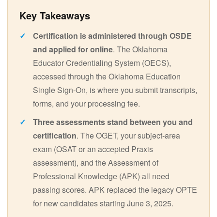
Certification is administered through OSDE
and applied for online
. The Oklahoma
Educator Credentialing System (OECS),
accessed through the Oklahoma Education
Single Sign-On, is where you submit transcripts,
forms, and your processing fee.
Three assessments stand between you and
certification
. The OGET, your subject-area
exam (OSAT or an accepted Praxis
assessment), and the Assessment of
Professional Knowledge (APK) all need
passing scores. APK replaced the legacy OPTE
for new candidates starting June 3, 2025.