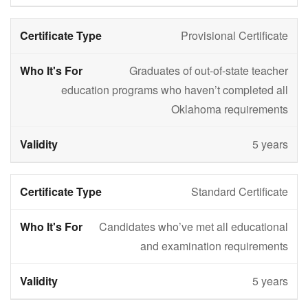
Provisional Certificate
Graduates of out-of-state teacher
education programs who haven’t completed all
Oklahoma requirements
5 years
Standard Certificate
Candidates who’ve met all educational
and examination requirements
5 years