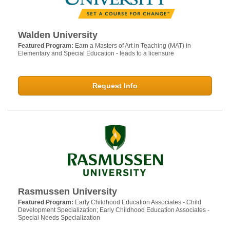
Walden University
Featured Program:
Earn a Masters of Art in Teaching (MAT) in
Elementary and Special Education - leads to a licensure
Request Info
Rasmussen University
Featured Program:
Early Childhood Education Associates - Child
Development Specialization; Early Childhood Education Associates -
Special Needs Specialization