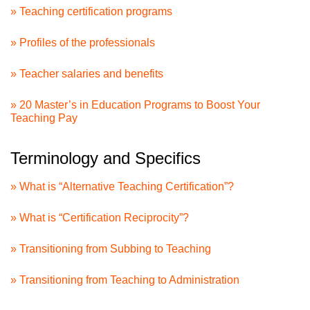
» Teaching certification programs
» Profiles of the professionals
» Teacher salaries and benefits
» 20 Master’s in Education Programs to Boost Your
Teaching Pay
Terminology and Specifics
» What is “Alternative Teaching Certification”?
» What is “Certification Reciprocity”?
» Transitioning from Subbing to Teaching
» Transitioning from Teaching to Administration