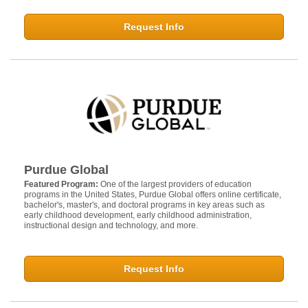
Request Info
Purdue Global
Featured Program:
One of the largest providers of education
programs in the United States, Purdue Global offers online certificate,
bachelor's, master's, and doctoral programs in key areas such as
early childhood development, early childhood administration,
instructional design and technology, and more.
Request Info