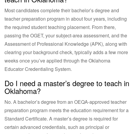
Most candidates complete their bachelor’s degree and
teacher preparation program in about four years, including
the required student teaching placement. From there,
passing the OGET, your subject-area assessment, and the
Assessment of Professional Knowledge (APK), along with
clearing your background check, typically adds a few more
weeks once you’ve applied through the Oklahoma
Educator Credentialing System.
Do I need a master’s degree to teach in
Oklahoma?
No. A bachelor’s degree from an OEQA-approved teacher
preparation program meets the education requirement for a
Standard Certificate. A master’s degree is required for
certain advanced credentials, such as principal or