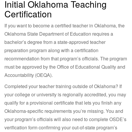
Initial Oklahoma Teaching
Certification
If you want to become a certified teacher in Oklahoma, the
Oklahoma State Department of Education requires a
bachelor’s degree from a state-approved teacher
preparation program along with a certification
recommendation from that program’s officials. The program
must be approved by the Office of Educational Quality and
Accountability (OEQA).
Completed your teacher training outside of Oklahoma? If
your college or university is regionally accredited, you may
qualify for a provisional certificate that lets you finish any
Oklahoma-specific requirements you’re missing. You and
your program’s officials will also need to complete OSDE’s
verification form confirming your out-of-state program’s