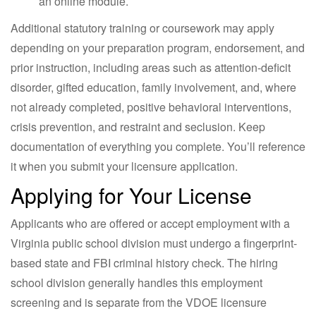
an online module.
Additional statutory training or coursework may apply
depending on your preparation program, endorsement, and
prior instruction, including areas such as attention-deficit
disorder, gifted education, family involvement, and, where
not already completed, positive behavioral interventions,
crisis prevention, and restraint and seclusion. Keep
documentation of everything you complete. You’ll reference
it when you submit your licensure application.
Applying for Your License
Applicants who are offered or accept employment with a
Virginia public school division must undergo a fingerprint-
based state and FBI criminal history check. The hiring
school division generally handles this employment
screening and is separate from the VDOE licensure