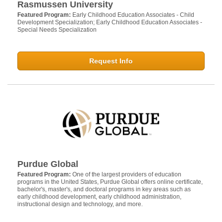
Rasmussen University
Featured Program:
Early Childhood Education Associates - Child
Development Specialization; Early Childhood Education Associates -
Special Needs Specialization
Request Info
Purdue Global
Featured Program:
One of the largest providers of education
programs in the United States, Purdue Global offers online certificate,
bachelor's, master's, and doctoral programs in key areas such as
early childhood development, early childhood administration,
instructional design and technology, and more.