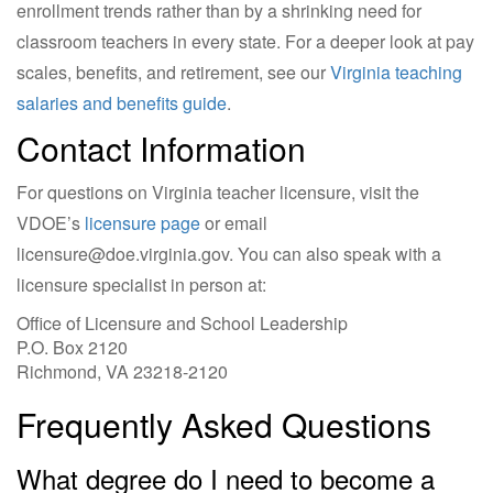
enrollment trends rather than by a shrinking need for
classroom teachers in every state. For a deeper look at pay
scales, benefits, and retirement, see our
Virginia teaching
salaries and benefits guide
.
Contact Information
For questions on Virginia teacher licensure, visit the
VDOE’s
licensure page
or email
licensure@doe.virginia.gov
. You can also speak with a
licensure specialist in person at:
Office of Licensure and School Leadership
P.O. Box 2120
Richmond, VA 23218-2120
Frequently Asked Questions
What degree do I need to become a