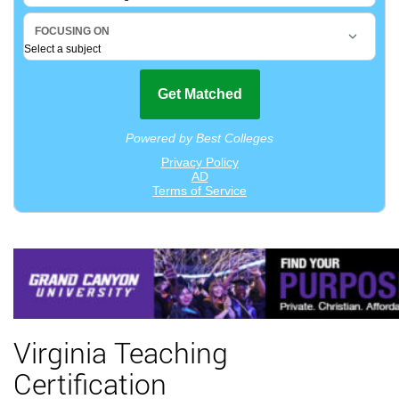
Virginia Teaching
Certification