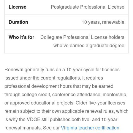
Postgraduate Professional License
10 years, renewable
Collegiate Professional License holders
who’ve earned a graduate degree
Renewal generally runs on a 10-year cycle for licenses
issued under the current regulations. It requires
professional development hours that may be earned
through college credit, conference attendance, mentorship,
or approved educational projects. Older five-year licenses
remain subject to their own applicable renewal rules, which
is why the VDOE still publishes both five- and 10-year
renewal manuals. See our
Virginia teacher certification