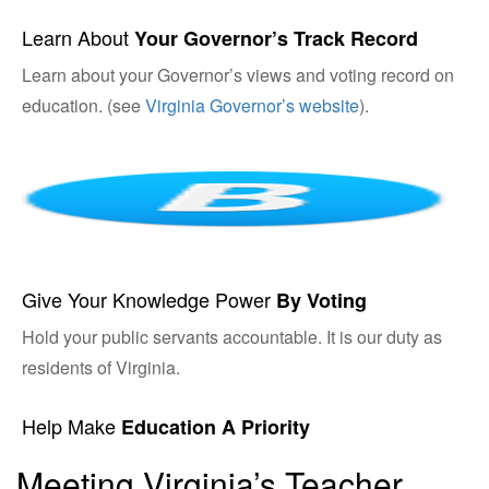
Learn About
Your Governor’s Track Record
Learn about your Governor’s views and voting record on
education. (see
Virginia Governor’s website
).
Give Your Knowledge Power
By Voting
Hold your public servants accountable. It is our duty as
residents of Virginia.
Help Make
Education A Priority
Meeting Virginia’s Teacher