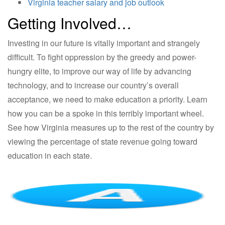
Virginia teacher salary and job outlook
Getting Involved…
Investing in our future is vitally important and strangely
difficult. To fight oppression by the greedy and power-
hungry elite, to improve our way of life by advancing
technology, and to increase our country’s overall
acceptance, we need to make education a priority. Learn
how you can be a spoke in this terribly important wheel.
See how Virginia measures up to the rest of the country by
viewing the percentage of state revenue going toward
education in each state.