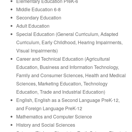
Elementary Education PreK-6
Middle Education 6-8
Secondary Education
Adult Education
Special Education (General Curriculum, Adapted
Curriculum, Early Childhood, Hearing Impairments,
Visual Impairments)
Career and Technical Education (Agricultural
Education, Business and Information Technology,
Family and Consumer Sciences, Health and Medical
Sciences, Marketing Education, Technology
Education, Trade and Industrial Education)
English, English as a Second Language PreK-12,
and Foreign Language PreK-12
Mathematics and Computer Science
History and Social Sciences