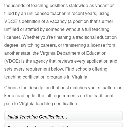
thousands of teaching positions statewide as vacant or
filled by an unlicensed teacher in recent years, using
VDOE’s definition of a vacancy (a position that’s either
unfilled or staffed by someone without a full teaching
license). Whether you’re finishing a traditional education
degree, switching careers, or transferring a license from
another state, the Virginia Department of Education
(VDOE) is the agency that reviews every application and
sets every requirement below. Find schools offering
teaching certification programs in Virginia.
Choose the description that best matches your situation, or
keep reading for the full requirements on the traditional
path to Virginia teaching certification:
Initial Teaching Certification…