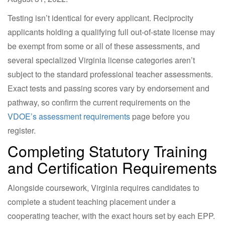
Testing isn’t identical for every applicant. Reciprocity
applicants holding a qualifying full out-of-state license may
be exempt from some or all of these assessments, and
several specialized Virginia license categories aren’t
subject to the standard professional teacher assessments.
Exact tests and passing scores vary by endorsement and
pathway, so confirm the current requirements on the
VDOE’s assessment requirements
page before you
register.
Completing Statutory Training
and Certification Requirements
Alongside coursework, Virginia requires candidates to
complete a student teaching placement under a
cooperating teacher, with the exact hours set by each EPP.