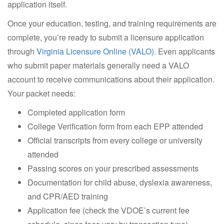
application itself.
Once your education, testing, and training requirements are
complete, you’re ready to submit a licensure application
through
Virginia Licensure Online (VALO)
. Even applicants
who submit paper materials generally need a VALO
account to receive communications about their application.
Your packet needs:
Completed application form
College Verification form from each EPP attended
Official transcripts from every college or university
attended
Passing scores on your prescribed assessments
Documentation for child abuse, dyslexia awareness,
and CPR/AED training
Application fee (check the VDOE’s current fee