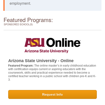
employment.
Featured Programs:
SPONSORED SCHOOL(S)
Arizona State University - Online
Featured Program:
The online master’s in early childhood education
with certification equips current or aspiring educators with the
coursework, skills and practical experience needed to become a
certified teacher working in a public school with children pre-K and K-
3.
Request Info