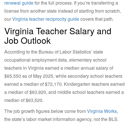
renewal guide
for the full process. If you’re transferring a
license from another state instead of starting from scratch,
our
Virginia teacher reciprocity guide
covers that path.
Virginia Teacher Salary and
Job Outlook
According to the Bureau of Labor Statistics’ state
occupational employment data, elementary school
teachers in Virginia earned a median annual salary of
$65,550 as of May 2025, while secondary school teachers
earned a median of $72,170. Kindergarten teachers earned
a median of $63,920, and middle school teachers earned a
median of $63,520.
The job growth figures below come from
Virginia Works
,
the state’s labor market information agency, not the BLS.