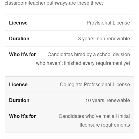
classroom-teacher pathways are these three:
Provisional License
3 years, non-renewable
Candidates hired by a school division
who haven’t finished every requirement yet
Collegiate Professional License
10 years, renewable
Candidates who’ve met all initial
licensure requirements