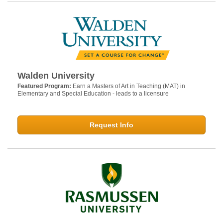
Walden University
Featured Program:
Earn a Masters of Art in Teaching (MAT) in
Elementary and Special Education - leads to a licensure
Request Info