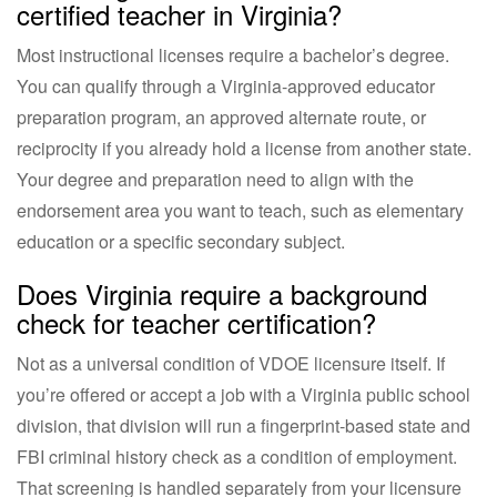
certified teacher in Virginia?
Most instructional licenses require a bachelor’s degree.
You can qualify through a Virginia-approved educator
preparation program, an approved alternate route, or
reciprocity if you already hold a license from another state.
Your degree and preparation need to align with the
endorsement area you want to teach, such as elementary
education or a specific secondary subject.
Does Virginia require a background
check for teacher certification?
Not as a universal condition of VDOE licensure itself. If
you’re offered or accept a job with a Virginia public school
division, that division will run a fingerprint-based state and
FBI criminal history check as a condition of employment.
That screening is handled separately from your licensure