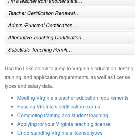
I’m a teacher from another state…
Teacher Certification Renewal…
Admin./Principal Certification…
Alternative Teaching Certification…
Substitute Teaching Permit…
Use the links below to jump to Virginia’s education, testing,
training, and application requirements, as well as license
types and salary data.
Meeting Virginia’s teacher education requirements
Passing Virginia’s certification exams
Completing training and student teaching
Applying for your Virginia teaching license
Understanding Virginia’s license types