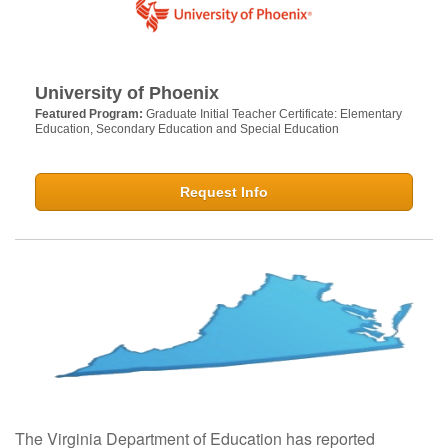
University of Phoenix
Featured Program:
Graduate Initial Teacher Certificate: Elementary
Education, Secondary Education and Special Education
Request Info
The Virginia Department of Education has reported