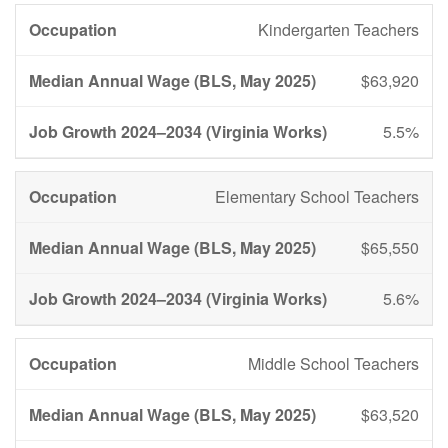
Kindergarten Teachers
$63,920
5.5%
Elementary School Teachers
$65,550
5.6%
Middle School Teachers
$63,520