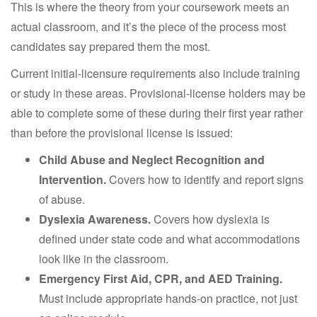
This is where the theory from your coursework meets an
actual classroom, and it’s the piece of the process most
candidates say prepared them the most.
Current initial-licensure requirements also include training
or study in these areas. Provisional-license holders may be
able to complete some of these during their first year rather
than before the provisional license is issued:
Child Abuse and Neglect Recognition and
Intervention.
Covers how to identify and report signs
of abuse.
Dyslexia Awareness.
Covers how dyslexia is
defined under state code and what accommodations
look like in the classroom.
Emergency First Aid, CPR, and AED Training.
Must include appropriate hands-on practice, not just