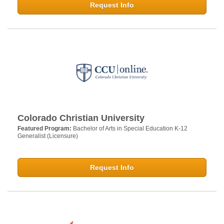
Request Info
Colorado Christian University
Featured Program:
Bachelor of Arts in Special Education K-12
Generalist (Licensure)
Request Info