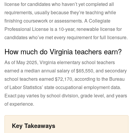
license for candidates who haven’t yet completed all
requirements, usually because they’re teaching while
finishing coursework or assessments. A Collegiate
Professional License is a 10-year, renewable license for
candidates who’ve met every requirement for full licensure.
How much do Virginia teachers earn?
As of May 2025, Virginia elementary school teachers
earned a median annual salary of $65,550, and secondary
school teachers earned $72,170, according to the Bureau
of Labor Statistics’ state occupational employment data.
Exact pay varies by school division, grade level, and years
of experience.