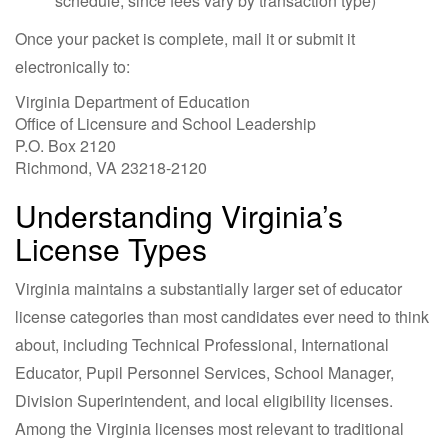
schedule, since fees vary by transaction type)
Once your packet is complete, mail it or submit it
electronically to:
Virginia Department of Education
Office of Licensure and School Leadership
P.O. Box 2120
Richmond, VA 23218-2120
Understanding Virginia’s
License Types
Virginia maintains a substantially larger set of educator
license categories than most candidates ever need to think
about, including Technical Professional, International
Educator, Pupil Personnel Services, School Manager,
Division Superintendent, and local eligibility licenses.
Among the Virginia licenses most relevant to traditional