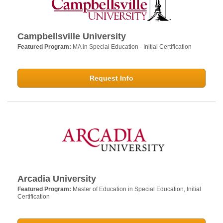
Campbellsville University
Featured Program:
MA in Special Education - Initial Certification
Request Info
Arcadia University
Featured Program:
Master of Education in Special Education, Initial
Certification