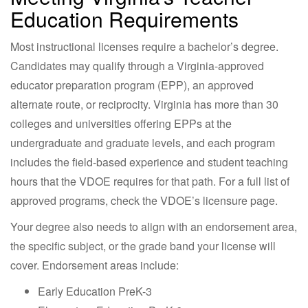
Education Requirements
Most instructional licenses require a bachelor’s degree.
Candidates may qualify through a Virginia-approved
educator preparation program (EPP), an approved
alternate route, or reciprocity. Virginia has more than 30
colleges and universities offering EPPs at the
undergraduate and graduate levels, and each program
includes the field-based experience and student teaching
hours that the VDOE requires for that path. For a full list of
approved programs, check the VDOE’s licensure page.
Your degree also needs to align with an endorsement area,
the specific subject, or the grade band your license will
cover. Endorsement areas include:
Early Education PreK-3