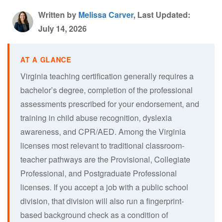
Written by
Melissa Carver
, Last Updated:
July 14, 2026
Virginia teaching certification generally requires a
bachelor’s degree, completion of the professional
assessments prescribed for your endorsement, and
training in child abuse recognition, dyslexia
awareness, and CPR/AED. Among the Virginia
licenses most relevant to traditional classroom-
teacher pathways are the Provisional, Collegiate
Professional, and Postgraduate Professional
licenses. If you accept a job with a public school
division, that division will also run a fingerprint-
based background check as a condition of