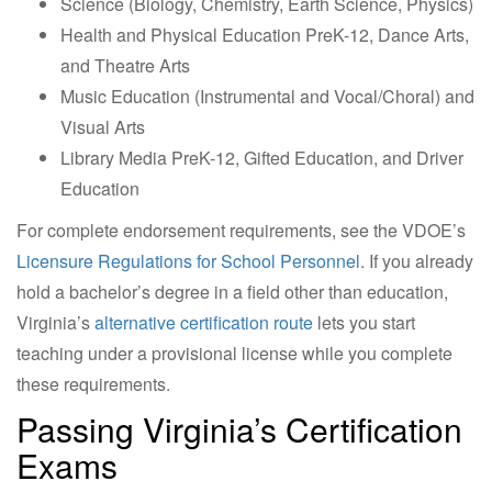
Science (Biology, Chemistry, Earth Science, Physics)
Health and Physical Education PreK-12, Dance Arts,
and Theatre Arts
Music Education (Instrumental and Vocal/Choral) and
Visual Arts
Library Media PreK-12, Gifted Education, and Driver
Education
For complete endorsement requirements, see the VDOE’s
Licensure Regulations for School Personnel
. If you already
hold a bachelor’s degree in a field other than education,
Virginia’s
alternative certification route
lets you start
teaching under a provisional license while you complete
these requirements.
Passing Virginia’s Certification
Exams