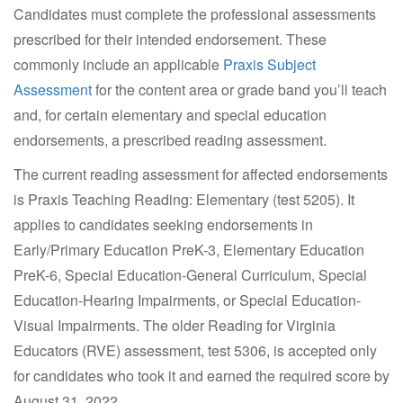
Candidates must complete the professional assessments
prescribed for their intended endorsement. These
commonly include an applicable
Praxis Subject
Assessment
for the content area or grade band you’ll teach
and, for certain elementary and special education
endorsements, a prescribed reading assessment.
The current reading assessment for affected endorsements
is Praxis Teaching Reading: Elementary (test 5205). It
applies to candidates seeking endorsements in
Early/Primary Education PreK-3, Elementary Education
PreK-6, Special Education-General Curriculum, Special
Education-Hearing Impairments, or Special Education-
Visual Impairments. The older Reading for Virginia
Educators (RVE) assessment, test 5306, is accepted only
for candidates who took it and earned the required score by
August 31, 2022.