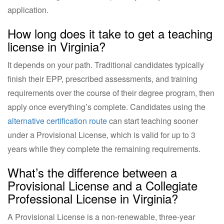
application.
How long does it take to get a teaching
license in Virginia?
It depends on your path. Traditional candidates typically
finish their EPP, prescribed assessments, and training
requirements over the course of their degree program, then
apply once everything’s complete. Candidates using the
alternative certification route
can start teaching sooner
under a Provisional License, which is valid for up to 3
years while they complete the remaining requirements.
What’s the difference between a
Provisional License and a Collegiate
Professional License in Virginia?
A Provisional License is a non-renewable, three-year