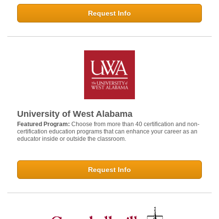
Request Info
University of West Alabama
Featured Program:
Choose from more than 40 certification and non-
certification education programs that can enhance your career as an
educator inside or outside the classroom.
Request Info