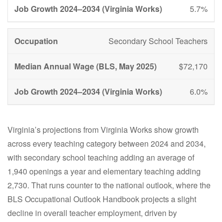
5.7%
Secondary School Teachers
$72,170
6.0%
Virginia’s projections from Virginia Works show growth
across every teaching category between 2024 and 2034,
with secondary school teaching adding an average of
1,940 openings a year and elementary teaching adding
2,730. That runs counter to the national outlook, where the
BLS Occupational Outlook Handbook projects a slight
decline in overall teacher employment, driven by