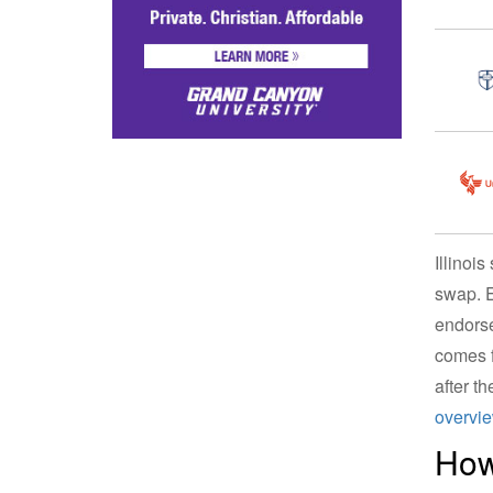
Illinoi
swap. E
endorse
comes f
after th
overvi
How