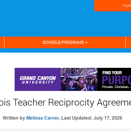
Hom
SCHOOLS/PROGRAMS
inois Teacher Reciprocity Agreem
Written by
Melissa Carver
, Last Updated: July 17, 2026