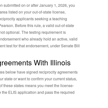
ion submitted on or after January 1, 2026, you
rea listed on your out-of-state license,
eciprocity applicants seeking a teaching
arson. Before this rule, a valid out-of-state
not optional. The testing requirement is
endorsement who already hold an active, valid
ent test for that endorsement, under Senate Bill
eements With Illinois
ates below have signed reciprocity agreements
 state or want to confirm your current status,
 of these states means you meet the license-
te the ELIS application and pass the required