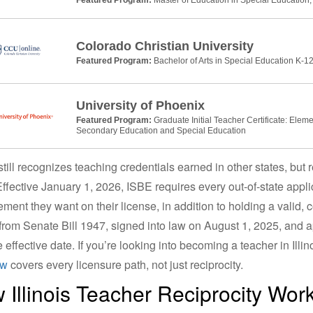
Colorado Christian University
Featured Program:
Bachelor of Arts in Special Education K-12
University of Phoenix
Featured Program:
Graduate Initial Teacher Certificate: Elem
Secondary Education and Special Education
s still recognizes teaching credentials earned in other states, bu
ffective January 1, 2026, ISBE requires every out-of-state applica
ment they want on their license, in addition to holding a valid,
rom Senate Bill 1947, signed into law on August 1, 2025, and a
e effective date. If you’re looking into becoming a teacher in Illi
ew
covers every licensure path, not just reciprocity.
 Illinois Teacher Reciprocity Wor