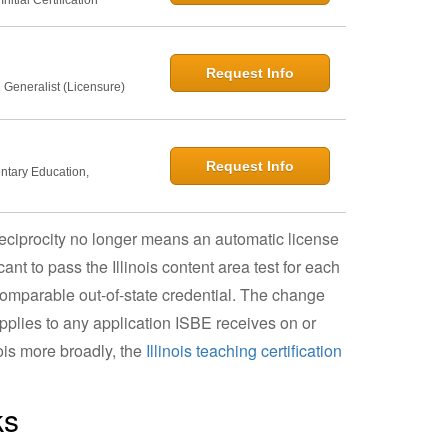
Request Info
 Generalist (Licensure)
Request Info
entary Education,
t reciprocity no longer means an automatic license
nt to pass the Illinois content area test for each
 comparable out-of-state credential. The change
pplies to any application ISBE receives on or
nois more broadly, the
Illinois teaching certification
ks