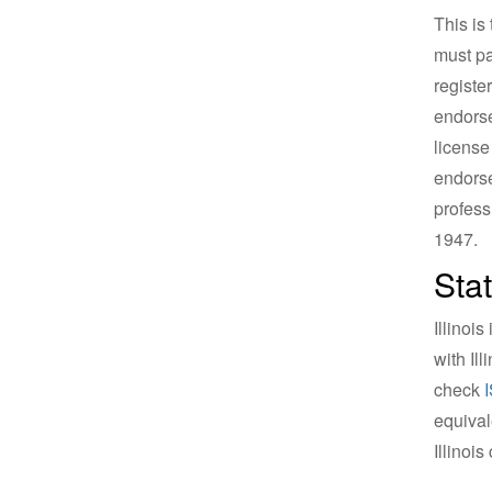
This is
must pa
registe
endorse
license
endorse
profess
1947.
Sta
Illinoi
with Il
check
equival
Illinois