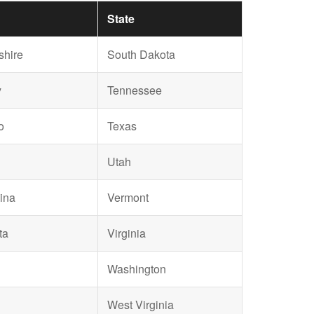
State
hire
South Dakota
y
Tennessee
o
Texas
Utah
ina
Vermont
ta
Virginia
Washington
West Virginia