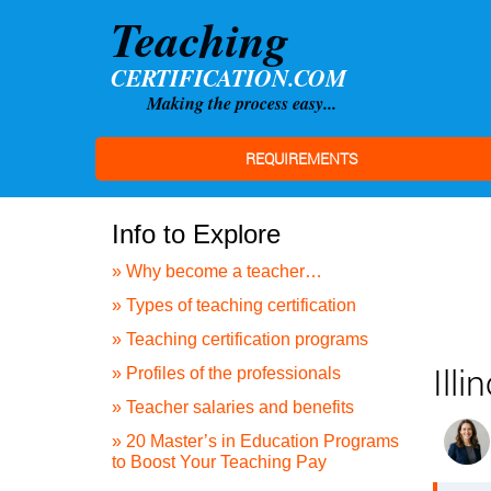
REQUIREMENTS
Info to Explore
» Why become a teacher…
» Types of teaching certification
» Teaching certification programs
Ill
» Profiles of the professionals
» Teacher salaries and benefits
» 20 Master’s in Education Programs
to Boost Your Teaching Pay