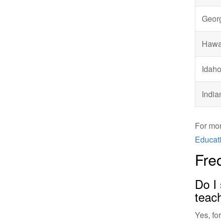
Geor
Hawa
Idah
India
For mor
Educati
Fre
Do I 
teac
Yes, fo