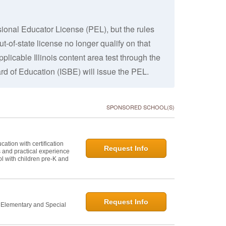
ssional Educator License (PEL), but the rules
-of-state license no longer qualify on that
plicable Illinois content area test through the
ard of Education (ISBE) will issue the PEL.
SPONSORED SCHOOL(S)
ation with certification
Request Info
s and practical experience
l with children pre-K and
Request Info
n Elementary and Special