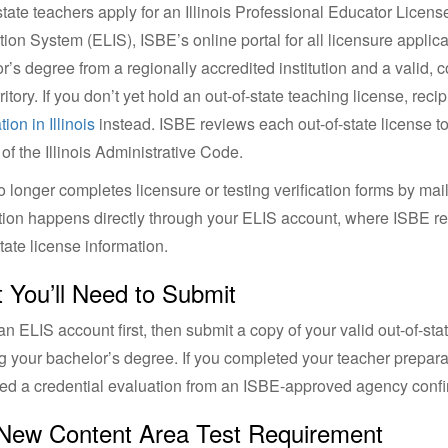
state teachers apply for an Illinois Professional Educator Licen
tion System (ELIS), ISBE’s online portal for all licensure applicat
r’s degree from a regionally accredited institution and a valid,
ritory. If you don’t yet hold an out-of-state teaching license, recip
tion in Illinois
instead. ISBE reviews each out-of-state license to 
 of the Illinois Administrative Code.
 longer completes licensure or testing verification forms by mail
ation happens directly through your ELIS account, where ISBE 
state license information.
 You’ll Need to Submit
an ELIS account first, then submit a copy of your valid out-of-stat
 your bachelor’s degree. If you completed your teacher preparat
ed a credential evaluation from an ISBE-approved agency confi
New Content Area Test Requirement