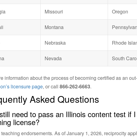
gia
Missouri
Oregon
ii
Montana
Pennsylvan
o
Nebraska
Rhode Isla
na
Nevada
South Caro
e information about the process of becoming certified as an out-o
on’s licensure page
, or call
866-262-6663
.
quently Asked Questions
still need to pass an Illinois content test if 
hing license?
r teaching endorsements. As of January 1, 2026, reciprocity appli