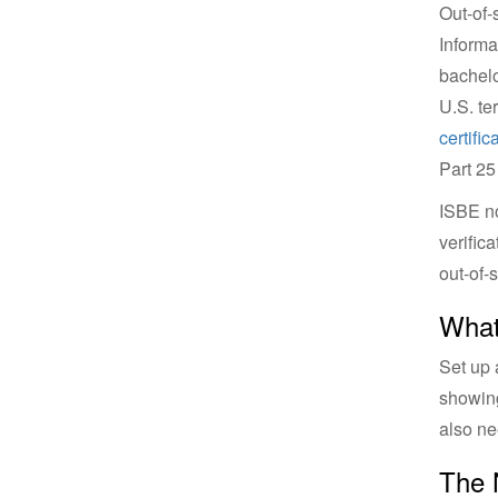
Out-of-
Informa
bachelo
U.S. ter
certifica
Part 25
ISBE no
verific
out-of-
What
Set up 
showing
also ne
The 