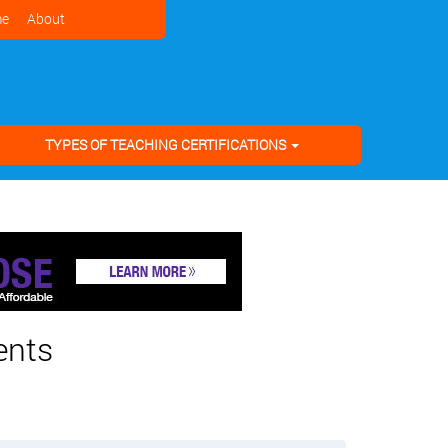
e
About
TYPES OF TEACHING CERTIFICATIONS
ents