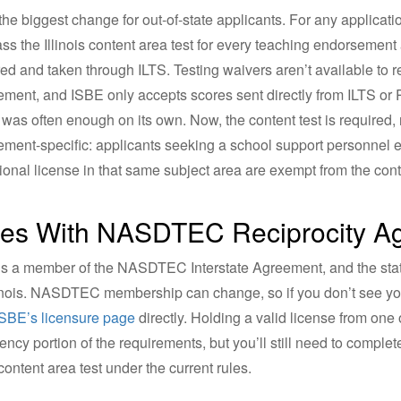
 the biggest change for out-of-state applicants. For any applicat
ss the Illinois content area test for every teaching endorsement a
red and taken through ILTS. Testing waivers aren’t available to r
ment, and ISBE only accepts scores sent directly from ILTS or Pe
 was often enough on its own. Now, the content test is required, 
ment-specific: applicants seeking a school support personnel 
ional license in that same subject area are exempt from the cont
tes With NASDTEC Reciprocity Agr
s is a member of the NASDTEC Interstate Agreement, and the st
linois. NASDTEC membership can change, so if you don’t see your
ISBE’s licensure page
directly. Holding a valid license from one
ency portion of the requirements, but you’ll still need to comple
 content area test under the current rules.