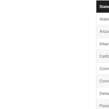
State
Alab
Arizo
Arka
Calif
Colo
Conne
Dela
Flori