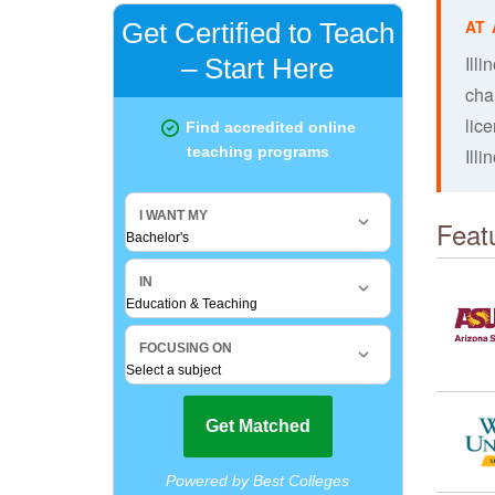
Illi
cha
lic
Illi
Feat