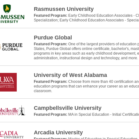
Rasmussen University
Featured Program:
Early Childhood Education Associates - 
Specialization; Early Childhood Education Associates - Specia
Purdue Global
Featured Program:
One of the largest providers of education 
States, Purdue Global offers online certificate, bachelor's, mast
programs in key areas such as early childhood development, e
administration, instructional design and technology, and more.
University of West Alabama
Featured Program:
Choose from more than 40 certification and
education programs that can enhance your career as an educat
classroom.
Campbellsville University
Featured Program:
MA in Special Education - Initial Certificat
Arcadia University
Featured Program:
Master of Education in Special Education, In