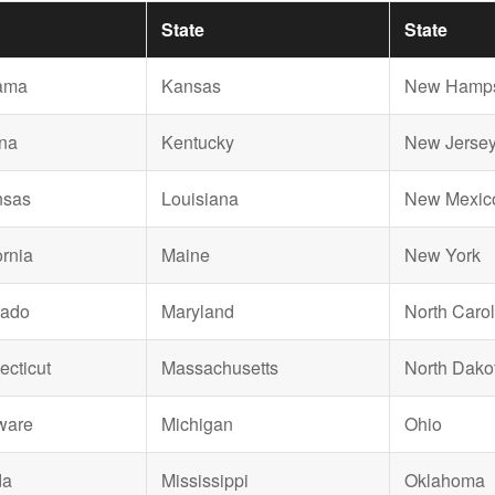
State
State
ama
Kansas
New Hamps
na
Kentucky
New Jerse
nsas
Louisiana
New Mexic
ornia
Maine
New York
rado
Maryland
North Carol
cticut
Massachusetts
North Dako
ware
Michigan
Ohio
da
Mississippi
Oklahoma