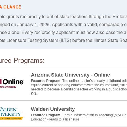
nois grants reciprocity to out-of-state teachers through the Profe
nged on January 1, 2026. Applicants with a valid, comparable out
ense alone. Every reciprocity applicant must now also pass the ap
nois Licensure Testing System (ILTS) before the Illinois State Bo
ured Programs:
Arizona State University - Online
Featured Program:
The online master’s in early childhood educ
equips current or aspiring educators with the coursework, skill
needed to become a certified teacher working in a public schoo
K-3.
Walden University
Featured Program:
Earn a Masters of Art in Teaching (MAT) i
Education - leads to a licensure