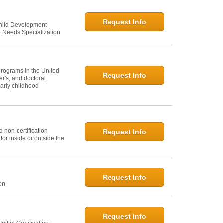
Request Info
Child Development
l Needs Specialization
programs in the United
Request Info
er's, and doctoral
arly childhood
 non-certification
Request Info
or inside or outside the
Request Info
ion
Request Info
itial Certification