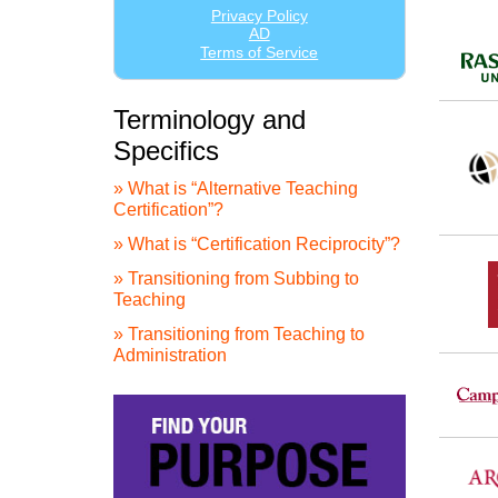
Terminology and
Specifics
» What is “Alternative Teaching
Certification”?
» What is “Certification Reciprocity”?
» Transitioning from Subbing to
Teaching
» Transitioning from Teaching to
Administration