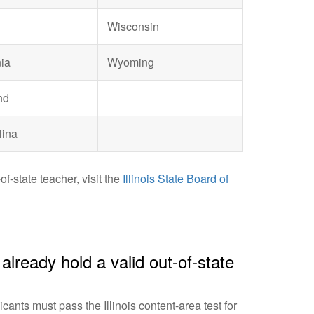
Wisconsin
ia
Wyoming
nd
lina
f-state teacher, visit the
Illinois State Board of
I already hold a valid out-of-state
cants must pass the Illinois content-area test for