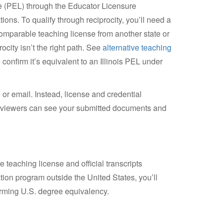
se (PEL) through the Educator Licensure
ions. To qualify through reciprocity, you’ll need a
 comparable teaching license from another state or
rocity isn’t the right path. See
alternative teaching
confirm it’s equivalent to an Illinois PEL under
 or email. Instead, license and credential
reviewers can see your submitted documents and
e teaching license and official transcripts
ion program outside the United States, you’ll
rming U.S. degree equivalency.