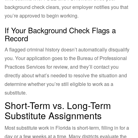
background check clears, your employer notifies you that
you’re approved to begin working.
If Your Background Check Flags a
Record
A flagged criminal history doesn’t automatically disqualify
you. Your application goes to the Bureau of Professional
Practices Services for review, and they’ll contact you
directly about what’s needed to resolve the situation and
determine whether you’re still eligible to work as a
substitute.
Short-Term vs. Long-Term
Substitute Assignments
Most substitute work in Florida is short-term, filling in for a
day or a few weeks at a time. Many districts evaluate the