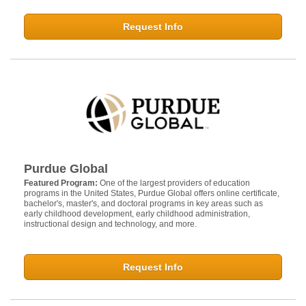
Request Info
Purdue Global
Featured Program:
One of the largest providers of education
programs in the United States, Purdue Global offers online certificate,
bachelor's, master's, and doctoral programs in key areas such as
early childhood development, early childhood administration,
instructional design and technology, and more.
Request Info