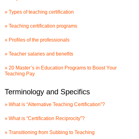
» Types of teaching certification
» Teaching certification programs
» Profiles of the professionals
» Teacher salaries and benefits
» 20 Master’s in Education Programs to Boost Your
Teaching Pay
Terminology and Specifics
» What is “Alternative Teaching Certification”?
» What is “Certification Reciprocity”?
» Transitioning from Subbing to Teaching