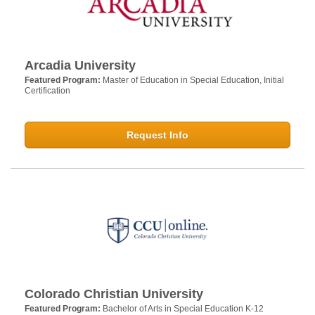
Arcadia University
Featured Program:
Master of Education in Special Education, Initial
Certification
Request Info
Colorado Christian University
Featured Program:
Bachelor of Arts in Special Education K-12