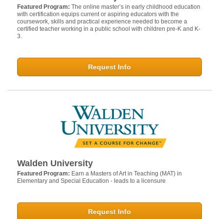
Featured Program:
The online master’s in early childhood education
with certification equips current or aspiring educators with the
coursework, skills and practical experience needed to become a
certified teacher working in a public school with children pre-K and K-
3.
Request Info
Walden University
Featured Program:
Earn a Masters of Art in Teaching (MAT) in
Elementary and Special Education - leads to a licensure
Request Info