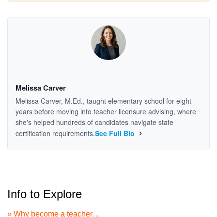
Melissa Carver
Melissa Carver, M.Ed., taught elementary school for eight
years before moving into teacher licensure advising, where
she's helped hundreds of candidates navigate state
certification requirements.
See Full Bio
Info to Explore
» Why become a teacher…