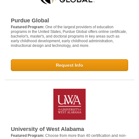
Purdue Global
Featured Program:
One of the largest providers of education
programs in the United States, Purdue Global offers online certificate,
bachelor's, master's, and doctoral programs in key areas such as
early childhood development, early childhood administration,
instructional design and technology, and more.
Request Info
University of West Alabama
Featured Program:
Choose from more than 40 certification and non-