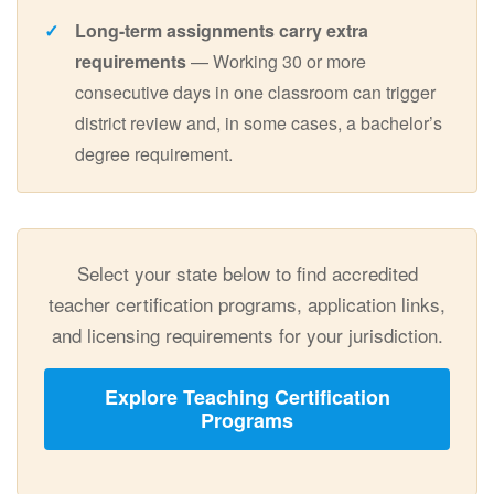
Long-term assignments carry extra
requirements
— Working 30 or more
consecutive days in one classroom can trigger
district review and, in some cases, a bachelor’s
degree requirement.
Select your state below to find accredited
teacher certification programs, application links,
and licensing requirements for your jurisdiction.
Explore Teaching Certification
Programs