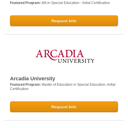
Featured Program:
MA in Special Education - Initial Certification
Request Info
Arcadia University
Featured Program:
Master of Education in Special Education, Initial
Certification
Request Info