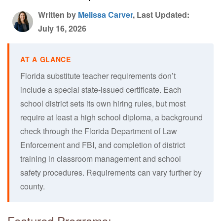
Written by
Melissa Carver
, Last Updated:
July 16, 2026
Florida substitute teacher requirements don’t
include a special state-issued certificate. Each
school district sets its own hiring rules, but most
require at least a high school diploma, a background
check through the Florida Department of Law
Enforcement and FBI, and completion of district
training in classroom management and school
safety procedures. Requirements can vary further by
county.
Featured Programs: