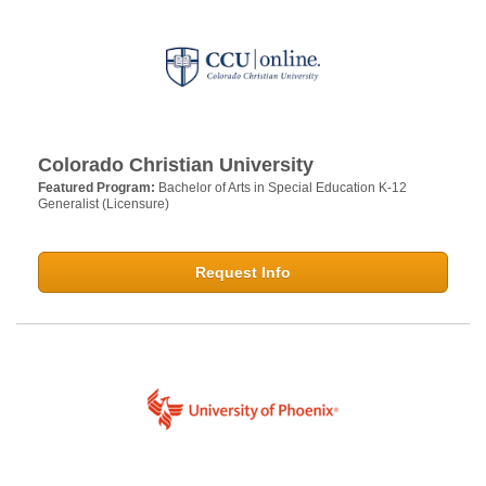
Colorado Christian University
Featured Program:
Bachelor of Arts in Special Education K-12
Generalist (Licensure)
Request Info