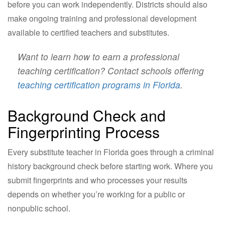
before you can work independently. Districts should also
make ongoing training and professional development
available to certified teachers and substitutes.
Want to learn how to earn a professional
teaching certification? Contact schools offering
teaching certification programs in Florida
.
Background Check and
Fingerprinting Process
Every substitute teacher in Florida goes through a criminal
history background check before starting work. Where you
submit fingerprints and who processes your results
depends on whether you’re working for a public or
nonpublic school.