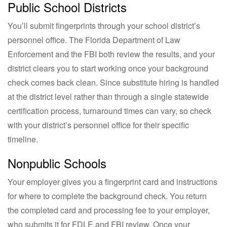
Public School Districts
You’ll submit fingerprints through your school district’s
personnel office. The Florida Department of Law
Enforcement and the FBI both review the results, and your
district clears you to start working once your background
check comes back clean. Since substitute hiring is handled
at the district level rather than through a single statewide
certification process, turnaround times can vary, so check
with your district’s personnel office for their specific
timeline.
Nonpublic Schools
Your employer gives you a fingerprint card and instructions
for where to complete the background check. You return
the completed card and processing fee to your employer,
who submits it for FDLE and FBI review. Once your