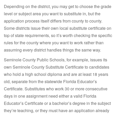
Depending on the district, you may get to choose the grade
level or subject area you want to substitute in, but the
application process itself differs from county to county.
Some districts issue their own local substitute certificate on
top of state requirements, so it’s worth checking the specific
rules for the county where you want to work rather than
assuming every district handles things the same way.
Seminole County Public Schools, for example, issues its
own Seminole County Substitute Certificate to candidates
who hold a high school diploma and are at least 18 years
old, separate from the statewide Florida Educator’s
Certificate. Substitutes who work 30 or more consecutive
days in one assignment need either a valid Florida
Educator’s Certificate or a bachelor’s degree in the subject
they’re teaching, or they must have an application already