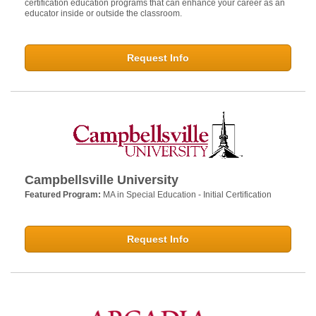
certification education programs that can enhance your career as an
educator inside or outside the classroom.
Request Info
Campbellsville University
Featured Program:
MA in Special Education - Initial Certification
Request Info