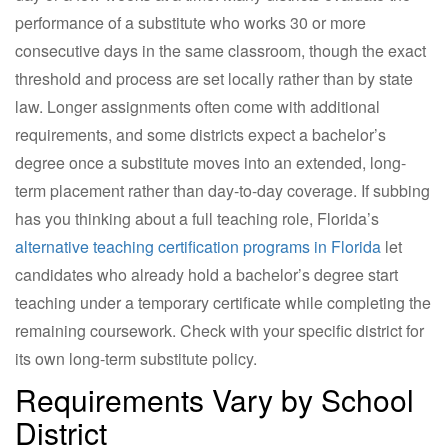
performance of a substitute who works 30 or more
consecutive days in the same classroom, though the exact
threshold and process are set locally rather than by state
law. Longer assignments often come with additional
requirements, and some districts expect a bachelor’s
degree once a substitute moves into an extended, long-
term placement rather than day-to-day coverage. If subbing
has you thinking about a full teaching role, Florida’s
alternative teaching certification programs in Florida
let
candidates who already hold a bachelor’s degree start
teaching under a temporary certificate while completing the
remaining coursework. Check with your specific district for
its own long-term substitute policy.
Requirements Vary by School
District