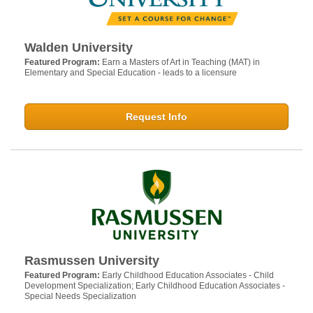
Walden University
Featured Program:
Earn a Masters of Art in Teaching (MAT) in
Elementary and Special Education - leads to a licensure
Request Info
Rasmussen University
Featured Program:
Early Childhood Education Associates - Child
Development Specialization; Early Childhood Education Associates -
Special Needs Specialization