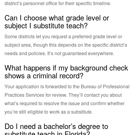
district’s personnel office for their specific timeline.
Can I choose what grade level or
subject I substitute teach?
Some districts let you request a preferred grade level or
subject area, though this depends on the specific district’s
needs and policies. It’s not guaranteed everywhere.
What happens if my background check
shows a criminal record?
Your application is forwarded to the Bureau of Professional
Practices Services for review. They’ll contact you about
what’s required to resolve the issue and confirm whether
you’re still eligible to work as a substitute.
Do I need a bachelor’s degree to
substitute teach in Florida?