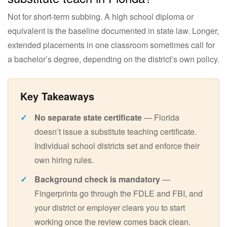
Not for short-term subbing. A high school diploma or
equivalent is the baseline documented in state law. Longer,
extended placements in one classroom sometimes call for
a bachelor’s degree, depending on the district’s own policy.
No separate state certificate
— Florida
doesn’t issue a substitute teaching certificate.
Individual school districts set and enforce their
own hiring rules.
Background check is mandatory
—
Fingerprints go through the FDLE and FBI, and
your district or employer clears you to start
working once the review comes back clean.