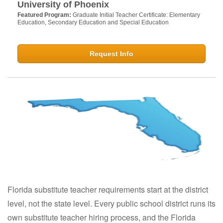
University of Phoenix
Featured Program:
Graduate Initial Teacher Certificate: Elementary
Education, Secondary Education and Special Education
Request Info
Florida substitute teacher requirements start at the district
level, not the state level. Every public school district runs its
own substitute teacher hiring process, and the Florida