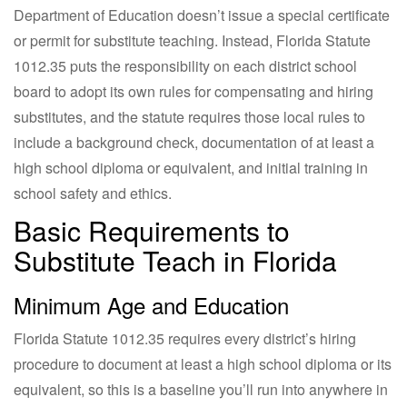
Department of Education doesn’t issue a special certificate
or permit for substitute teaching. Instead, Florida Statute
1012.35 puts the responsibility on each district school
board to adopt its own rules for compensating and hiring
substitutes, and the statute requires those local rules to
include a background check, documentation of at least a
high school diploma or equivalent, and initial training in
school safety and ethics.
Basic Requirements to
Substitute Teach in Florida
Minimum Age and Education
Florida Statute 1012.35 requires every district’s hiring
procedure to document at least a high school diploma or its
equivalent, so this is a baseline you’ll run into anywhere in