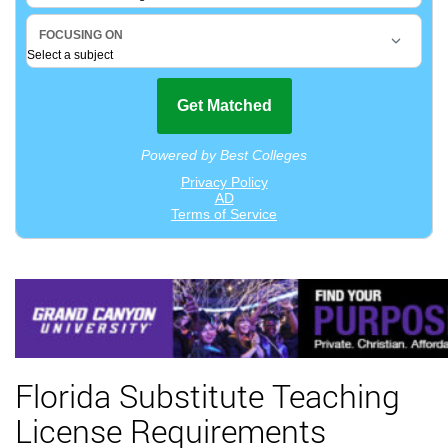
Florida Substitute Teaching
License Requirements