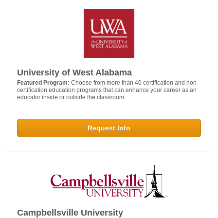
University of West Alabama
Featured Program:
Choose from more than 40 certification and non-
certification education programs that can enhance your career as an
educator inside or outside the classroom.
Request Info
Campbellsville University