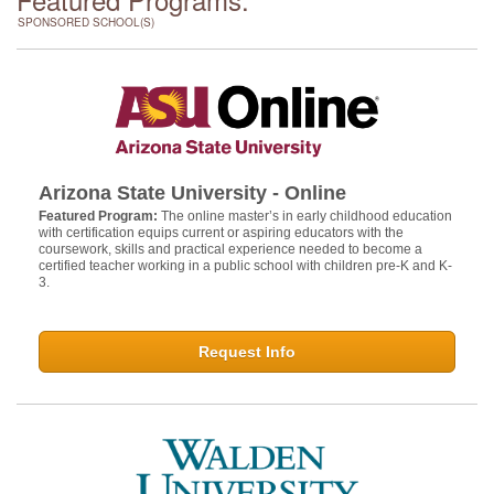
SPONSORED SCHOOL(S)
Arizona State University - Online
Featured Program:
The online master’s in early childhood education
with certification equips current or aspiring educators with the
coursework, skills and practical experience needed to become a
certified teacher working in a public school with children pre-K and K-
3.
Request Info