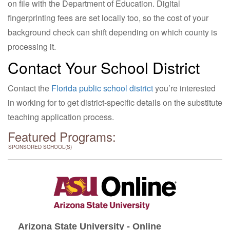
on file with the Department of Education. Digital
fingerprinting fees are set locally too, so the cost of your
background check can shift depending on which county is
processing it.
Contact Your School District
Contact the
Florida public school district
you’re interested
in working for to get district-specific details on the substitute
teaching application process.
Featured Programs:
SPONSORED SCHOOL(S)
Arizona State University - Online