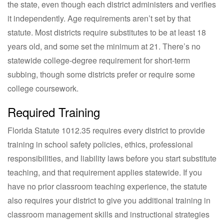
the state, even though each district administers and verifies
it independently. Age requirements aren’t set by that
statute. Most districts require substitutes to be at least 18
years old, and some set the minimum at 21. There’s no
statewide college-degree requirement for short-term
subbing, though some districts prefer or require some
college coursework.
Required Training
Florida Statute 1012.35 requires every district to provide
training in school safety policies, ethics, professional
responsibilities, and liability laws before you start substitute
teaching, and that requirement applies statewide. If you
have no prior classroom teaching experience, the statute
also requires your district to give you additional training in
classroom management skills and instructional strategies