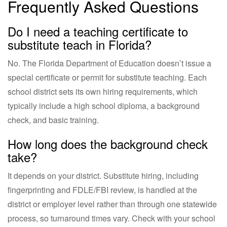
Frequently Asked Questions
Do I need a teaching certificate to
substitute teach in Florida?
No. The Florida Department of Education doesn’t issue a
special certificate or permit for substitute teaching. Each
school district sets its own hiring requirements, which
typically include a high school diploma, a background
check, and basic training.
How long does the background check
take?
It depends on your district. Substitute hiring, including
fingerprinting and FDLE/FBI review, is handled at the
district or employer level rather than through one statewide
process, so turnaround times vary. Check with your school