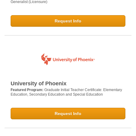
Generalist (Licensure)
Request Info
University of Phoenix
Featured Program:
Graduate Initial Teacher Certificate: Elementary
Education, Secondary Education and Special Education
Request Info