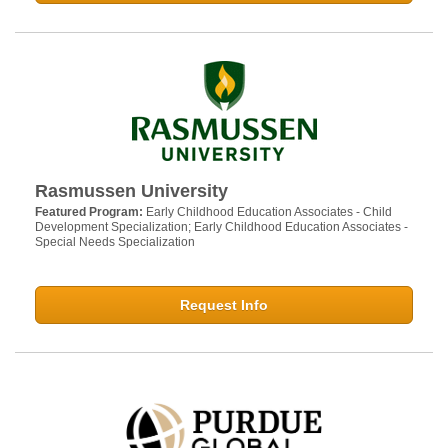
Rasmussen University
Featured Program:
Early Childhood Education Associates - Child
Development Specialization; Early Childhood Education Associates -
Special Needs Specialization
Request Info