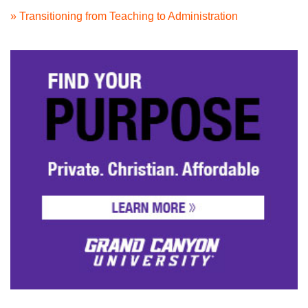
» Transitioning from Teaching to Administration