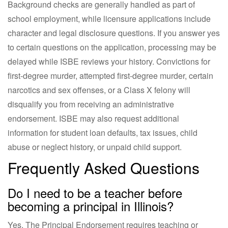
Background checks are generally handled as part of
school employment, while licensure applications include
character and legal disclosure questions. If you answer yes
to certain questions on the application, processing may be
delayed while ISBE reviews your history. Convictions for
first-degree murder, attempted first-degree murder, certain
narcotics and sex offenses, or a Class X felony will
disqualify you from receiving an administrative
endorsement. ISBE may also request additional
information for student loan defaults, tax issues, child
abuse or neglect history, or unpaid child support.
Frequently Asked Questions
Do I need to be a teacher before
becoming a principal in Illinois?
Yes. The Principal Endorsement requires teaching or