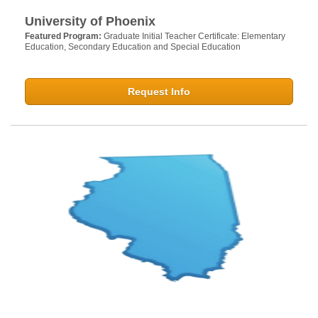
University of Phoenix
Featured Program:
Graduate Initial Teacher Certificate: Elementary
Education, Secondary Education and Special Education
Request Info