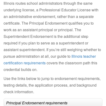
Illinois routes school administrators through the same
underlying license, a Professional Educator License with
an administrative endorsement, rather than a separate
certificate. The Principal Endorsement qualifies you to
work as an assistant principal or principal. The
Superintendent Endorsement is the additional step
required if you plan to serve as a superintendent or
assistant superintendent. If you’re still weighing whether to
pursue administration at all, our guide to
Illinois teacher
certification requirements
covers the classroom path this
credential builds on.
Use the links below to jump to endorsement requirements,
testing details, the application process, and background
check information.
Principal Endorsement requirements