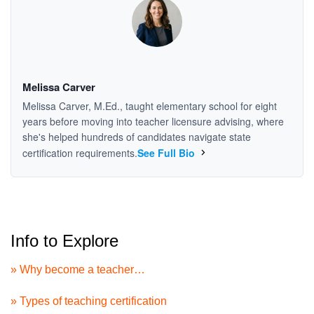
Melissa Carver
Melissa Carver, M.Ed., taught elementary school for eight
years before moving into teacher licensure advising, where
she's helped hundreds of candidates navigate state
certification requirements.
See Full Bio
Info to Explore
» Why become a teacher…
» Types of teaching certification