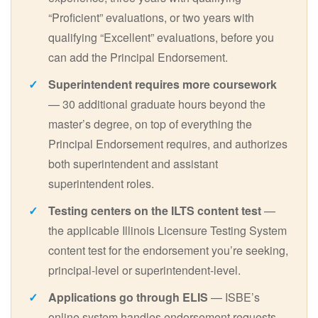
“Proficient” evaluations, or two years with
qualifying “Excellent” evaluations, before you
can add the Principal Endorsement.
Superintendent requires more coursework
— 30 additional graduate hours beyond the
master’s degree, on top of everything the
Principal Endorsement requires, and authorizes
both superintendent and assistant
superintendent roles.
Testing centers on the ILTS content test
—
the applicable Illinois Licensure Testing System
content test for the endorsement you’re seeking,
principal-level or superintendent-level.
Applications go through ELIS
— ISBE’s
online system handles endorsement requests,