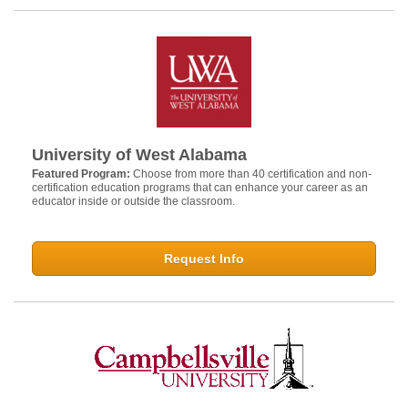
University of West Alabama
Featured Program:
Choose from more than 40 certification and non-
certification education programs that can enhance your career as an
educator inside or outside the classroom.
Request Info