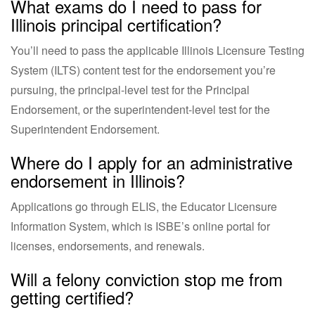
What exams do I need to pass for
Illinois principal certification?
You’ll need to pass the applicable Illinois Licensure Testing
System (ILTS) content test for the endorsement you’re
pursuing, the principal-level test for the Principal
Endorsement, or the superintendent-level test for the
Superintendent Endorsement.
Where do I apply for an administrative
endorsement in Illinois?
Applications go through ELIS, the Educator Licensure
Information System, which is ISBE’s online portal for
licenses, endorsements, and renewals.
Will a felony conviction stop me from
getting certified?