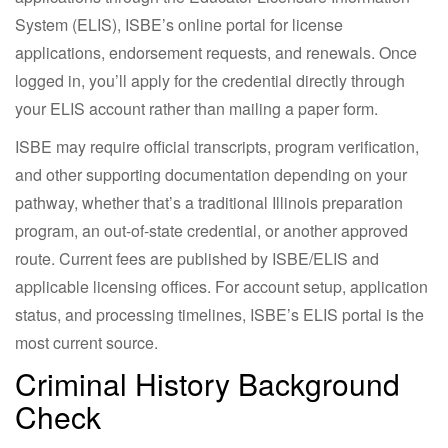
System (ELIS), ISBE’s online portal for license
applications, endorsement requests, and renewals. Once
logged in, you’ll apply for the credential directly through
your ELIS account rather than mailing a paper form.
ISBE may require official transcripts, program verification,
and other supporting documentation depending on your
pathway, whether that’s a traditional Illinois preparation
program, an out-of-state credential, or another approved
route. Current fees are published by ISBE/ELIS and
applicable licensing offices. For account setup, application
status, and processing timelines, ISBE’s ELIS portal is the
most current source.
Criminal History Background
Check