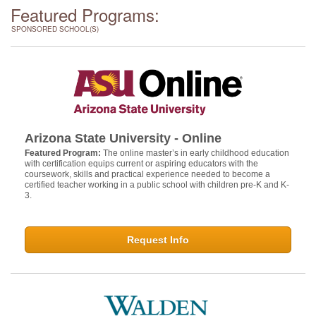
Featured Programs:
SPONSORED SCHOOL(S)
Arizona State University - Online
Featured Program:
The online master’s in early childhood education
with certification equips current or aspiring educators with the
coursework, skills and practical experience needed to become a
certified teacher working in a public school with children pre-K and K-
3.
Request Info