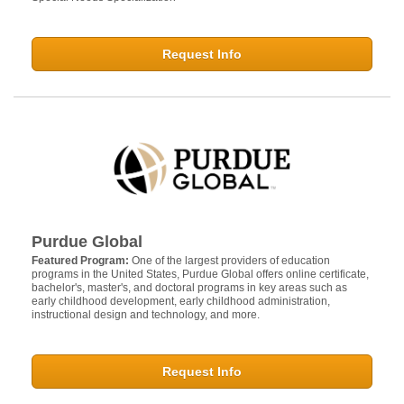
Request Info
Purdue Global
Featured Program:
One of the largest providers of education
programs in the United States, Purdue Global offers online certificate,
bachelor's, master's, and doctoral programs in key areas such as
early childhood development, early childhood administration,
instructional design and technology, and more.
Request Info