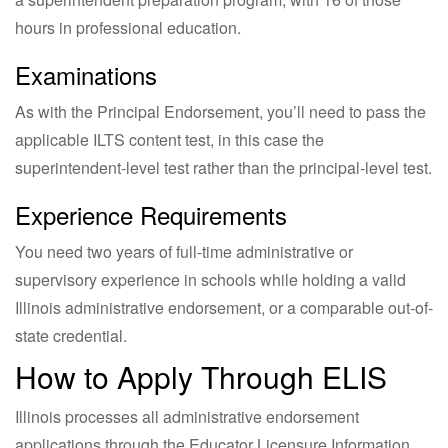
hours in professional education.
Examinations
As with the Principal Endorsement, you’ll need to pass the
applicable ILTS content test, in this case the
superintendent-level test rather than the principal-level test.
Experience Requirements
You need two years of full-time administrative or
supervisory experience in schools while holding a valid
Illinois administrative endorsement, or a comparable out-of-
state credential.
How to Apply Through ELIS
Illinois processes all administrative endorsement
applications through the Educator Licensure Information