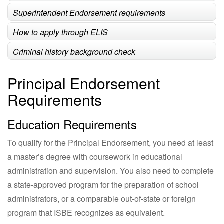
Superintendent Endorsement requirements
How to apply through ELIS
Criminal history background check
Principal Endorsement
Requirements
Education Requirements
To qualify for the Principal Endorsement, you need at least
a master’s degree with coursework in educational
administration and supervision. You also need to complete
a state-approved program for the preparation of school
administrators, or a comparable out-of-state or foreign
program that ISBE recognizes as equivalent.