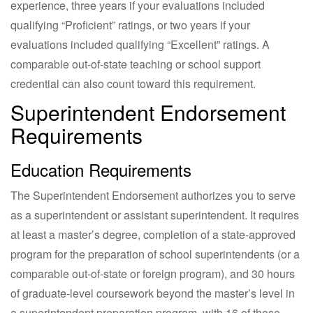
experience, three years if your evaluations included
qualifying “Proficient” ratings, or two years if your
evaluations included qualifying “Excellent” ratings. A
comparable out-of-state teaching or school support
credential can also count toward this requirement.
Superintendent Endorsement
Requirements
Education Requirements
The Superintendent Endorsement authorizes you to serve
as a superintendent or assistant superintendent. It requires
at least a master’s degree, completion of a state-approved
program for the preparation of school superintendents (or a
comparable out-of-state or foreign program), and 30 hours
of graduate-level coursework beyond the master’s level in
a superintendent preparation program, with 16 of those