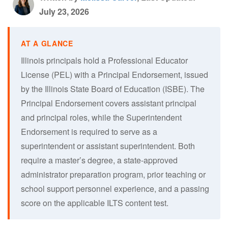
July 23, 2026
Illinois principals hold a Professional Educator
License (PEL) with a Principal Endorsement, issued
by the Illinois State Board of Education (ISBE). The
Principal Endorsement covers assistant principal
and principal roles, while the Superintendent
Endorsement is required to serve as a
superintendent or assistant superintendent. Both
require a master’s degree, a state-approved
administrator preparation program, prior teaching or
school support personnel experience, and a passing
score on the applicable ILTS content test.