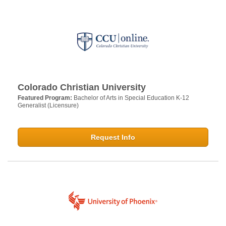
Colorado Christian University
Featured Program:
Bachelor of Arts in Special Education K-12
Generalist (Licensure)
Request Info