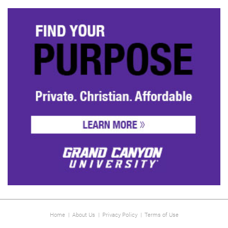
Home
|
About Us
|
Privacy Policy
|
Terms of Use