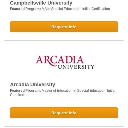
Campbellsville University
Featured Program:
MA in Special Education - Initial Certification
Request Info
Arcadia University
Featured Program:
Master of Education in Special Education, Initial
Certification
Request Info