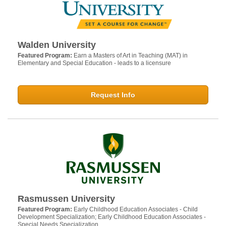
Walden University
Featured Program:
Earn a Masters of Art in Teaching (MAT) in
Elementary and Special Education - leads to a licensure
Request Info
Rasmussen University
Featured Program:
Early Childhood Education Associates - Child
Development Specialization; Early Childhood Education Associates -
Special Needs Specialization