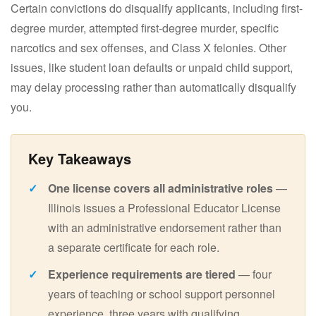
Certain convictions do disqualify applicants, including first-
degree murder, attempted first-degree murder, specific
narcotics and sex offenses, and Class X felonies. Other
issues, like student loan defaults or unpaid child support,
may delay processing rather than automatically disqualify
you.
One license covers all administrative roles
—
Illinois issues a Professional Educator License
with an administrative endorsement rather than
a separate certificate for each role.
Experience requirements are tiered
— four
years of teaching or school support personnel
experience, three years with qualifying