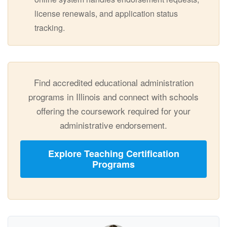
license renewals, and application status
tracking.
Find accredited educational administration
programs in Illinois and connect with schools
offering the coursework required for your
administrative endorsement.
Explore Teaching Certification
Programs