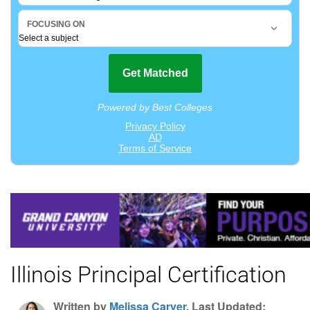
Illinois Principal Certification
Written by
Melissa Carver
, Last Updated: