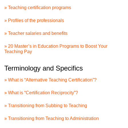
» Teaching certification programs
» Profiles of the professionals
» Teacher salaries and benefits
» 20 Master’s in Education Programs to Boost Your
Teaching Pay
Terminology and Specifics
» What is “Alternative Teaching Certification”?
» What is “Certification Reciprocity”?
» Transitioning from Subbing to Teaching
» Transitioning from Teaching to Administration