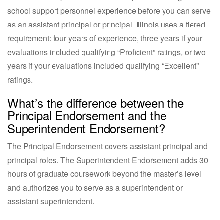
school support personnel experience before you can serve
as an assistant principal or principal. Illinois uses a tiered
requirement: four years of experience, three years if your
evaluations included qualifying “Proficient” ratings, or two
years if your evaluations included qualifying “Excellent”
ratings.
What’s the difference between the
Principal Endorsement and the
Superintendent Endorsement?
The Principal Endorsement covers assistant principal and
principal roles. The Superintendent Endorsement adds 30
hours of graduate coursework beyond the master’s level
and authorizes you to serve as a superintendent or
assistant superintendent.