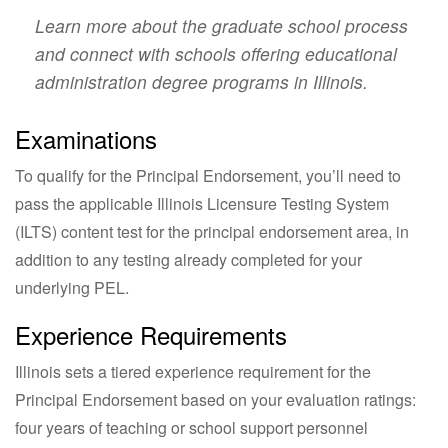
Learn more about the graduate school process
and connect with schools offering educational
administration degree programs in Illinois.
Examinations
To qualify for the Principal Endorsement, you’ll need to
pass the applicable Illinois Licensure Testing System
(ILTS) content test for the principal endorsement area, in
addition to any testing already completed for your
underlying PEL.
Experience Requirements
Illinois sets a tiered experience requirement for the
Principal Endorsement based on your evaluation ratings:
four years of teaching or school support personnel