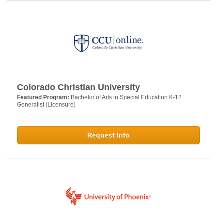
Colorado Christian University
Featured Program:
Bachelor of Arts in Special Education K-12
Generalist (Licensure)
Request Info