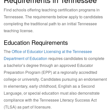
Find schools offering teaching certification programs in
Tennessee. The requirements below apply to candidates
completing the traditional path to an initial Tennessee
teaching license.
Education Requirements
The
Office of Educator Licensing at the Tennessee
Department of Education
requires candidates to complete
a bachelor’s degree through an approved Educator
Preparation Program (EPP) at a regionally accredited
college or university. Candidates pursuing an endorsement
in elementary, early childhood, English as a Second
Language, or special education must also demonstrate
compliance with the Tennessee Literacy Success Act
(TLSA) as part of licensure.