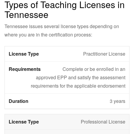
Types of Teaching Licenses in
Tennessee
Tennessee issues several license types depending on
where you are in the certification process:
Practitioner License
Complete or be enrolled in an
approved EPP and satisfy the assessment
requirements for the applicable endorsement
3 years
Professional License