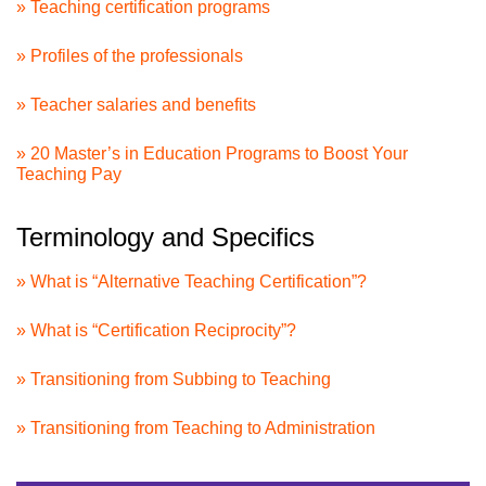
» Teaching certification programs
» Profiles of the professionals
» Teacher salaries and benefits
» 20 Master’s in Education Programs to Boost Your
Teaching Pay
Terminology and Specifics
» What is “Alternative Teaching Certification”?
» What is “Certification Reciprocity”?
» Transitioning from Subbing to Teaching
» Transitioning from Teaching to Administration