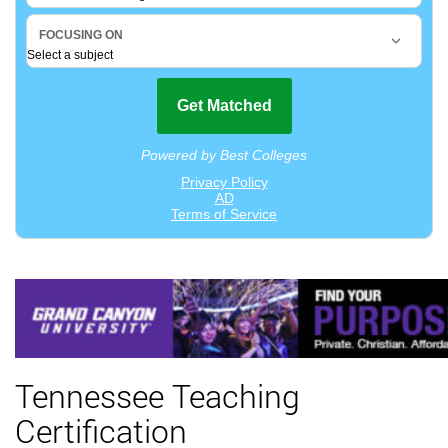
Tennessee Teaching
Certification