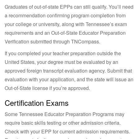
Graduates of out-of-state EPPs can still qualify. You’ll need
a recommendation confirming program completion from
your college or university, along with Tennessee’s exam
requirements and an Out-of-State Educator Preparation
Verification submitted through TNCompass.
If you completed your teacher preparation outside the
United States, your degree must be evaluated by an
approved foreign transcript evaluation agency. Submit that
evaluation with your application, and the state will issue an
Out-of-State license if you’re approved.
Certification Exams
Some Tennessee Educator Preparation Programs may
require basic skills testing or other admission criteria.
Check with your EPP for current admission requirements.