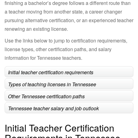
finishing a bachelor’s degree follows a different route than
a teacher moving from another state, a career changer
pursuing alternative certification, or an experienced teacher
renewing an existing license.
Use the links below to jump to certification requirements,
license types, other certification paths, and salary
information for Tennessee teachers.
Initial teacher certification requirements
Types of teaching licenses in Tennessee
Other Tennessee certification paths
Tennessee teacher salary and job outlook
Initial Teacher Certification
Requirements in Tennessee