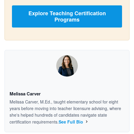
Explore Teaching Certification
Programs
Melissa Carver
Melissa Carver, M.Ed., taught elementary school for eight
years before moving into teacher licensure advising, where
she's helped hundreds of candidates navigate state
certification requirements.
See Full Bio