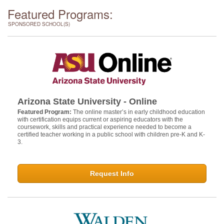
Featured Programs:
SPONSORED SCHOOL(S)
Arizona State University - Online
Featured Program:
The online master’s in early childhood education
with certification equips current or aspiring educators with the
coursework, skills and practical experience needed to become a
certified teacher working in a public school with children pre-K and K-
3.
Request Info