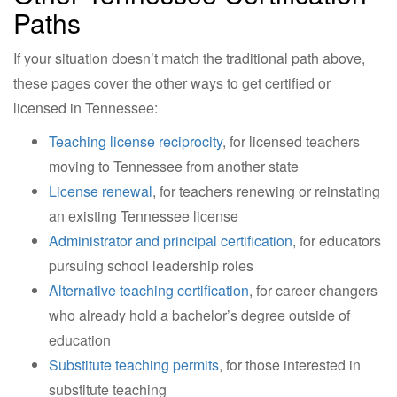
Paths
If your situation doesn’t match the traditional path above,
these pages cover the other ways to get certified or
licensed in Tennessee:
Teaching license reciprocity
, for licensed teachers
moving to Tennessee from another state
License renewal
, for teachers renewing or reinstating
an existing Tennessee license
Administrator and principal certification
, for educators
pursuing school leadership roles
Alternative teaching certification
, for career changers
who already hold a bachelor’s degree outside of
education
Substitute teaching permits
, for those interested in
substitute teaching