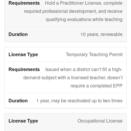
Hold a Practitioner License, complete
required professional development, and receive
qualifying evaluations while teaching
10 years, renewable
Temporary Teaching Permit
Issued when a district can’t fill a high-
demand subject with a licensed teacher, doesn’t
require a completed EPP
1 year, may be reactivated up to two times
Occupational License