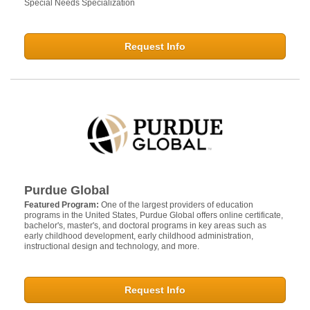
Special Needs Specialization
Request Info
Purdue Global
Featured Program:
One of the largest providers of education
programs in the United States, Purdue Global offers online certificate,
bachelor's, master's, and doctoral programs in key areas such as
early childhood development, early childhood administration,
instructional design and technology, and more.
Request Info