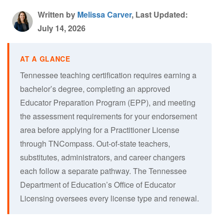
Written by
Melissa Carver
, Last Updated:
July 14, 2026
Tennessee teaching certification requires earning a
bachelor’s degree, completing an approved
Educator Preparation Program (EPP), and meeting
the assessment requirements for your endorsement
area before applying for a Practitioner License
through TNCompass. Out-of-state teachers,
substitutes, administrators, and career changers
each follow a separate pathway. The Tennessee
Department of Education’s Office of Educator
Licensing oversees every license type and renewal.