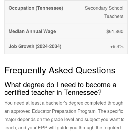
Secondary School
Teachers
$61,860
+9.4%
Frequently Asked Questions
What degree do I need to become a
certified teacher in Tennessee?
You need at least a bachelor’s degree completed through
an approved Educator Preparation Program. The specific
major depends on the grade level and subject you want to
teach, and your EPP will guide you through the required