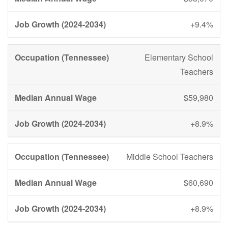
+9.4%
Elementary School
Teachers
$59,980
+8.9%
Middle School Teachers
$60,690
+8.9%