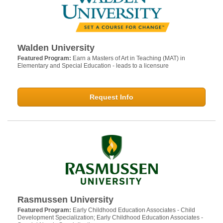
Walden University
Featured Program:
Earn a Masters of Art in Teaching (MAT) in
Elementary and Special Education - leads to a licensure
Request Info
Rasmussen University
Featured Program:
Early Childhood Education Associates - Child
Development Specialization; Early Childhood Education Associates -