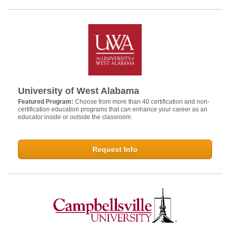
University of West Alabama
Featured Program:
Choose from more than 40 certification and non-
certification education programs that can enhance your career as an
educator inside or outside the classroom.
Request Info