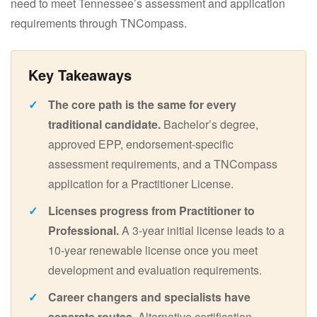
need to meet Tennessee’s assessment and application
requirements through TNCompass.
The core path is the same for every
traditional candidate.
Bachelor’s degree,
approved EPP, endorsement-specific
assessment requirements, and a TNCompass
application for a Practitioner License.
Licenses progress from Practitioner to
Professional.
A 3-year initial license leads to a
10-year renewable license once you meet
development and evaluation requirements.
Career changers and specialists have
separate routes.
Alternative certification,