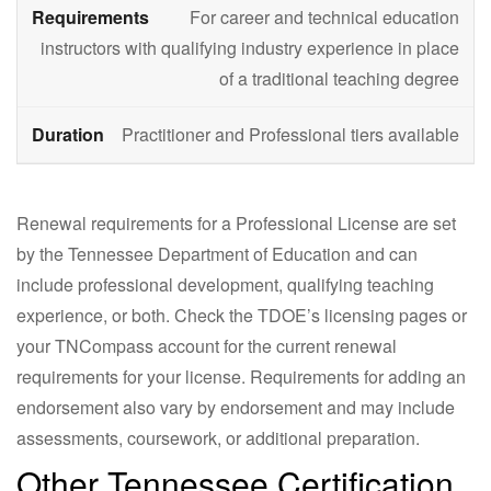
For career and technical education
instructors with qualifying industry experience in place
of a traditional teaching degree
Practitioner and Professional tiers available
Renewal requirements for a Professional License are set
by the Tennessee Department of Education and can
include professional development, qualifying teaching
experience, or both. Check the TDOE’s licensing pages or
your TNCompass account for the current renewal
requirements for your license. Requirements for adding an
endorsement also vary by endorsement and may include
assessments, coursework, or additional preparation.
Other Tennessee Certification