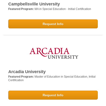
Campbellsville University
Featured Program:
MA in Special Education - Initial Certification
Request Info
Arcadia University
Featured Program:
Master of Education in Special Education, Initial
Certification
Request Info