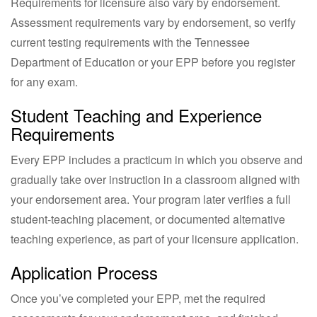
Requirements for licensure also vary by endorsement.
Assessment requirements vary by endorsement, so verify
current testing requirements with the Tennessee
Department of Education or your EPP before you register
for any exam.
Student Teaching and Experience
Requirements
Every EPP includes a practicum in which you observe and
gradually take over instruction in a classroom aligned with
your endorsement area. Your program later verifies a full
student-teaching placement, or documented alternative
teaching experience, as part of your licensure application.
Application Process
Once you’ve completed your EPP, met the required