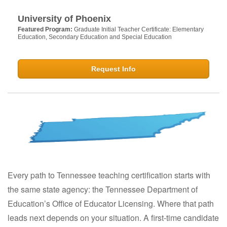
University of Phoenix
Featured Program:
Graduate Initial Teacher Certificate: Elementary
Education, Secondary Education and Special Education
Request Info
Every path to Tennessee teaching certification starts with
the same state agency: the Tennessee Department of
Education’s Office of Educator Licensing. Where that path
leads next depends on your situation. A first-time candidate