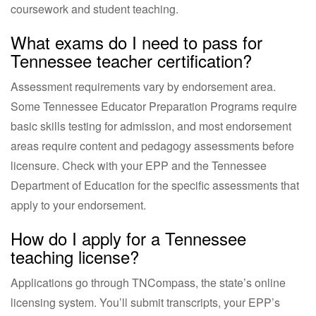
coursework and student teaching.
What exams do I need to pass for
Tennessee teacher certification?
Assessment requirements vary by endorsement area.
Some Tennessee Educator Preparation Programs require
basic skills testing for admission, and most endorsement
areas require content and pedagogy assessments before
licensure. Check with your EPP and the Tennessee
Department of Education for the specific assessments that
apply to your endorsement.
How do I apply for a Tennessee
teaching license?
Applications go through TNCompass, the state’s online
licensing system. You’ll submit transcripts, your EPP’s