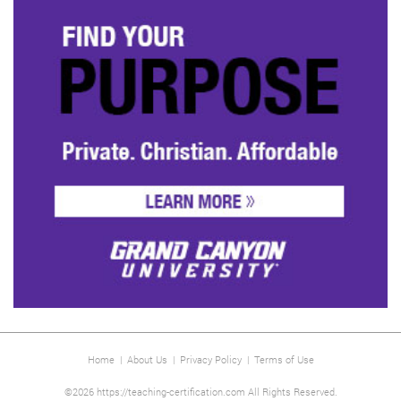
Home
|
About Us
|
Privacy Policy
|
Terms of Use
©2026 https://teaching-certification.com All Rights Reserved.