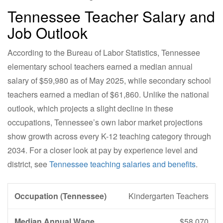
Tennessee Teacher Salary and
Job Outlook
According to the Bureau of Labor Statistics, Tennessee
elementary school teachers earned a median annual
salary of $59,980 as of May 2025, while secondary school
teachers earned a median of $61,860. Unlike the national
outlook, which projects a slight decline in these
occupations, Tennessee’s own labor market projections
show growth across every K-12 teaching category through
2034. For a closer look at pay by experience level and
district, see
Tennessee teaching salaries and benefits
.
Kindergarten Teachers
$58,070