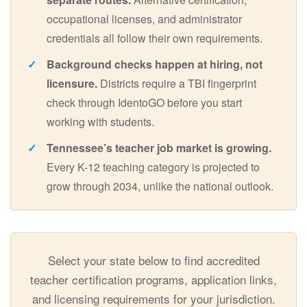
occupational licenses, and administrator
credentials all follow their own requirements.
Background checks happen at hiring, not
licensure.
Districts require a TBI fingerprint
check through IdentoGO before you start
working with students.
Tennessee’s teacher job market is growing.
Every K-12 teaching category is projected to
grow through 2034, unlike the national outlook.
Select your state below to find accredited
teacher certification programs, application links,
and licensing requirements for your jurisdiction.