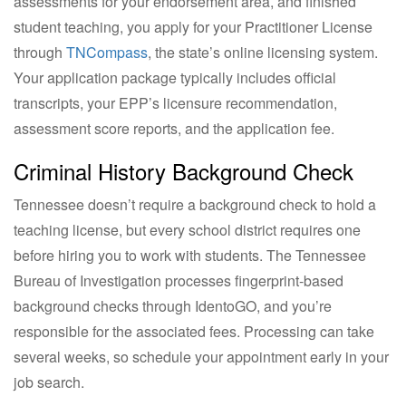
assessments for your endorsement area, and finished
student teaching, you apply for your Practitioner License
through
TNCompass
, the state’s online licensing system.
Your application package typically includes official
transcripts, your EPP’s licensure recommendation,
assessment score reports, and the application fee.
Criminal History Background Check
Tennessee doesn’t require a background check to hold a
teaching license, but every school district requires one
before hiring you to work with students. The Tennessee
Bureau of Investigation processes fingerprint-based
background checks through IdentoGO, and you’re
responsible for the associated fees. Processing can take
several weeks, so schedule your appointment early in your
job search.