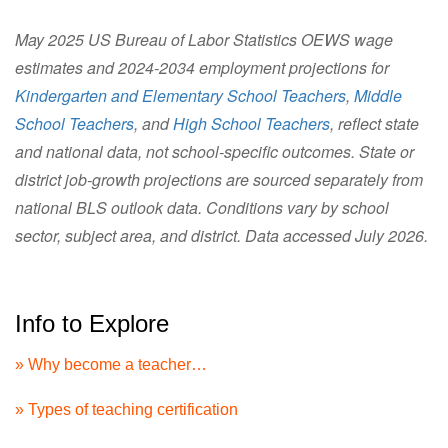
May 2025 US Bureau of Labor Statistics OEWS wage
estimates and 2024-2034 employment projections for
Kindergarten and Elementary School Teachers
,
Middle
School Teachers
, and
High School Teachers
, reflect state
and national data, not school-specific outcomes. State or
district job-growth projections are sourced separately from
national BLS outlook data. Conditions vary by school
sector, subject area, and district. Data accessed July 2026.
Info to Explore
» Why become a teacher…
» Types of teaching certification