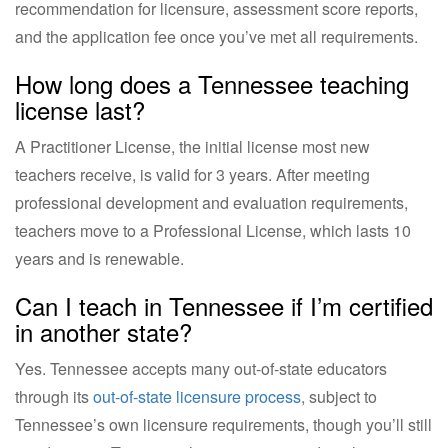
recommendation for licensure, assessment score reports,
and the application fee once you’ve met all requirements.
How long does a Tennessee teaching
license last?
A Practitioner License, the initial license most new
teachers receive, is valid for 3 years. After meeting
professional development and evaluation requirements,
teachers move to a Professional License, which lasts 10
years and is renewable.
Can I teach in Tennessee if I’m certified
in another state?
Yes. Tennessee accepts many out-of-state educators
through its
out-of-state licensure process
, subject to
Tennessee’s own licensure requirements, though you’ll still