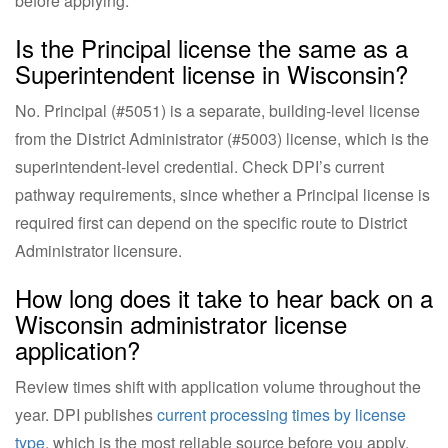
before applying.
Is the Principal license the same as a
Superintendent license in Wisconsin?
No. Principal (#5051) is a separate, building-level license
from the District Administrator (#5003) license, which is the
superintendent-level credential. Check DPI’s current
pathway requirements, since whether a Principal license is
required first can depend on the specific route to District
Administrator licensure.
How long does it take to hear back on a
Wisconsin administrator license
application?
Review times shift with application volume throughout the
year. DPI publishes
current processing times by license
type
, which is the most reliable source before you apply.