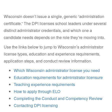
Wisconsin doesn’t issue a single, generic “administration
certificate.” The DPI licenses school leaders under several
distinct administrator credentials, and which one a
candidate needs depends on the role they’re moving into.
Use the links below to jump to Wisconsin’s administrator
license types, education and experience requirements,
application steps, and conduct review information.
Which Wisconsin administrator license you need
Education requirements for administrator licensure
Teaching experience requirements
How to apply through ELO
Completing the Conduct and Competency Review
Contacting DPI licensing