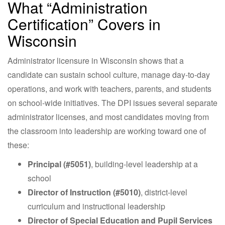
What “Administration
Certification” Covers in
Wisconsin
Administrator licensure in Wisconsin shows that a
candidate can sustain school culture, manage day-to-day
operations, and work with teachers, parents, and students
on school-wide initiatives. The DPI issues several separate
administrator licenses, and most candidates moving from
the classroom into leadership are working toward one of
these:
Principal (#5051)
, building-level leadership at a
school
Director of Instruction (#5010)
, district-level
curriculum and instructional leadership
Director of Special Education and Pupil Services