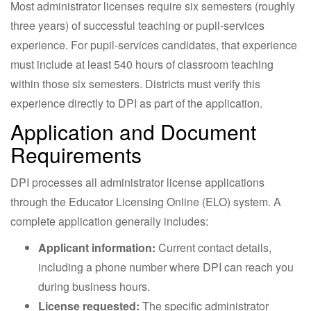
Most administrator licenses require six semesters (roughly
three years) of successful teaching or pupil-services
experience. For pupil-services candidates, that experience
must include at least 540 hours of classroom teaching
within those six semesters. Districts must verify this
experience directly to DPI as part of the application.
Application and Document
Requirements
DPI processes all administrator license applications
through the Educator Licensing Online (ELO) system. A
complete application generally includes:
Applicant information:
Current contact details,
including a phone number where DPI can reach you
during business hours.
License requested:
The specific administrator