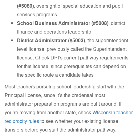
(#5080)
, oversight of special education and pupil
services programs
School Business Administrator (#5008)
, district
finance and operations leadership
District Administrator (#5003)
, the superintendent-
level license, previously called the Superintendent
license. Check DPI’s current pathway requirements
for this license, since prerequisites can depend on
the specific route a candidate takes
Most teachers pursuing school leadership start with the
Principal license, since it’s the credential most
administrator preparation programs are built around. If
you’re moving from another state, check
Wisconsin teacher
reciprocity rules
to see whether your existing license
transfers before you start the administrator pathway.