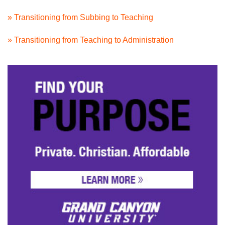
» Transitioning from Subbing to Teaching
» Transitioning from Teaching to Administration