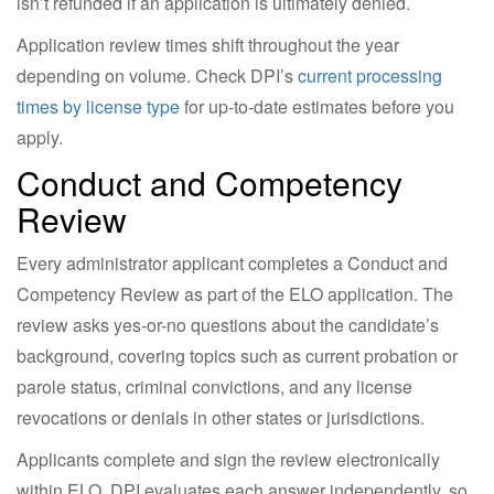
isn’t refunded if an application is ultimately denied.
Application review times shift throughout the year
depending on volume. Check DPI’s
current processing
times by license type
for up-to-date estimates before you
apply.
Conduct and Competency
Review
Every administrator applicant completes a Conduct and
Competency Review as part of the ELO application. The
review asks yes-or-no questions about the candidate’s
background, covering topics such as current probation or
parole status, criminal convictions, and any license
revocations or denials in other states or jurisdictions.
Applicants complete and sign the review electronically
within ELO. DPI evaluates each answer independently, so