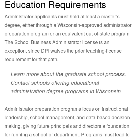
Education Requirements
Administrator applicants must hold at least a master’s
degree, either through a Wisconsin-approved administrator
preparation program or an equivalent out-of-state program.
The School Business Administrator license is an
exception, since DPI waives the prior teaching-license
requirement for that path.
Learn more about the graduate school process.
Contact schools offering educational
administration degree programs in Wisconsin.
Administrator preparation programs focus on instructional
leadership, school management, and data-based decision-
making, giving future principals and directors a foundation
for running a school or department. Programs must lead to