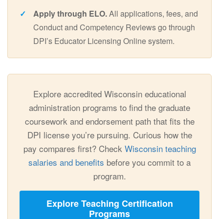
Apply through ELO.
All applications, fees, and
Conduct and Competency Reviews go through
DPI’s Educator Licensing Online system.
Explore accredited Wisconsin educational
administration programs to find the graduate
coursework and endorsement path that fits the
DPI license you’re pursuing. Curious how the
pay compares first? Check
Wisconsin teaching
salaries and benefits
before you commit to a
program.
Explore Teaching Certification
Programs