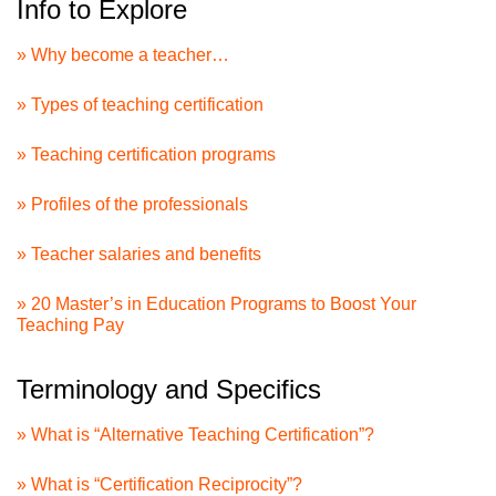
Info to Explore
» Why become a teacher…
» Types of teaching certification
» Teaching certification programs
» Profiles of the professionals
» Teacher salaries and benefits
» 20 Master’s in Education Programs to Boost Your
Teaching Pay
Terminology and Specifics
» What is “Alternative Teaching Certification”?
» What is “Certification Reciprocity”?