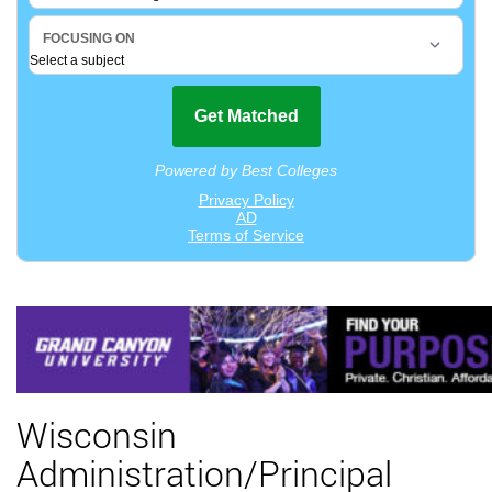
Wisconsin
Administration/Principal