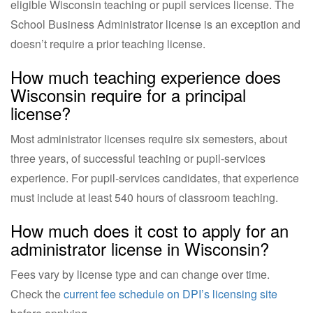
eligible Wisconsin teaching or pupil services license. The
School Business Administrator license is an exception and
doesn’t require a prior teaching license.
How much teaching experience does
Wisconsin require for a principal
license?
Most administrator licenses require six semesters, about
three years, of successful teaching or pupil-services
experience. For pupil-services candidates, that experience
must include at least 540 hours of classroom teaching.
How much does it cost to apply for an
administrator license in Wisconsin?
Fees vary by license type and can change over time.
Check the
current fee schedule on DPI’s licensing site