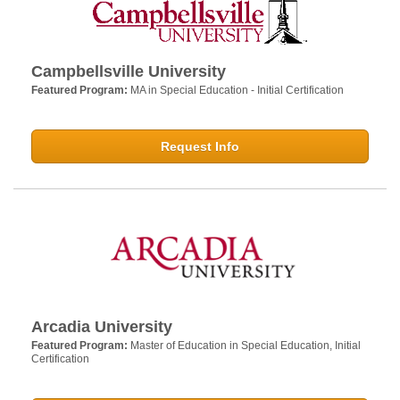
Campbellsville University
Featured Program:
MA in Special Education - Initial Certification
Request Info
Arcadia University
Featured Program:
Master of Education in Special Education, Initial
Certification