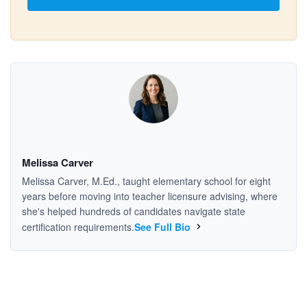
Melissa Carver
Melissa Carver, M.Ed., taught elementary school for eight
years before moving into teacher licensure advising, where
she's helped hundreds of candidates navigate state
certification requirements.
See Full Bio