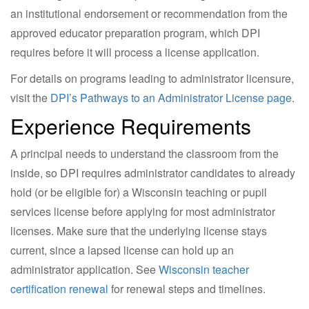
an institutional endorsement or recommendation from the
approved educator preparation program, which DPI
requires before it will process a license application.
For details on programs leading to administrator licensure,
visit the
DPI’s Pathways to an Administrator License page
.
Experience Requirements
A principal needs to understand the classroom from the
inside, so DPI requires administrator candidates to already
hold (or be eligible for) a Wisconsin teaching or pupil
services license before applying for most administrator
licenses. Make sure that the underlying license stays
current, since a lapsed license can hold up an
administrator application. See
Wisconsin teacher
certification renewal
for renewal steps and timelines.