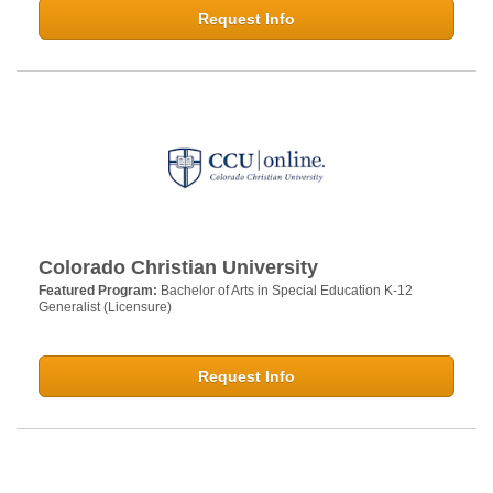
Request Info
Colorado Christian University
Featured Program:
Bachelor of Arts in Special Education K-12
Generalist (Licensure)
Request Info