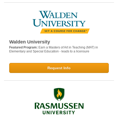
Walden University
Featured Program:
Earn a Masters of Art in Teaching (MAT) in
Elementary and Special Education - leads to a licensure
Request Info