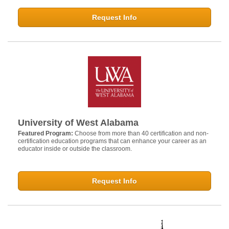
Request Info
University of West Alabama
Featured Program:
Choose from more than 40 certification and non-
certification education programs that can enhance your career as an
educator inside or outside the classroom.
Request Info