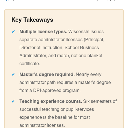
Multiple license types.
Wisconsin issues
separate administrator licenses (Principal,
Director of Instruction, School Business
Administrator, and more), not one blanket
certificate.
Master’s degree required.
Nearly every
administrator path requires a master’s degree
from a DPI-approved program.
Teaching experience counts.
Six semesters of
successful teaching or pupil-services
experience is the baseline for most
administrator licenses.