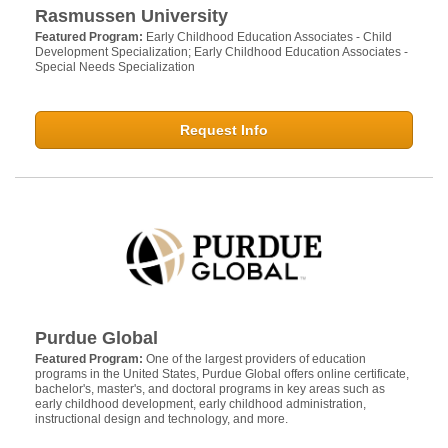
Rasmussen University
Featured Program:
Early Childhood Education Associates - Child
Development Specialization; Early Childhood Education Associates -
Special Needs Specialization
Request Info
Purdue Global
Featured Program:
One of the largest providers of education
programs in the United States, Purdue Global offers online certificate,
bachelor's, master's, and doctoral programs in key areas such as
early childhood development, early childhood administration,
instructional design and technology, and more.