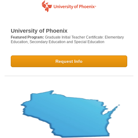
University of Phoenix
Featured Program:
Graduate Initial Teacher Certificate: Elementary
Education, Secondary Education and Special Education
Request Info