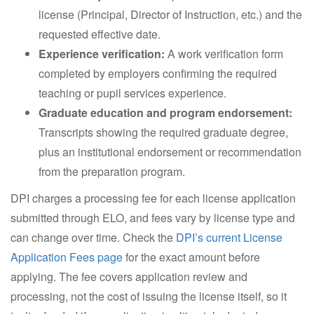
license (Principal, Director of Instruction, etc.) and the
requested effective date.
Experience verification:
A work verification form
completed by employers confirming the required
teaching or pupil services experience.
Graduate education and program endorsement:
Transcripts showing the required graduate degree,
plus an institutional endorsement or recommendation
from the preparation program.
DPI charges a processing fee for each license application
submitted through ELO, and fees vary by license type and
can change over time. Check the
DPI’s current License
Application Fees page
for the exact amount before
applying. The fee covers application review and
processing, not the cost of issuing the license itself, so it