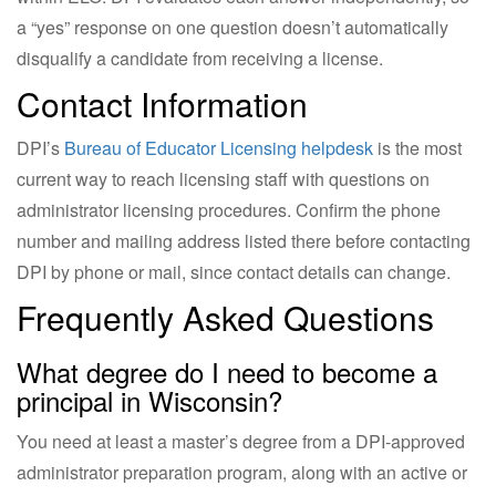
a “yes” response on one question doesn’t automatically
disqualify a candidate from receiving a license.
Contact Information
DPI’s
Bureau of Educator Licensing helpdesk
is the most
current way to reach licensing staff with questions on
administrator licensing procedures. Confirm the phone
number and mailing address listed there before contacting
DPI by phone or mail, since contact details can change.
Frequently Asked Questions
What degree do I need to become a
principal in Wisconsin?
You need at least a master’s degree from a DPI-approved
administrator preparation program, along with an active or