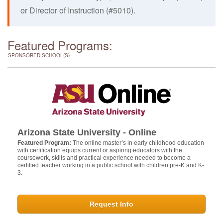
or Director of Instruction (#5010).
Featured Programs:
SPONSORED SCHOOL(S)
Arizona State University - Online
Featured Program:
The online master’s in early childhood education
with certification equips current or aspiring educators with the
coursework, skills and practical experience needed to become a
certified teacher working in a public school with children pre-K and K-
3.
Request Info