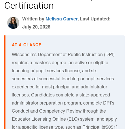
Certification
Written by
Melissa Carver
, Last Updated:
July 20, 2026
Wisconsin’s Department of Public Instruction (DPI)
requires a master’s degree, an active or eligible
teaching or pupil services license, and six
semesters of successful teaching or pupil-services
experience for most principal and administrator
licenses. Candidates complete a state-approved
administrator preparation program, complete DPI’s
Conduct and Competency Review through the
Educator Licensing Online (ELO) system, and apply
for a specific license type, such as Principal (#5051)