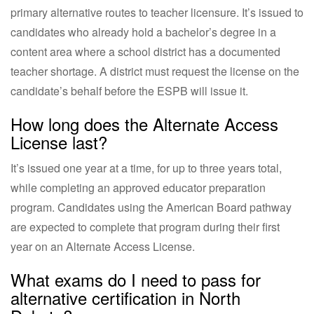
primary alternative routes to teacher licensure. It’s issued to
candidates who already hold a bachelor’s degree in a
content area where a school district has a documented
teacher shortage. A district must request the license on the
candidate’s behalf before the ESPB will issue it.
How long does the Alternate Access
License last?
It’s issued one year at a time, for up to three years total,
while completing an approved educator preparation
program. Candidates using the American Board pathway
are expected to complete that program during their first
year on an Alternate Access License.
What exams do I need to pass for
alternative certification in North