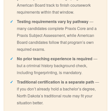
American Board track to finish coursework
requirements within that window.
Testing requirements vary by pathway
—
many candidates complete Praxis Core and a
Praxis Subject Assessment, while American
Board candidates follow that program’s own
required exams.
No prior teaching experience is required
—
but a criminal history background check,
including fingerprinting, is mandatory.
Traditional certification is a separate path
—
if you don’t already hold a bachelor’s degree,
North Dakota’s traditional route may fit your
situation better.