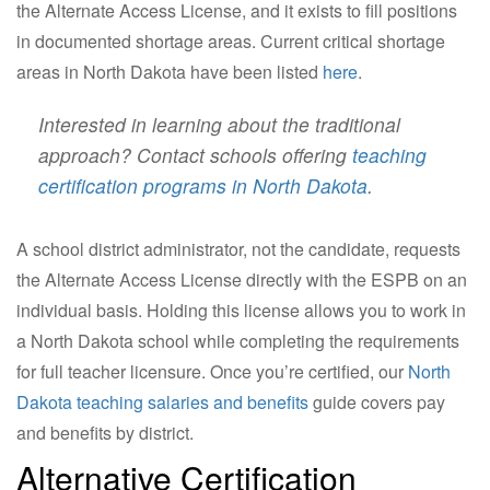
the Alternate Access License, and it exists to fill positions
in documented shortage areas. Current critical shortage
areas in North Dakota have been listed
here
.
Interested in learning about the traditional
approach? Contact schools offering
teaching
certification programs in North Dakota
.
A school district administrator, not the candidate, requests
the Alternate Access License directly with the ESPB on an
individual basis. Holding this license allows you to work in
a North Dakota school while completing the requirements
for full teacher licensure. Once you’re certified, our
North
Dakota teaching salaries and benefits
guide covers pay
and benefits by district.
Alternative Certification