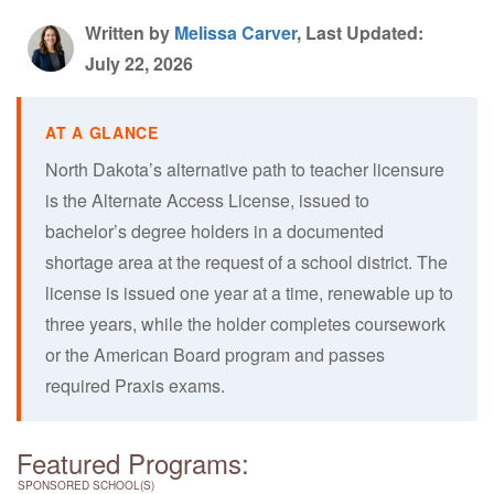
Written by
Melissa Carver
, Last Updated:
July 22, 2026
North Dakota’s alternative path to teacher licensure
is the Alternate Access License, issued to
bachelor’s degree holders in a documented
shortage area at the request of a school district. The
license is issued one year at a time, renewable up to
three years, while the holder completes coursework
or the American Board program and passes
required Praxis exams.
Featured Programs:
SPONSORED SCHOOL(S)