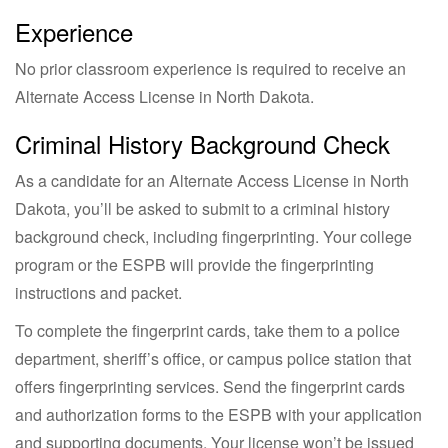
Experience
No prior classroom experience is required to receive an
Alternate Access License in North Dakota.
Criminal History Background Check
As a candidate for an Alternate Access License in North
Dakota, you’ll be asked to submit to a criminal history
background check, including fingerprinting. Your college
program or the ESPB will provide the fingerprinting
instructions and packet.
To complete the fingerprint cards, take them to a police
department, sheriff’s office, or campus police station that
offers fingerprinting services. Send the fingerprint cards
and authorization forms to the ESPB with your application
and supporting documents. Your license won’t be issued