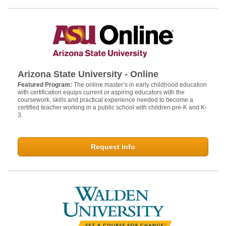
Arizona State University - Online
Featured Program:
The online master’s in early childhood education
with certification equips current or aspiring educators with the
coursework, skills and practical experience needed to become a
certified teacher working in a public school with children pre-K and K-
3.
Request Info