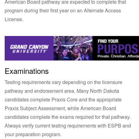
American Board pathway are expected to complete that
program during their first year on an Alternate Access
License.
Examinations
Testing requirements vary depending on the licensure
pathway and endorsement area. Many North Dakota
candidates complete Praxis Core and the appropriate
Praxis Subject Assessment, while American Board
candidates complete the exams required for that pathway.
Always verify current testing requirements with ESPB and
your preparation program.