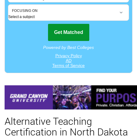
Alternative Teaching
Certification in North Dakota