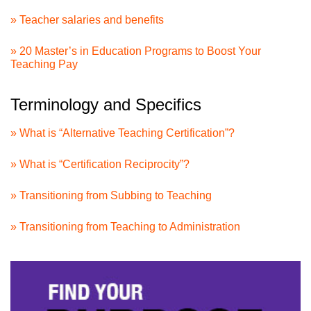
» Teacher salaries and benefits
» 20 Master’s in Education Programs to Boost Your
Teaching Pay
Terminology and Specifics
» What is “Alternative Teaching Certification”?
» What is “Certification Reciprocity”?
» Transitioning from Subbing to Teaching
» Transitioning from Teaching to Administration