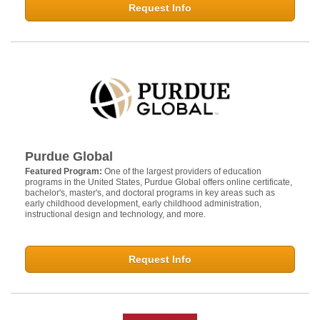
Request Info
Purdue Global
Featured Program:
One of the largest providers of education
programs in the United States, Purdue Global offers online certificate,
bachelor's, master's, and doctoral programs in key areas such as
early childhood development, early childhood administration,
instructional design and technology, and more.
Request Info