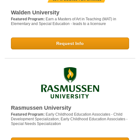
Walden University
Featured Program:
Earn a Masters of Art in Teaching (MAT) in
Elementary and Special Education - leads to a licensure
Request Info
Rasmussen University
Featured Program:
Early Childhood Education Associates - Child
Development Specialization; Early Childhood Education Associates -
Special Needs Specialization