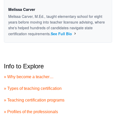
Melissa Carver
Melissa Carver, M.Ed., taught elementary school for eight
years before moving into teacher licensure advising, where
she's helped hundreds of candidates navigate state
certification requirements.
See Full Bio
Info to Explore
» Why become a teacher…
» Types of teaching certification
» Teaching certification programs
» Profiles of the professionals