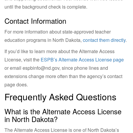
until the background check is complete.
Contact Information
For more information about state-approved teacher
education programs in North Dakota,
contact them directly
.
If you’d like to learn more about the Alternate Access
License, visit the
ESPB’s Alternate Access License page
or email
espbinfo@nd.gov
, since phone lines and
extensions change more often than the agency’s contact
page does.
Frequently Asked Questions
What is the Alternate Access License
in North Dakota?
The Alternate Access License is one of North Dakota’s