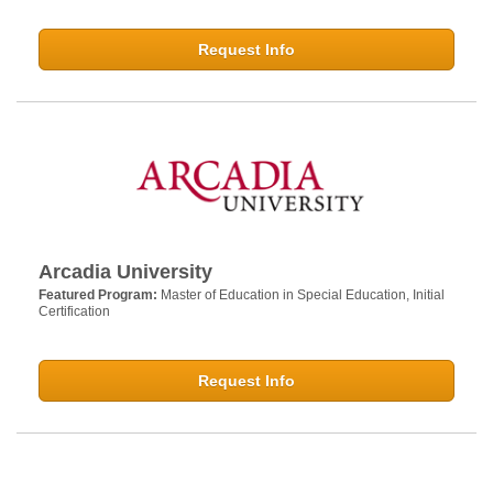
Request Info
Arcadia University
Featured Program:
Master of Education in Special Education, Initial
Certification
Request Info