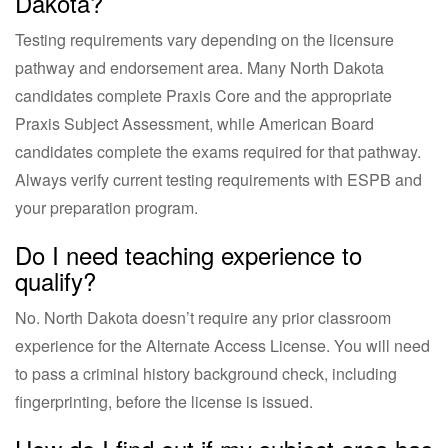
Dakota?
Testing requirements vary depending on the licensure
pathway and endorsement area. Many North Dakota
candidates complete Praxis Core and the appropriate
Praxis Subject Assessment, while American Board
candidates complete the exams required for that pathway.
Always verify current testing requirements with ESPB and
your preparation program.
Do I need teaching experience to
qualify?
No. North Dakota doesn’t require any prior classroom
experience for the Alternate Access License. You will need
to pass a criminal history background check, including
fingerprinting, before the license is issued.