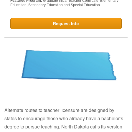
Featured Program:
Graduate Initial Teacher Certificate: Elementary
Education, Secondary Education and Special Education
Request Info
Alternate routes to teacher licensure are designed by
states to encourage those who already have a bachelor’s
degree to pursue teaching. North Dakota calls its version