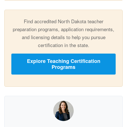
Find accredited North Dakota teacher
preparation programs, application requirements,
and licensing details to help you pursue
certification in the state.
Explore Teaching Certification
Programs