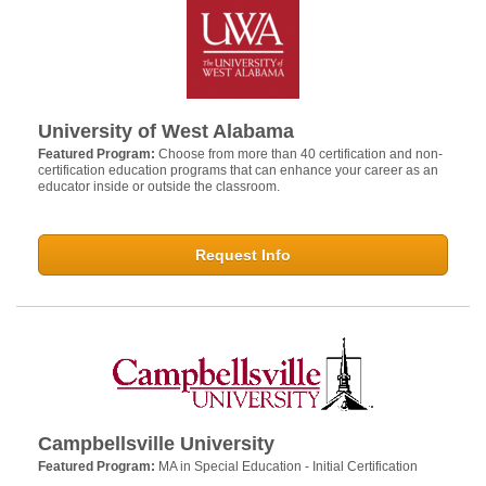
University of West Alabama
Featured Program:
Choose from more than 40 certification and non-
certification education programs that can enhance your career as an
educator inside or outside the classroom.
Request Info
Campbellsville University
Featured Program:
MA in Special Education - Initial Certification