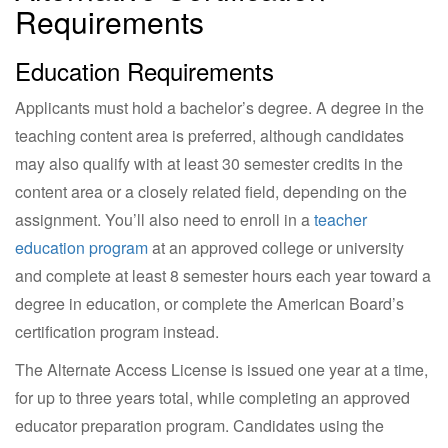
Requirements
Education Requirements
Applicants must hold a bachelor’s degree. A degree in the
teaching content area is preferred, although candidates
may also qualify with at least 30 semester credits in the
content area or a closely related field, depending on the
assignment. You’ll also need to enroll in a
teacher
education program
at an approved college or university
and complete at least 8 semester hours each year toward a
degree in education, or complete the American Board’s
certification program instead.
The Alternate Access License is issued one year at a time,
for up to three years total, while completing an approved
educator preparation program. Candidates using the