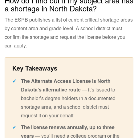
How do I find out if my subject area has
a shortage in North Dakota?
The ESPB publishes a list of current critical shortage areas
by content area and grade level. A school district must
confirm the shortage and request the license before you
can apply.
The Alternate Access License is North
Dakota’s alternative route
— it’s issued to
bachelor’s degree holders in a documented
shortage area, and a school district must
request it on your behalf.
The license renews annually, up to three
years
— you’ll need a college program or the