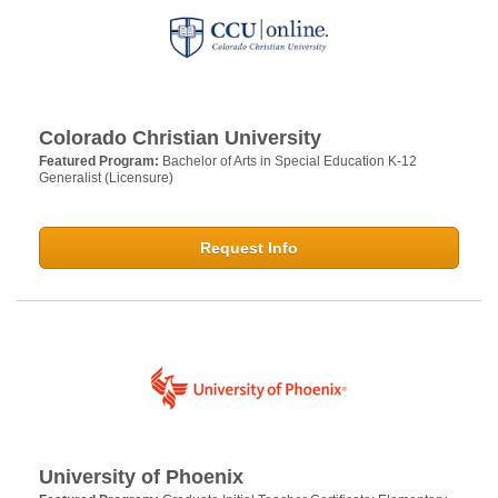
Colorado Christian University
Featured Program:
Bachelor of Arts in Special Education K-12
Generalist (Licensure)
Request Info
University of Phoenix