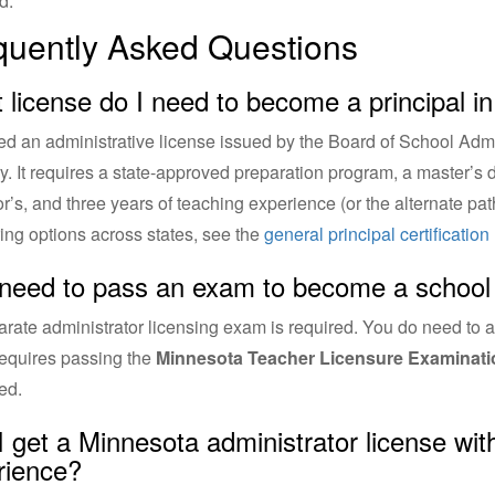
d.
quently Asked Questions
 license do I need to become a principal i
d an administrative license issued by the Board of School Admini
y. It requires a state-approved preparation program, a master’s
r’s, and three years of teaching experience (or the alternate path
ng options across states, see the
general principal certificatio
 need to pass an exam to become a school 
rate administrator licensing exam is required. You do need to a
equires passing the
Minnesota Teacher Licensure Examinati
ed.
I get a Minnesota administrator license wi
rience?