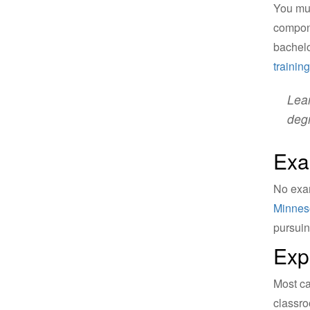
You mu
compone
bachelo
trainin
Lear
deg
Exa
No exam
Minneso
pursuin
Exp
Most ca
classro