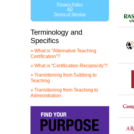
Terminology and
Specifics
» What is “Alternative Teaching
Certification”?
» What is “Certification Reciprocity”?
» Transitioning from Subbing to
Teaching
» Transitioning from Teaching to
Administration