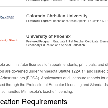
Colorado Christian University
Featured Program:
Bachelor of Arts in Special Education K-12
University of Phoenix
Featured Program:
Graduate Initial Teacher Certificate: Elem
Secondary Education and Special Education
ta administrator licenses for superintendents, principals, and di
on are governed under Minnesota Statute 122A.14 and issued b
Administrators (BOSA). Applications and licensure records for a
ed through the Professional Educator Licensing and Standard
lso handles Minnesota’s teacher licensing.
cation Requirements