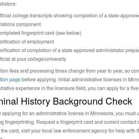
trators:
fficial college transcripts showing completion of a state-appro
elations component
ompleted fingerprint card (see below)
erification of employment
erification of completion of a state-approved administrator pre
ficial at your college/university
tion fees and processing times change from year to year, so conf
tion page
before applying. Initial administrative licenses in Minn
trative experience in the licensure field, you can apply for a fiv
minal History Background Check
re applying for an administrative license in Minnesota, you must 
ng fingerprinting. Request a fingerprint card and current contact 
 the card, visit your local law enforcement agency for help with 