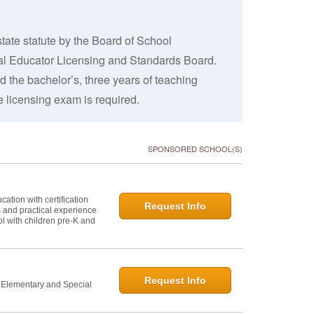
tate statute by the Board of School
nal Educator Licensing and Standards Board.
 the bachelor’s, three years of teaching
 licensing exam is required.
SPONSORED SCHOOL(S)
ation with certification
Request Info
s and practical experience
l with children pre-K and
Request Info
n Elementary and Special