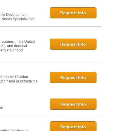
Request Info
Child Development
l Needs Specialization
programs in the United
Request Info
er's, and doctoral
arly childhood
 non-certification
Request Info
or inside or outside the
Request Info
ion
Request Info
itial Certification