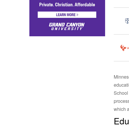
Minneso
educati
School 
process
which a
Edu