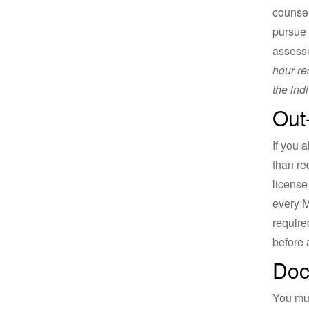
counsel
pursue 
assessm
hour re
the ind
Out
If you 
than re
license
every M
require
before 
Doc
You mu