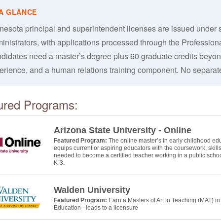
nesota principal and superintendent licenses are issued under s
inistrators, with applications processed through the Professio
didates need a master’s degree plus 60 graduate credits beyond
erience, and a human relations training component. No separate
ured Programs:
Arizona State University - Online
Featured Program:
The online master’s in early childhood educ
equips current or aspiring educators with the coursework, skill
needed to become a certified teacher working in a public schoo
K-3.
Walden University
Featured Program:
Earn a Masters of Art in Teaching (MAT) i
Education - leads to a licensure