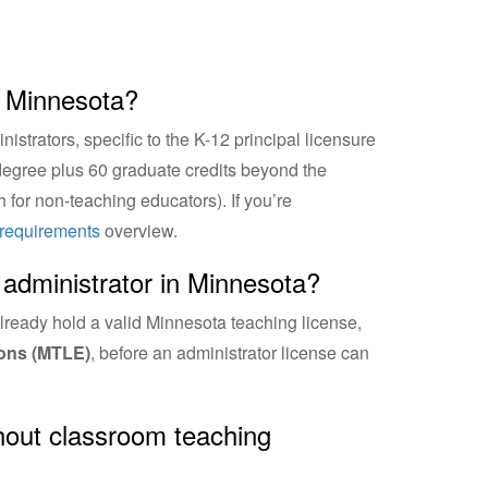
n Minnesota?
strators, specific to the K-12 principal licensure
 degree plus 60 graduate credits beyond the
 for non-teaching educators). If you’re
n requirements
overview.
administrator in Minnesota?
lready hold a valid Minnesota teaching license,
ons (MTLE)
, before an administrator license can
thout classroom teaching