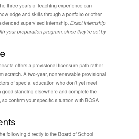
the three years of teaching experience can
owledge and skills through a portfolio or other
extended supervised internship.
Exact internship
ith your preparation program, since they’re set by
re
nesota offers a provisional licensure path rather
om scratch. A two-year, nonrenewable provisional
ectors of special education who don’t yet meet
 in good standing elsewhere and complete the
, so confirm your specific situation with BOSA
ents
he following directly to the Board of School