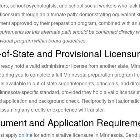
ors, school psychologists, and school social workers who lack 
licensure through an alternate path: demonstrating equivalent kn
ent approved by their preparation program, combined with an 
quirements for this alternate path should be confirmed directly w
ividual program within board guidelines.
-of-State and Provisional Licensu
already hold a valid administrator license from another state, Min
quiring you to complete a full Minnesota preparation program fr
 is available to out-of-state superintendents, principals, and dir
innesota-specific standard, provided they hold a valid license
d application and background check. Reciprocity isn’t automatic
assuming any credits or experience will transfer.
ument and Application Requirem
st apply
online
for administrative licensure in Minnesota. Send t