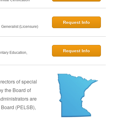
Request Info
 Generalist (Licensure)
Request Info
entary Education,
rectors of special
y the Board of
dministrators are
s Board (PELSB),