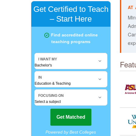
Min
Adm
Can
exp
Feat