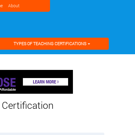
e
About
TYPES OF TEACHING CERTIFICATIONS
Certification