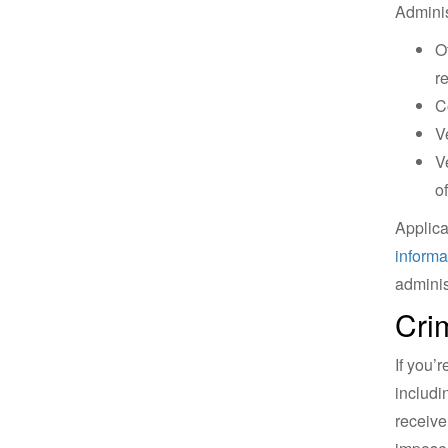
Adminis
O
r
C
V
V
of
Applica
informa
adminis
Cri
If you’
includi
receive