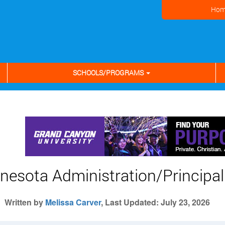
Hom
SCHOOLS/PROGRAMS
nesota Administration/Principal 
Written by
Melissa Carver
, Last Updated: July 23, 2026