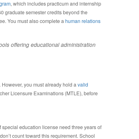
ogram
, which includes practicum and internship
 60 graduate semester credits beyond the
gree. You must also complete a
human relations
ls offering educational administration
a. However, you must already hold a
valid
acher Licensure Examinations (MTLE), before
f special education license need three years of
don’t count toward this requirement. School