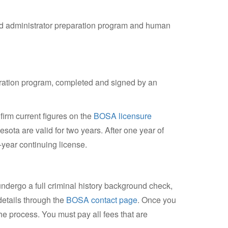
ved administrator preparation program and human
paration program, completed and signed by an
irm current figures on the
BOSA licensure
esota are valid for two years. After one year of
e-year continuing license.
undergo a full criminal history background check,
details through the
BOSA contact page
. Once you
the process. You must pay all fees that are