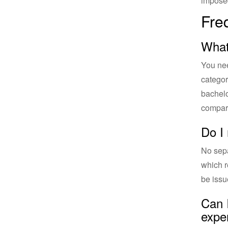
impose
Fre
What
You nee
categor
bachelo
compari
Do I
No sepa
which r
be issu
Can 
expe