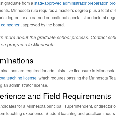
st graduate from a
state-approved administrator preparation pr
nts. Minnesota rule requires a master’s degree plus a total of
r’s degree, or an earned educational specialist or doctoral de
g component
approved by the board.
n more about the graduate school process. Contact schoo
ree programs in Minnesota.
minations
inations are required for administrative licensure in Minnesot
ta teaching license
, which requires passing the Minnesota Te
g an administrator license.
erience and Field Requirements
ndidates for a Minnesota principal, superintendent, or director o
om teaching experience. Student teaching and practicum hours 