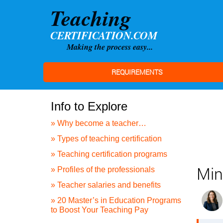
REQUIREMENTS
Info to Explore
» Why become a teacher…
» Types of teaching certification
» Teaching certification programs
Min
» Profiles of the professionals
» Teacher salaries and benefits
» 20 Master’s in Education Programs
to Boost Your Teaching Pay