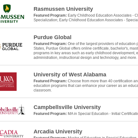
Rasmussen University
Featured Program:
Early Childhood Education Associates - 
Specialization; Early Childhood Education Associates - Specia
Purdue Global
Featured Program:
One of the largest providers of education 
States, Purdue Global offers online certificate, bachelor's, mast
programs in key areas such as early childhood development, e
administration, instructional design and technology, and more.
University of West Alabama
Featured Program:
Choose from more than 40 certification and
education programs that can enhance your career as an educat
classroom.
Campbellsville University
Featured Program:
MA in Special Education - Initial Certificat
Arcadia University
Featured Program:
Master of Education in Special Education, In