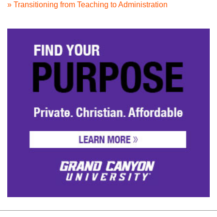
» Transitioning from Teaching to Administration