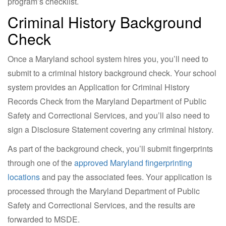
program’s checklist.
Criminal History Background
Check
Once a Maryland school system hires you, you’ll need to
submit to a criminal history background check. Your school
system provides an Application for Criminal History
Records Check from the Maryland Department of Public
Safety and Correctional Services, and you’ll also need to
sign a Disclosure Statement covering any criminal history.
As part of the background check, you’ll submit fingerprints
through one of the
approved Maryland fingerprinting
locations
and pay the associated fees. Your application is
processed through the Maryland Department of Public
Safety and Correctional Services, and the results are
forwarded to MSDE.