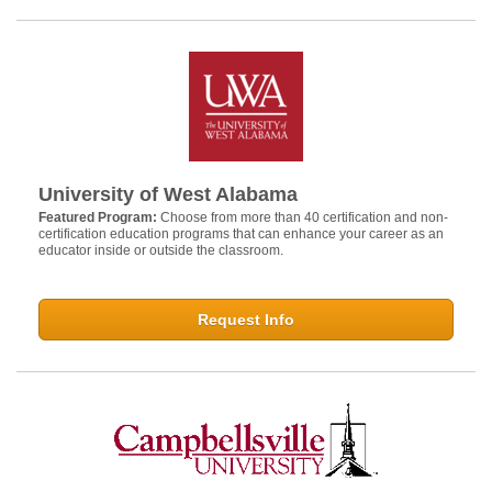
University of West Alabama
Featured Program:
Choose from more than 40 certification and non-
certification education programs that can enhance your career as an
educator inside or outside the classroom.
Request Info