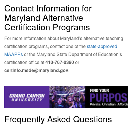
Contact Information for
Maryland Alternative
Certification Programs
For more information about Maryland’s alternative teaching
certification programs, contact one of the
state-approved
MAAPPs
or the Maryland State Department of Education’s
certification office at
410-767-0390
or
certinfo.msde@maryland.gov
.
Frequently Asked Questions