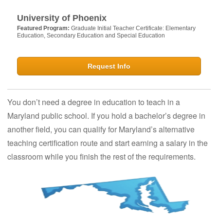
University of Phoenix
Featured Program:
Graduate Initial Teacher Certificate: Elementary
Education, Secondary Education and Special Education
Request Info
You don’t need a degree in education to teach in a
Maryland public school. If you hold a bachelor’s degree in
another field, you can qualify for Maryland’s alternative
teaching certification route and start earning a salary in the
classroom while you finish the rest of the requirements.