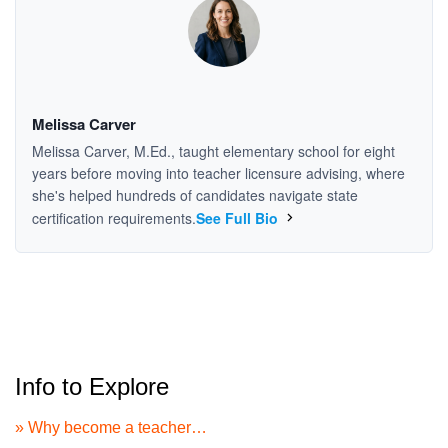
Melissa Carver
Melissa Carver, M.Ed., taught elementary school for eight
years before moving into teacher licensure advising, where
she's helped hundreds of candidates navigate state
certification requirements.
See Full Bio
Info to Explore
» Why become a teacher…