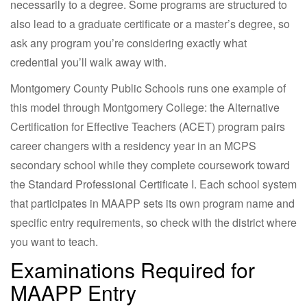
necessarily to a degree. Some programs are structured to
also lead to a graduate certificate or a master’s degree, so
ask any program you’re considering exactly what
credential you’ll walk away with.
Montgomery County Public Schools runs one example of
this model through Montgomery College: the Alternative
Certification for Effective Teachers (ACET) program pairs
career changers with a residency year in an MCPS
secondary school while they complete coursework toward
the Standard Professional Certificate I. Each school system
that participates in MAAPP sets its own program name and
specific entry requirements, so check with the district where
you want to teach.
Examinations Required for
MAAPP Entry