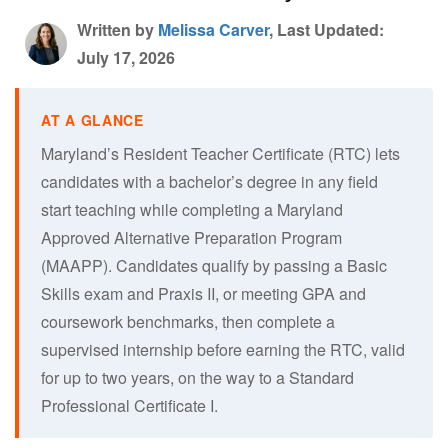
Written by
Melissa Carver
, Last Updated:
July 17, 2026
Maryland’s Resident Teacher Certificate (RTC) lets
candidates with a bachelor’s degree in any field
start teaching while completing a Maryland
Approved Alternative Preparation Program
(MAAPP). Candidates qualify by passing a Basic
Skills exam and Praxis II, or meeting GPA and
coursework benchmarks, then complete a
supervised internship before earning the RTC, valid
for up to two years, on the way to a Standard
Professional Certificate I.