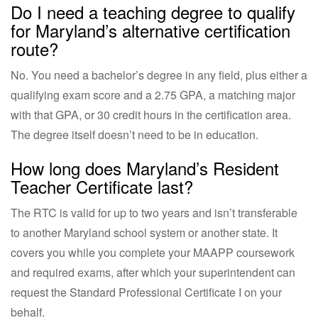
Do I need a teaching degree to qualify
for Maryland’s alternative certification
route?
No. You need a bachelor’s degree in any field, plus either a
qualifying exam score and a 2.75 GPA, a matching major
with that GPA, or 30 credit hours in the certification area.
The degree itself doesn’t need to be in education.
How long does Maryland’s Resident
Teacher Certificate last?
The RTC is valid for up to two years and isn’t transferable
to another Maryland school system or another state. It
covers you while you complete your MAAPP coursework
and required exams, after which your superintendent can
request the Standard Professional Certificate I on your
behalf.