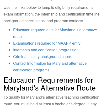
Use the links below to jump to eligibility requirements,
exam information, the internship and certification timeline,
background check steps, and program contacts.
Education requirements for Maryland’s alternative
route
Examinations required for MAAPP entry
Internship and certification progression
Criminal history background check
Contact information for Maryland alternative
certification programs
Education Requirements for
Maryland’s Alternative Route
To qualify for Maryland’s alternative teaching certification
route, you must hold at least a bachelor’s degree in any