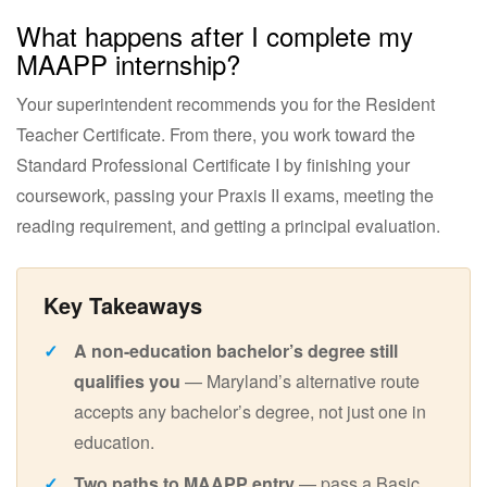
What happens after I complete my
MAAPP internship?
Your superintendent recommends you for the Resident
Teacher Certificate. From there, you work toward the
Standard Professional Certificate I by finishing your
coursework, passing your Praxis II exams, meeting the
reading requirement, and getting a principal evaluation.
A non-education bachelor’s degree still
qualifies you
— Maryland’s alternative route
accepts any bachelor’s degree, not just one in
education.
Two paths to MAAPP entry
— pass a Basic