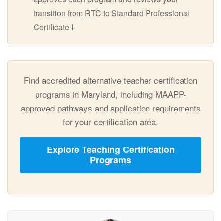
transition from RTC to Standard Professional
Certificate I.
Find accredited alternative teacher certification
programs in Maryland, including MAAPP-
approved pathways and application requirements
for your certification area.
Explore Teaching Certification
Programs