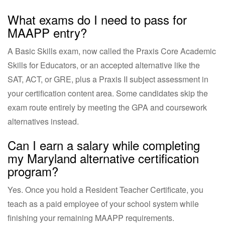
What exams do I need to pass for
MAAPP entry?
A Basic Skills exam, now called the Praxis Core Academic
Skills for Educators, or an accepted alternative like the
SAT, ACT, or GRE, plus a Praxis II subject assessment in
your certification content area. Some candidates skip the
exam route entirely by meeting the GPA and coursework
alternatives instead.
Can I earn a salary while completing
my Maryland alternative certification
program?
Yes. Once you hold a Resident Teacher Certificate, you
teach as a paid employee of your school system while
finishing your remaining MAAPP requirements.