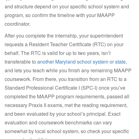
and structure depend on your specific school system and
program, so confirm the timeline with your MAAPP
coordinator.
After you complete the internship, your superintendent
requests a Resident Teacher Certificate (RTC) on your
behalf. The RTC is valid for up to two years, isn’t
transferable to
another Maryland school system or state
,
and lets you teach while you finish any remaining MAAPP
coursework. From there, you transition from an RTC to a
Standard Professional Certificate I (SPC-I) once you’ve
completed the MAAPP program requirements, passed all
necessary Praxis II exams, met the reading requirement,
and been evaluated by your school’s principal. Exact
evaluation and coursework benchmarks can vary
somewhat by local school system, so check your specific