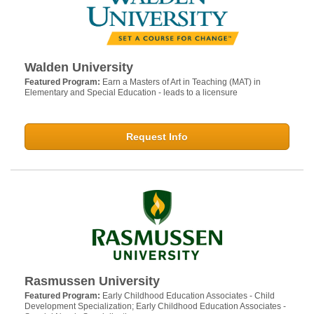
Walden University
Featured Program:
Earn a Masters of Art in Teaching (MAT) in
Elementary and Special Education - leads to a licensure
Request Info
Rasmussen University
Featured Program:
Early Childhood Education Associates - Child
Development Specialization; Early Childhood Education Associates -