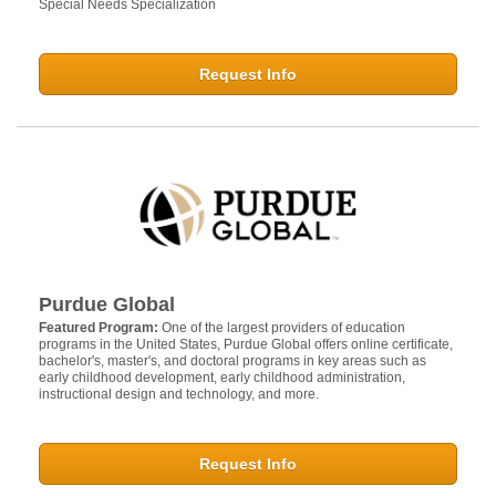
Special Needs Specialization
Request Info
Purdue Global
Featured Program:
One of the largest providers of education
programs in the United States, Purdue Global offers online certificate,
bachelor's, master's, and doctoral programs in key areas such as
early childhood development, early childhood administration,
instructional design and technology, and more.
Request Info