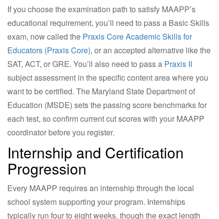
If you choose the examination path to satisfy MAAPP’s
educational requirement, you’ll need to pass a Basic Skills
exam, now called the
Praxis Core Academic Skills for
Educators (Praxis Core)
, or an accepted alternative like the
SAT, ACT, or GRE. You’ll also need to pass a
Praxis II
subject assessment in the specific content area where you
want to be certified. The Maryland State Department of
Education (MSDE) sets the passing score benchmarks for
each test, so confirm current cut scores with your MAAPP
coordinator before you register.
Internship and Certification
Progression
Every MAAPP requires an internship through the local
school system supporting your program. Internships
typically run four to eight weeks, though the exact length