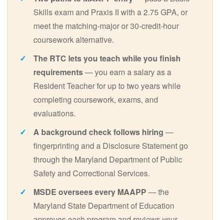
Skills exam and Praxis II with a 2.75 GPA, or
meet the matching-major or 30-credit-hour
coursework alternative.
The RTC lets you teach while you finish
requirements
— you earn a salary as a
Resident Teacher for up to two years while
completing coursework, exams, and
evaluations.
A background check follows hiring
—
fingerprinting and a Disclosure Statement go
through the Maryland Department of Public
Safety and Correctional Services.
MSDE oversees every MAAPP
— the
Maryland State Department of Education
approves each program and reviews your