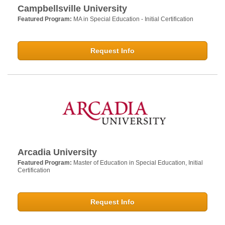
Campbellsville University
Featured Program:
MA in Special Education - Initial Certification
Request Info
Arcadia University
Featured Program:
Master of Education in Special Education, Initial
Certification
Request Info