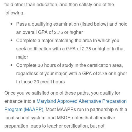
field other than education, and then satisfy one of the
following:
Pass a qualifying examination (listed below) and hold
an overall GPA of 2.75 or higher
Complete a major matching the area in which you
seek certification with a GPA of 2.75 or higher in that
major
Complete 30 hours of study in the certification area,
regardless of your major, with a GPA of 2.75 or higher
in those 30 credit hours
Once you’ve satisfied one of these paths, you qualify for
entrance into a
Maryland Approved Alternative Preparation
Program (MAAPP)
. Most MAAPPs run in partnership with a
local school system, and MSDE notes that alternative
preparation leads to teacher certification, but not