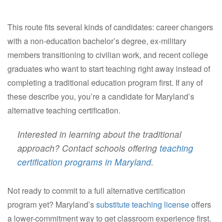
This route fits several kinds of candidates: career changers
with a non-education bachelor’s degree, ex-military
members transitioning to civilian work, and recent college
graduates who want to start teaching right away instead of
completing a traditional education program first. If any of
these describe you, you’re a candidate for Maryland’s
alternative teaching certification.
Interested in learning about the traditional
approach? Contact schools offering
teaching
certification programs in Maryland
.
Not ready to commit to a full alternative certification
program yet? Maryland’s
substitute teaching license
offers
a lower-commitment way to get classroom experience first.