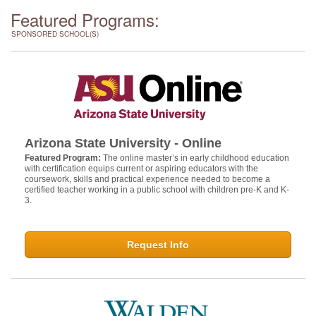
Featured Programs:
SPONSORED SCHOOL(S)
Arizona State University - Online
Featured Program:
The online master’s in early childhood education
with certification equips current or aspiring educators with the
coursework, skills and practical experience needed to become a
certified teacher working in a public school with children pre-K and K-
3.
Request Info