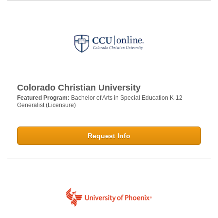
Colorado Christian University
Featured Program:
Bachelor of Arts in Special Education K-12
Generalist (Licensure)
Request Info