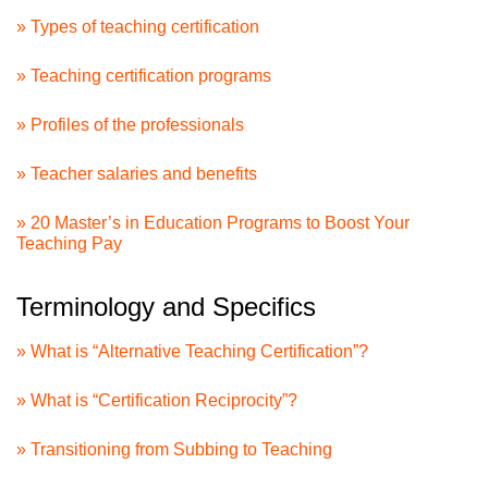
» Types of teaching certification
» Teaching certification programs
» Profiles of the professionals
» Teacher salaries and benefits
» 20 Master’s in Education Programs to Boost Your
Teaching Pay
Terminology and Specifics
» What is “Alternative Teaching Certification”?
» What is “Certification Reciprocity”?
» Transitioning from Subbing to Teaching