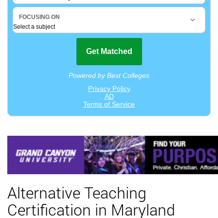
Alternative Teaching
Certification in Maryland