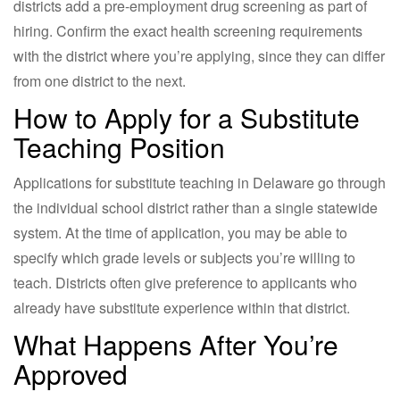
districts add a pre-employment drug screening as part of
hiring. Confirm the exact health screening requirements
with the district where you’re applying, since they can differ
from one district to the next.
How to Apply for a Substitute
Teaching Position
Applications for substitute teaching in Delaware go through
the individual school district rather than a single statewide
system. At the time of application, you may be able to
specify which grade levels or subjects you’re willing to
teach. Districts often give preference to applicants who
already have substitute experience within that district.
What Happens After You’re
Approved