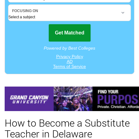
How to Become a Substitute
Teacher in Delaware