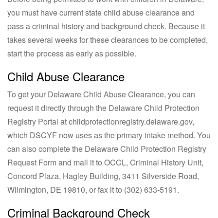
you must have current state child abuse clearance and
pass a criminal history and background check. Because it
takes several weeks for these clearances to be completed,
start the process as early as possible.
Child Abuse Clearance
To get your Delaware Child Abuse Clearance, you can
request it directly through the Delaware Child Protection
Registry Portal at childprotectionregistry.delaware.gov,
which DSCYF now uses as the primary intake method. You
can also complete the Delaware Child Protection Registry
Request Form and mail it to OCCL, Criminal History Unit,
Concord Plaza, Hagley Building, 3411 Silverside Road,
Wilmington, DE 19810, or fax it to
(302) 633-5191
.
Criminal Background Check