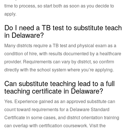
time to process, so start both as soon as you decide to
apply.
Do I need a TB test to substitute teach
in Delaware?
Many districts require a TB test and physical exam as a
condition of hire, with results documented by a healthcare
provider. Requirements can vary by district, so confirm
directly with the school system where you’re applying.
Can substitute teaching lead to a full
teaching certificate in Delaware?
Yes. Experience gained as an approved substitute can
count toward requirements for a Delaware Standard
Certificate in some cases, and district orientation training
can overlap with certification coursework. Visit the