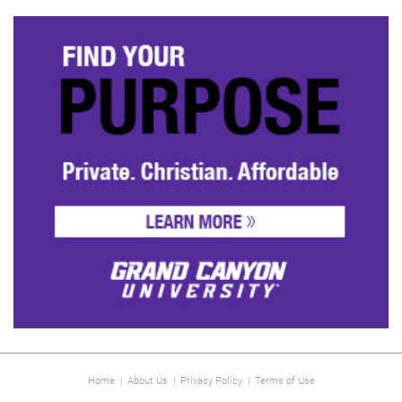
Home
|
About Us
|
Privacy Policy
|
Terms of Use