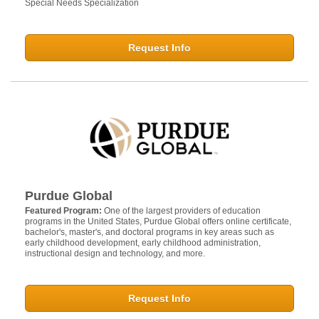
Special Needs Specialization
Request Info
Purdue Global
Featured Program:
One of the largest providers of education
programs in the United States, Purdue Global offers online certificate,
bachelor's, master's, and doctoral programs in key areas such as
early childhood development, early childhood administration,
instructional design and technology, and more.
Request Info