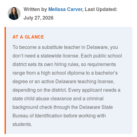
Written by
Melissa Carver
, Last Updated:
July 27, 2026
To become a substitute teacher in Delaware, you
don’t need a statewide license. Each public school
district sets its own hiring rules, so requirements
range from a high school diploma to a bachelor’s
degree or an active Delaware teaching license,
depending on the district. Every applicant needs a
state child abuse clearance and a criminal
background check through the Delaware State
Bureau of Identification before working with
students.