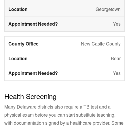
Georgetown
Yes
New Castle County
Bear
Yes
Health Screening
Many Delaware districts also require a TB test and a
physical exam before you can start substitute teaching,
with documentation signed by a healthcare provider. Some