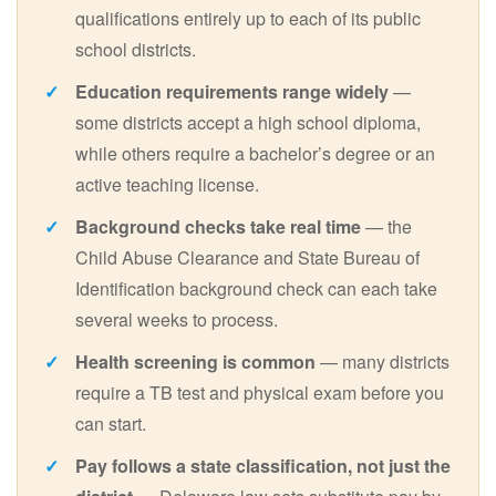
qualifications entirely up to each of its public
school districts.
Education requirements range widely
—
some districts accept a high school diploma,
while others require a bachelor’s degree or an
active teaching license.
Background checks take real time
— the
Child Abuse Clearance and State Bureau of
Identification background check can each take
several weeks to process.
Health screening is common
— many districts
require a TB test and physical exam before you
can start.
Pay follows a state classification, not just the