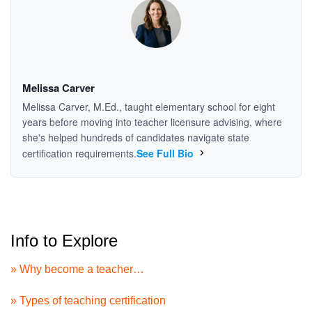
Melissa Carver
Melissa Carver, M.Ed., taught elementary school for eight
years before moving into teacher licensure advising, where
she's helped hundreds of candidates navigate state
certification requirements.
See Full Bio
Info to Explore
» Why become a teacher…
» Types of teaching certification