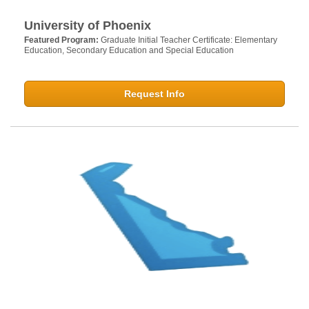
University of Phoenix
Featured Program:
Graduate Initial Teacher Certificate: Elementary
Education, Secondary Education and Special Education
Request Info