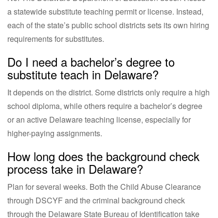
a statewide substitute teaching permit or license. Instead,
each of the state’s public school districts sets its own hiring
requirements for substitutes.
Do I need a bachelor’s degree to
substitute teach in Delaware?
It depends on the district. Some districts only require a high
school diploma, while others require a bachelor’s degree
or an active Delaware teaching license, especially for
higher-paying assignments.
How long does the background check
process take in Delaware?
Plan for several weeks. Both the Child Abuse Clearance
through DSCYF and the criminal background check
through the Delaware State Bureau of Identification take