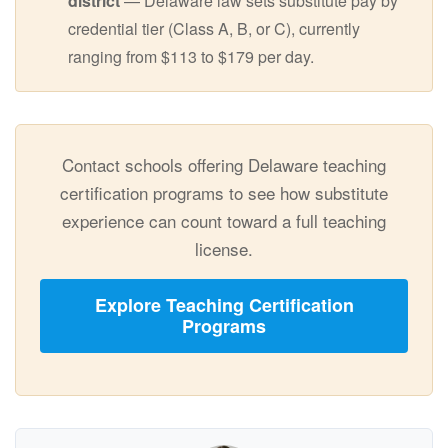
district
— Delaware law sets substitute pay by
credential tier (Class A, B, or C), currently
ranging from $113 to $179 per day.
Contact schools offering Delaware teaching
certification programs to see how substitute
experience can count toward a full teaching
license.
Explore Teaching Certification
Programs