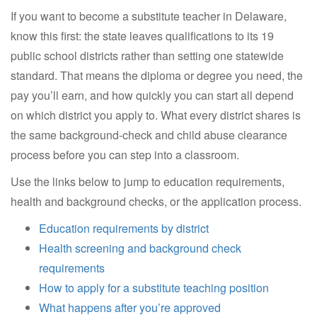
If you want to become a substitute teacher in Delaware,
know this first: the state leaves qualifications to its 19
public school districts rather than setting one statewide
standard. That means the diploma or degree you need, the
pay you’ll earn, and how quickly you can start all depend
on which district you apply to. What every district shares is
the same background-check and child abuse clearance
process before you can step into a classroom.
Use the links below to jump to education requirements,
health and background checks, or the application process.
Education requirements by district
Health screening and background check
requirements
How to apply for a substitute teaching position
What happens after you’re approved