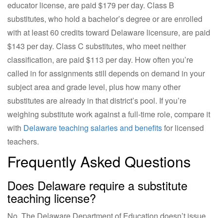
educator license, are paid $179 per day. Class B
substitutes, who hold a bachelor’s degree or are enrolled
with at least 60 credits toward Delaware licensure, are paid
$143 per day. Class C substitutes, who meet neither
classification, are paid $113 per day. How often you’re
called in for assignments still depends on demand in your
subject area and grade level, plus how many other
substitutes are already in that district’s pool. If you’re
weighing substitute work against a full-time role, compare it
with
Delaware teaching salaries and benefits
for licensed
teachers.
Frequently Asked Questions
Does Delaware require a substitute
teaching license?
No. The Delaware Department of Education doesn’t issue