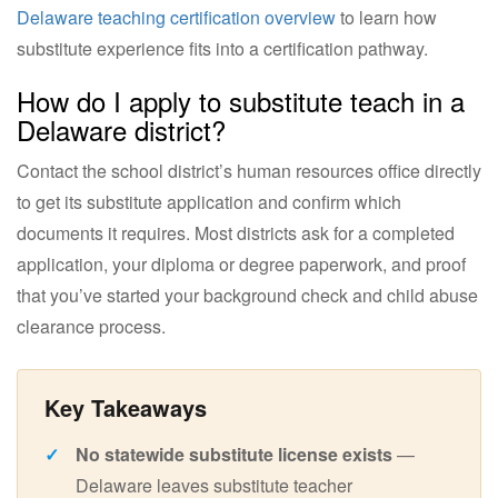
Delaware teaching certification overview
to learn how
substitute experience fits into a certification pathway.
How do I apply to substitute teach in a
Delaware district?
Contact the school district’s human resources office directly
to get its substitute application and confirm which
documents it requires. Most districts ask for a completed
application, your diploma or degree paperwork, and proof
that you’ve started your background check and child abuse
clearance process.
No statewide substitute license exists
—
Delaware leaves substitute teacher