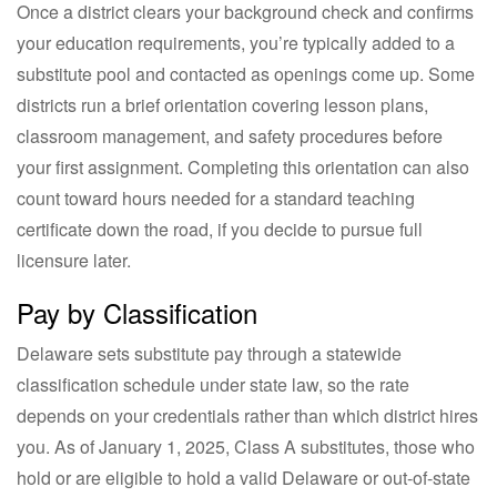
Once a district clears your background check and confirms
your education requirements, you’re typically added to a
substitute pool and contacted as openings come up. Some
districts run a brief orientation covering lesson plans,
classroom management, and safety procedures before
your first assignment. Completing this orientation can also
count toward hours needed for a standard teaching
certificate down the road, if you decide to pursue full
licensure later.
Pay by Classification
Delaware sets substitute pay through a statewide
classification schedule under state law, so the rate
depends on your credentials rather than which district hires
you. As of January 1, 2025, Class A substitutes, those who
hold or are eligible to hold a valid Delaware or out-of-state