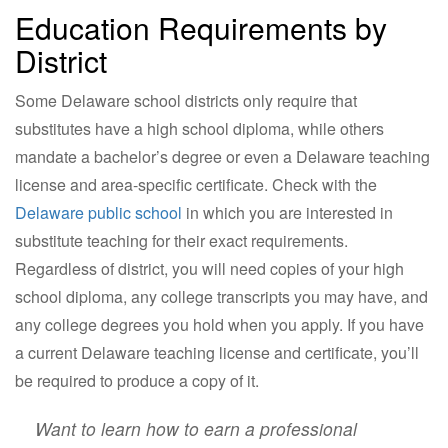
Education Requirements by
District
Some Delaware school districts only require that
substitutes have a high school diploma, while others
mandate a bachelor’s degree or even a Delaware teaching
license and area-specific certificate. Check with the
Delaware public school
in which you are interested in
substitute teaching for their exact requirements.
Regardless of district, you will need copies of your high
school diploma, any college transcripts you may have, and
any college degrees you hold when you apply. If you have
a current Delaware teaching license and certificate, you’ll
be required to produce a copy of it.
Want to learn how to earn a professional