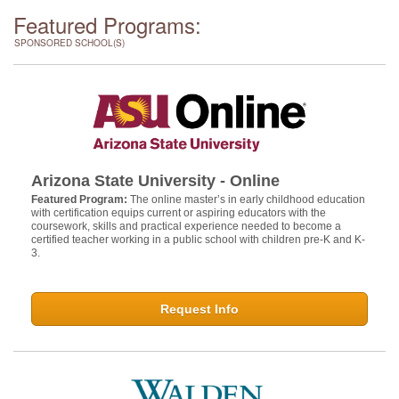
Featured Programs:
SPONSORED SCHOOL(S)
Arizona State University - Online
Featured Program:
The online master’s in early childhood education
with certification equips current or aspiring educators with the
coursework, skills and practical experience needed to become a
certified teacher working in a public school with children pre-K and K-
3.
Request Info