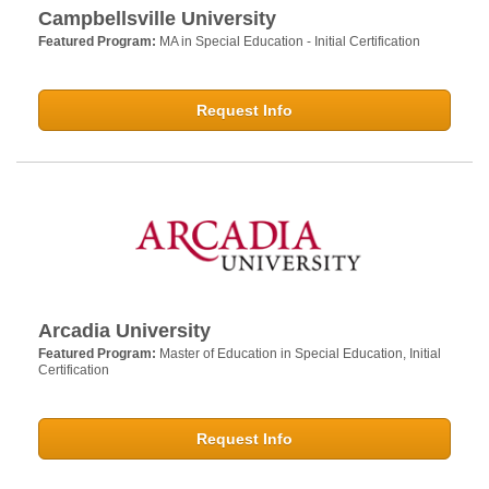
Campbellsville University
Featured Program:
MA in Special Education - Initial Certification
Request Info
Arcadia University
Featured Program:
Master of Education in Special Education, Initial
Certification
Request Info