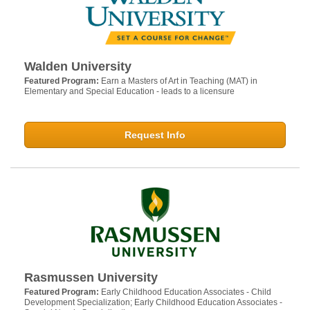
Walden University
Featured Program:
Earn a Masters of Art in Teaching (MAT) in
Elementary and Special Education - leads to a licensure
Request Info
Rasmussen University
Featured Program:
Early Childhood Education Associates - Child
Development Specialization; Early Childhood Education Associates -