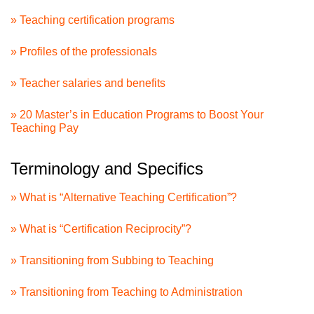
» Teaching certification programs
» Profiles of the professionals
» Teacher salaries and benefits
» 20 Master’s in Education Programs to Boost Your
Teaching Pay
Terminology and Specifics
» What is “Alternative Teaching Certification”?
» What is “Certification Reciprocity”?
» Transitioning from Subbing to Teaching
» Transitioning from Teaching to Administration