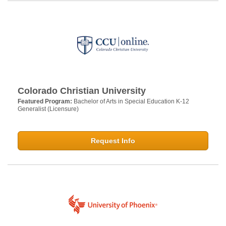
Colorado Christian University
Featured Program:
Bachelor of Arts in Special Education K-12
Generalist (Licensure)
Request Info