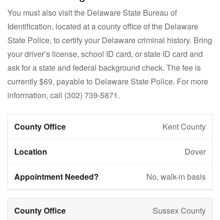
You must also visit the Delaware State Bureau of
Identification, located at a county office of the Delaware
State Police, to certify your Delaware criminal history. Bring
your driver’s license, school ID card, or state ID card and
ask for a state and federal background check. The fee is
currently $69, payable to Delaware State Police. For more
information, call
(302) 739-5871
.
Kent County
Dover
No, walk-in basis
Sussex County