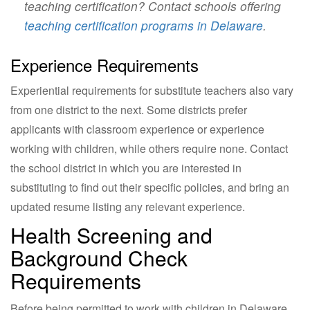
teaching certification? Contact schools offering
teaching certification programs in Delaware
.
Experience Requirements
Experiential requirements for substitute teachers also vary
from one district to the next. Some districts prefer
applicants with classroom experience or experience
working with children, while others require none. Contact
the school district in which you are interested in
substituting to find out their specific policies, and bring an
updated resume listing any relevant experience.
Health Screening and
Background Check
Requirements
Before being permitted to work with children in Delaware,