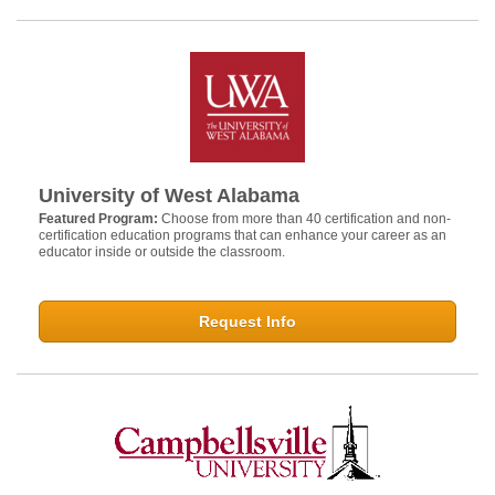
University of West Alabama
Featured Program:
Choose from more than 40 certification and non-
certification education programs that can enhance your career as an
educator inside or outside the classroom.
Request Info