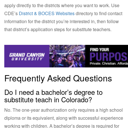
apply directly to the districts where you want to work. Use
CDE’s
District & BOCES Websites
directory to find contact
information for the district you’re interested in, then follow
that district’s application steps for substitute teachers.
Frequently Asked Questions
Do I need a bachelor’s degree to
substitute teach in Colorado?
No. The one-year authorization only requires a high school
diploma or its equivalent, along with successful experience
working with children. A bachelor’s degree is required for