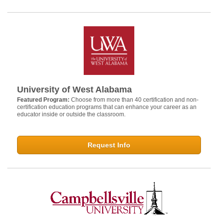
University of West Alabama
Featured Program:
Choose from more than 40 certification and non-
certification education programs that can enhance your career as an
educator inside or outside the classroom.
Request Info