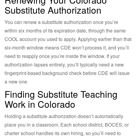
Substitute Authorization
You can renew a substitute authorization once you’re
within six months of its expiration date, through the same
COOL account you used to apply. Applying earlier than that
six-month window means CDE won’t process it, and you’ll
need to reapply once you’re inside the window. If your
authorization lapses entirely, you’ll typically need a new
fingerprint-based background check before CDE will issue
a new one.
Finding Substitute Teaching
Work in Colorado
Holding a substitute authorization doesn’t automatically
place you in a classroom. Each school district, BOCES, or
charter school handles its own hiring, so you’ll need to