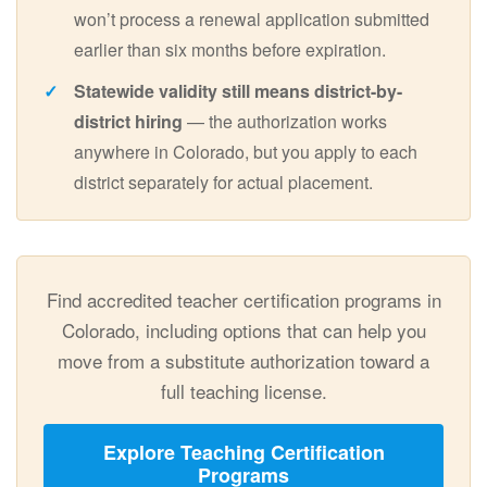
won’t process a renewal application submitted
earlier than six months before expiration.
Statewide validity still means district-by-
district hiring
— the authorization works
anywhere in Colorado, but you apply to each
district separately for actual placement.
Find accredited teacher certification programs in
Colorado, including options that can help you
move from a substitute authorization toward a
full teaching license.
Explore Teaching Certification
Programs