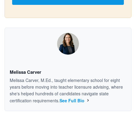
Melissa Carver
Melissa Carver, M.Ed., taught elementary school for eight
years before moving into teacher licensure advising, where
she's helped hundreds of candidates navigate state
certification requirements.
See Full Bio