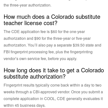
the three-year authorization.
How much does a Colorado substitute
teacher license cost?
The CDE application fee is $60 for the one-year
authorization and $90 for the three-year or five-year
authorization. You’ll also pay a separate $39.50 state and
FBI fingerprint processing fee, plus the fingerprinting
vendor’s own service fee, before you apply.
How long does it take to get a Colorado
substitute authorization?
Fingerprint results typically come back within a day to two
weeks through a CBI-approved vendor. Once you submit a
complete application in COOL, CDE generally evaluates it
within 45 business days.