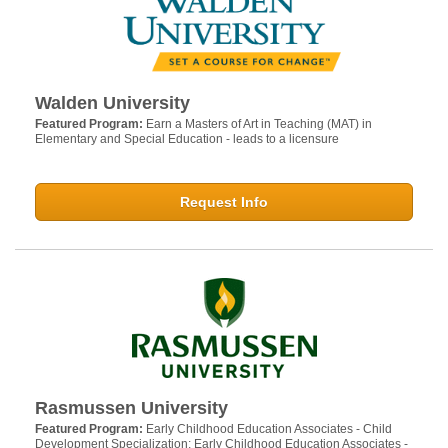
Walden University
Featured Program:
Earn a Masters of Art in Teaching (MAT) in
Elementary and Special Education - leads to a licensure
Request Info
Rasmussen University
Featured Program:
Early Childhood Education Associates - Child
Development Specialization; Early Childhood Education Associates -