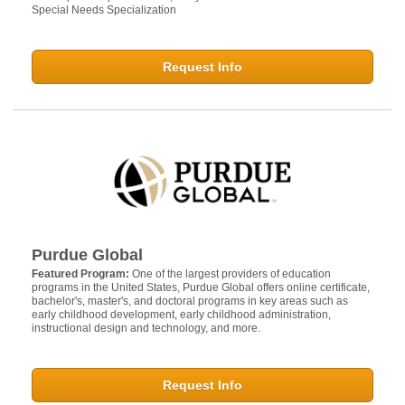
Special Needs Specialization
Request Info
Purdue Global
Featured Program:
One of the largest providers of education
programs in the United States, Purdue Global offers online certificate,
bachelor's, master's, and doctoral programs in key areas such as
early childhood development, early childhood administration,
instructional design and technology, and more.
Request Info