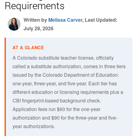
Requirements
Written by
Melissa Carver
, Last Updated:
July 28, 2026
A Colorado substitute teacher license, officially
called a substitute authorization, comes in three tiers
issued by the Colorado Department of Education:
one-year, three-year, and five-year. Each tier has
different education or licensing requirements plus a
CBI fingerprint-based background check.
Application fees run $60 for the one-year
authorization and $90 for the three-year and five-
year authorizations.