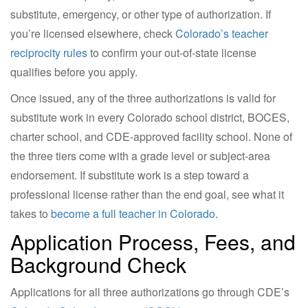
substitute, emergency, or other type of authorization. If
you’re licensed elsewhere, check
Colorado’s teacher
reciprocity rules
to confirm your out-of-state license
qualifies before you apply.
Once issued, any of the three authorizations is valid for
substitute work in every Colorado school district, BOCES,
charter school, and CDE-approved facility school. None of
the three tiers come with a grade level or subject-area
endorsement. If substitute work is a step toward a
professional license rather than the end goal, see what it
takes to
become a full teacher in Colorado
.
Application Process, Fees, and
Background Check
Applications for all three authorizations go through CDE’s