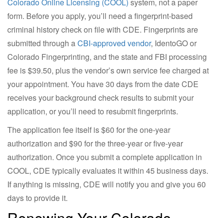
Colorado Online Licensing (COOL)
system, not a paper
form. Before you apply, you’ll need a fingerprint-based
criminal history check on file with CDE. Fingerprints are
submitted through a
CBI-approved vendor
, IdentoGO or
Colorado Fingerprinting, and the state and FBI processing
fee is $39.50, plus the vendor’s own service fee charged at
your appointment. You have 30 days from the date CDE
receives your background check results to submit your
application, or you’ll need to resubmit fingerprints.
The application fee itself is $60 for the one-year
authorization and $90 for the three-year or five-year
authorization. Once you submit a complete application in
COOL, CDE typically evaluates it within 45 business days.
If anything is missing, CDE will notify you and give you 60
days to provide it.
Renewing Your Colorado