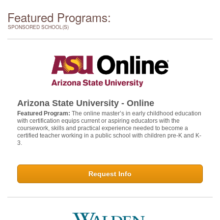
Featured Programs:
SPONSORED SCHOOL(S)
Arizona State University - Online
Featured Program:
The online master’s in early childhood education
with certification equips current or aspiring educators with the
coursework, skills and practical experience needed to become a
certified teacher working in a public school with children pre-K and K-
3.
Request Info