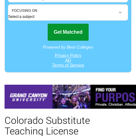
Colorado Substitute
Teaching License