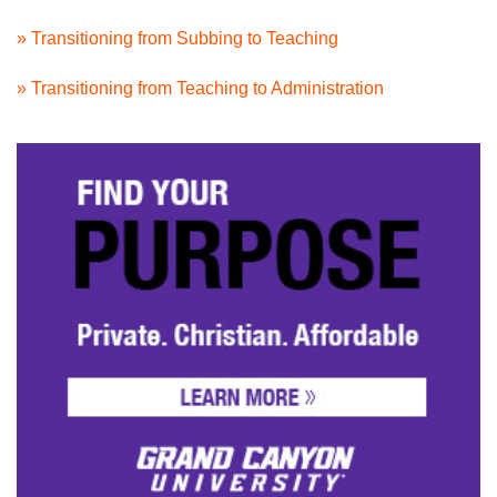
» Transitioning from Subbing to Teaching
» Transitioning from Teaching to Administration