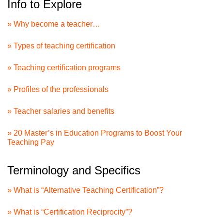
Info to Explore
» Why become a teacher…
» Types of teaching certification
» Teaching certification programs
» Profiles of the professionals
» Teacher salaries and benefits
» 20 Master’s in Education Programs to Boost Your
Teaching Pay
Terminology and Specifics
» What is “Alternative Teaching Certification”?
» What is “Certification Reciprocity”?