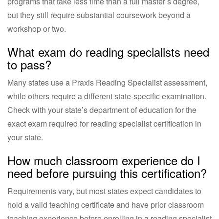
programs that take less time than a full master’s degree,
but they still require substantial coursework beyond a
workshop or two.
What exam do reading specialists need
to pass?
Many states use a Praxis Reading Specialist assessment,
while others require a different state-specific examination.
Check with your state’s department of education for the
exact exam required for reading specialist certification in
your state.
How much classroom experience do I
need before pursuing this certification?
Requirements vary, but most states expect candidates to
hold a valid teaching certificate and have prior classroom
teaching experience before enrolling in a reading specialist