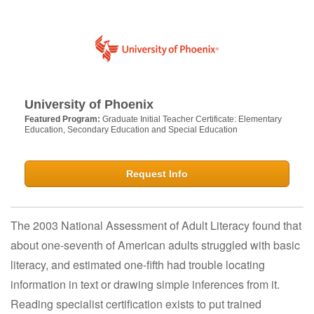
University of Phoenix
Featured Program:
Graduate Initial Teacher Certificate: Elementary
Education, Secondary Education and Special Education
Request Info
The 2003 National Assessment of Adult Literacy found that
about one-seventh of American adults struggled with basic
literacy, and estimated one-fifth had trouble locating
information in text or drawing simple inferences from it.
Reading specialist certification exists to put trained