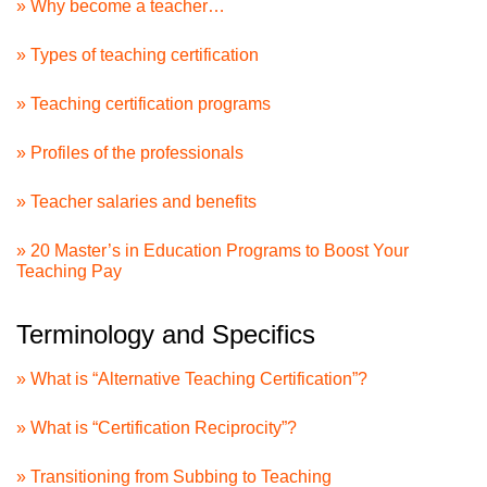
» Why become a teacher…
» Types of teaching certification
» Teaching certification programs
» Profiles of the professionals
» Teacher salaries and benefits
» 20 Master’s in Education Programs to Boost Your
Teaching Pay
Terminology and Specifics
» What is “Alternative Teaching Certification”?
» What is “Certification Reciprocity”?
» Transitioning from Subbing to Teaching