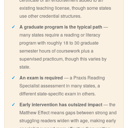
existing teaching license, though some states
use other credential structures.
A graduate program is the typical path
—
many states require a reading or literacy
program with roughly 18 to 30 graduate
semester hours of coursework plus a
supervised practicum, though this varies by
state.
An exam is required
— a Praxis Reading
Specialist assessment in many states, a
different state-specific exam in others.
Early intervention has outsized impact
— the
Matthew Effect means gaps between strong and
struggling readers widen with age, making early