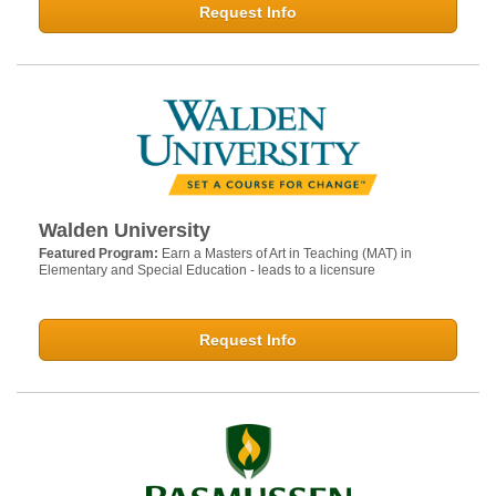
Request Info
Walden University
Featured Program:
Earn a Masters of Art in Teaching (MAT) in
Elementary and Special Education - leads to a licensure
Request Info