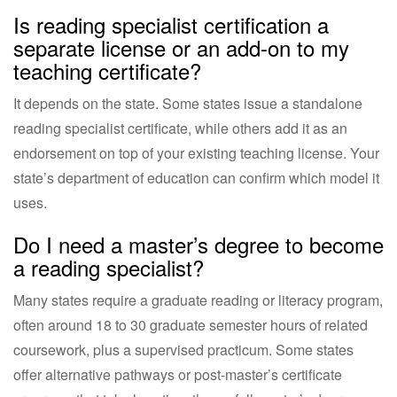
Is reading specialist certification a
separate license or an add-on to my
teaching certificate?
It depends on the state. Some states issue a standalone
reading specialist certificate, while others add it as an
endorsement on top of your existing teaching license. Your
state’s department of education can confirm which model it
uses.
Do I need a master’s degree to become
a reading specialist?
Many states require a graduate reading or literacy program,
often around 18 to 30 graduate semester hours of related
coursework, plus a supervised practicum. Some states
offer alternative pathways or post-master’s certificate