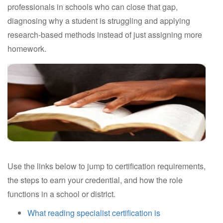
professionals in schools who can close that gap,
diagnosing why a student is struggling and applying
research-based methods instead of just assigning more
homework.
Use the links below to jump to certification requirements,
the steps to earn your credential, and how the role
functions in a school or district.
What reading specialist certification is