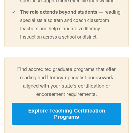
specialist support more effective than waiting.
The role extends beyond students
— reading
specialists also train and coach classroom
teachers and help standardize literacy
instruction across a school or district.
Find accredited graduate programs that offer
reading and literacy specialist coursework
aligned with your state’s certification or
endorsement requirements.
Explore Teaching Certification
Programs