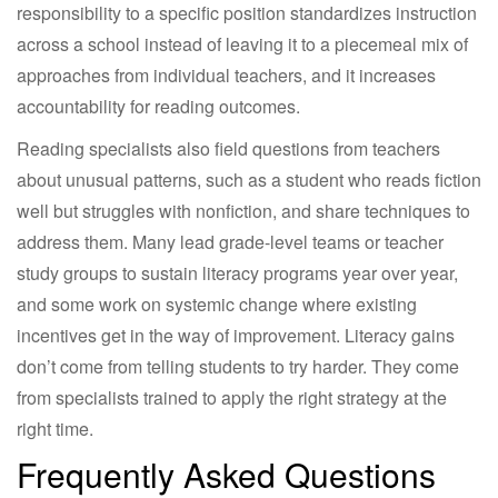
responsibility to a specific position standardizes instruction
across a school instead of leaving it to a piecemeal mix of
approaches from individual teachers, and it increases
accountability for reading outcomes.
Reading specialists also field questions from teachers
about unusual patterns, such as a student who reads fiction
well but struggles with nonfiction, and share techniques to
address them. Many lead grade-level teams or teacher
study groups to sustain literacy programs year over year,
and some work on systemic change where existing
incentives get in the way of improvement. Literacy gains
don’t come from telling students to try harder. They come
from specialists trained to apply the right strategy at the
right time.
Frequently Asked Questions