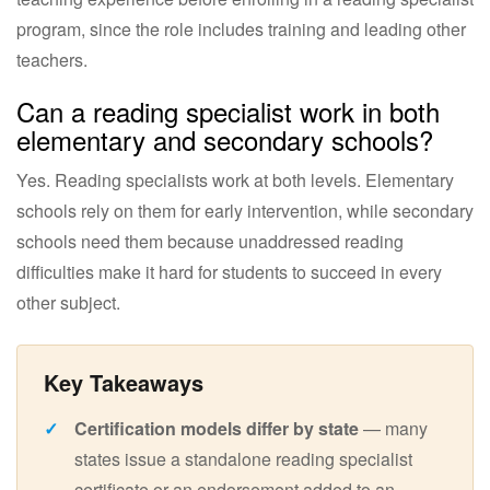
program, since the role includes training and leading other
teachers.
Can a reading specialist work in both
elementary and secondary schools?
Yes. Reading specialists work at both levels. Elementary
schools rely on them for early intervention, while secondary
schools need them because unaddressed reading
difficulties make it hard for students to succeed in every
other subject.
Certification models differ by state
— many
states issue a standalone reading specialist
certificate or an endorsement added to an