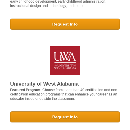
early childhood development, early childhood administration,
instructional design and technology, and more.
Request Info
University of West Alabama
Featured Program:
Choose from more than 40 certification and non-
certification education programs that can enhance your career as an
educator inside or outside the classroom.
Request Info