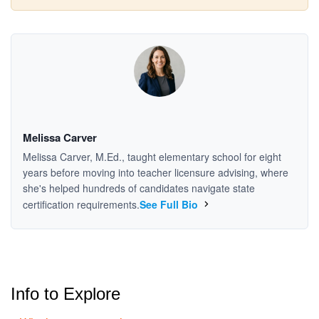
Melissa Carver
Melissa Carver, M.Ed., taught elementary school for eight
years before moving into teacher licensure advising, where
she's helped hundreds of candidates navigate state
certification requirements.
See Full Bio
Info to Explore