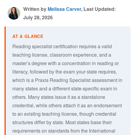
Written by
Melissa Carver
, Last Updated:
July 28, 2026
Reading specialist certification requires a valid
teaching license, classroom experience, and a
master’s degree with a concentration in reading or
literacy, followed by the exam your state requires,
which is a Praxis Reading Specialist assessment in
many states and a different state-specific exam in
others. Many states issue it as a standalone
credential, while others attach it as an endorsement
to an existing teaching license, though credential
structures differ by state. Most states base their
requirements on standards from the International