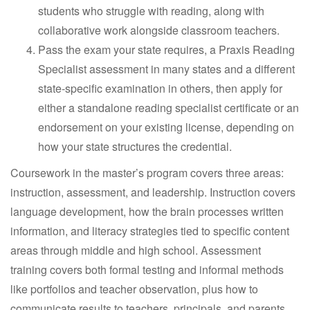
students who struggle with reading, along with
collaborative work alongside classroom teachers.
Pass the exam your state requires, a Praxis Reading
Specialist assessment in many states and a different
state-specific examination in others, then apply for
either a standalone reading specialist certificate or an
endorsement on your existing license, depending on
how your state structures the credential.
Coursework in the master’s program covers three areas:
instruction, assessment, and leadership. Instruction covers
language development, how the brain processes written
information, and literacy strategies tied to specific content
areas through middle and high school. Assessment
training covers both formal testing and informal methods
like portfolios and teacher observation, plus how to
communicate results to teachers, principals, and parents.