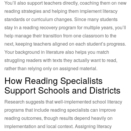
You’ll also support teachers directly, coaching them on new
reading strategies and helping them implement literacy
standards or curriculum changes. Since many students
stay in a reading recovery program for multiple years, you’ll
help manage their transition from one classroom to the
next, keeping teachers aligned on each student’s progress.
Your background in literature also helps you match
struggling readers with texts they actually want to read,
rather than relying only on assigned material.
How Reading Specialists
Support Schools and Districts
Research suggests that well-implemented school literacy
programs that include reading specialists can improve
reading outcomes, though results depend heavily on
implementation and local context. Assigning literacy