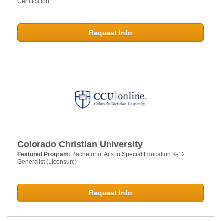
Certification
Request Info
Colorado Christian University
Featured Program:
Bachelor of Arts in Special Education K-12
Generalist (Licensure)
Request Info