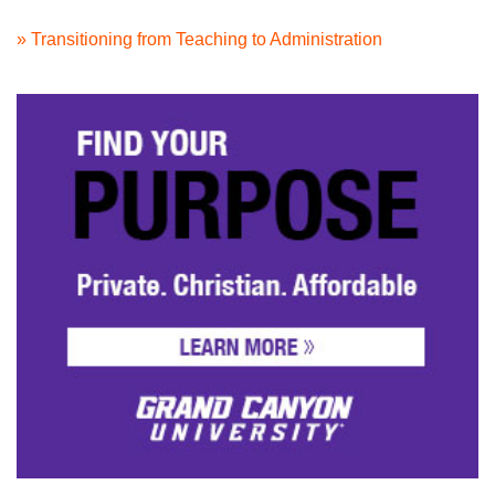
» Transitioning from Teaching to Administration