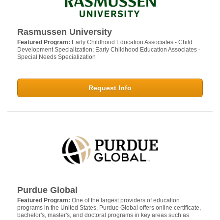
Rasmussen University
Featured Program:
Early Childhood Education Associates - Child
Development Specialization; Early Childhood Education Associates -
Special Needs Specialization
Request Info
Purdue Global
Featured Program:
One of the largest providers of education
programs in the United States, Purdue Global offers online certificate,
bachelor's, master's, and doctoral programs in key areas such as