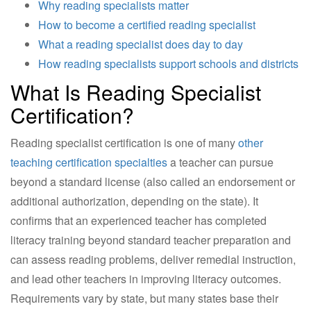
Why reading specialists matter
How to become a certified reading specialist
What a reading specialist does day to day
How reading specialists support schools and districts
What Is Reading Specialist
Certification?
Reading specialist certification is one of many
other
teaching certification specialties
a teacher can pursue
beyond a standard license (also called an endorsement or
additional authorization, depending on the state). It
confirms that an experienced teacher has completed
literacy training beyond standard teacher preparation and
can assess reading problems, deliver remedial instruction,
and lead other teachers in improving literacy outcomes.
Requirements vary by state, but many states base their