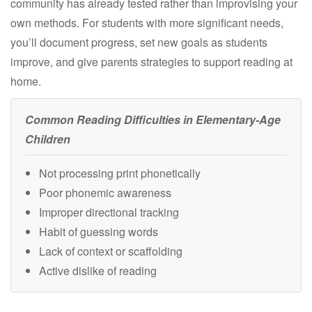
community has already tested rather than improvising your
own methods. For students with more significant needs,
you’ll document progress, set new goals as students
improve, and give parents strategies to support reading at
home.
Common Reading Difficulties in Elementary-Age
Children
Not processing print phonetically
Poor phonemic awareness
Improper directional tracking
Habit of guessing words
Lack of context or scaffolding
Active dislike of reading