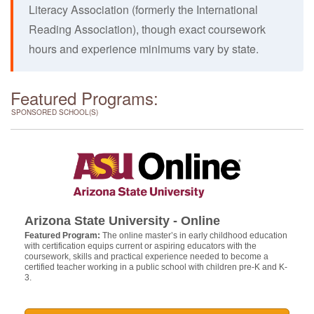
Literacy Association (formerly the International
Reading Association), though exact coursework
hours and experience minimums vary by state.
Featured Programs:
SPONSORED SCHOOL(S)
Arizona State University - Online
Featured Program:
The online master’s in early childhood education
with certification equips current or aspiring educators with the
coursework, skills and practical experience needed to become a
certified teacher working in a public school with children pre-K and K-
3.