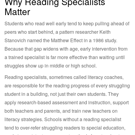
Why Reading Specialists
Matter
Students who read well early tend to keep pulling ahead of
peers who start behind, a pattern researcher Keith
Stanovich named the Matthew Effect in a 1986 study.
Because that gap widens with age, early intervention from
a trained specialist is far more effective than waiting until
struggles show up in middle or high school.
Reading specialists, sometimes called literacy coaches,
are responsible for the reading progress of every struggling
student in a building, not just their own students. They
apply research-based assessment and instruction, support
both teachers and parents, and train new teachers on
literacy strategies. Schools without a reading specialist
tend to over-refer struggling readers to special education,