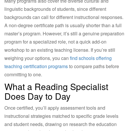
Many programs also cover the diverse cultural and
linguistic backgrounds of students, since different
backgrounds can call for different instructional responses.
A non-degree certificate path is usually shorter than a full
master’s program. However, it’s still a genuine preparation
program for a specialized role, not a quick add-on
workshop to an existing teaching license. If you’re still
weighing your options, you can
find schools offering
teaching certification programs
to compare paths before
committing to one.
What a Reading Specialist
Does Day to Day
Once certified, you’ll apply assessment tools and
instructional strategies matched to specific grade levels
and student needs, drawing on research the education