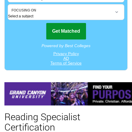
Reading Specialist
Certification