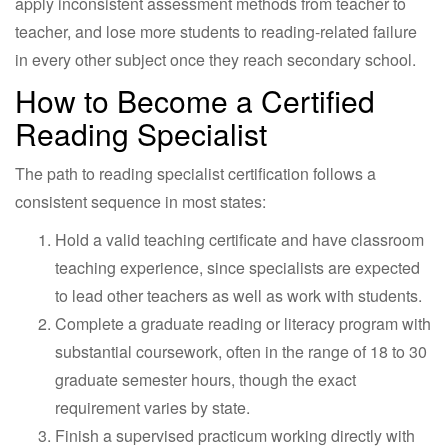
apply inconsistent assessment methods from teacher to
teacher, and lose more students to reading-related failure
in every other subject once they reach secondary school.
How to Become a Certified
Reading Specialist
The path to reading specialist certification follows a
consistent sequence in most states:
Hold a valid teaching certificate and have classroom
teaching experience, since specialists are expected
to lead other teachers as well as work with students.
Complete a graduate reading or literacy program with
substantial coursework, often in the range of 18 to 30
graduate semester hours, though the exact
requirement varies by state.
Finish a supervised practicum working directly with