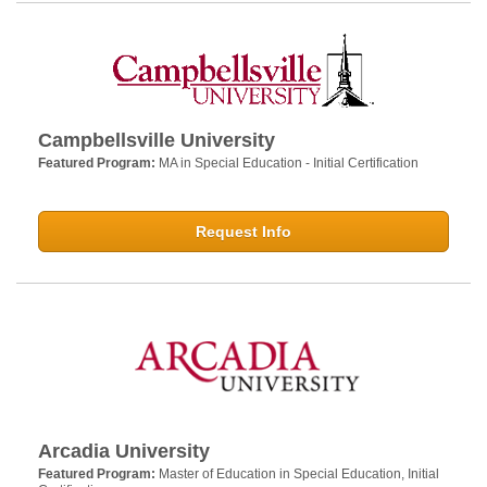
Campbellsville University
Featured Program:
MA in Special Education - Initial Certification
Request Info
Arcadia University
Featured Program:
Master of Education in Special Education, Initial