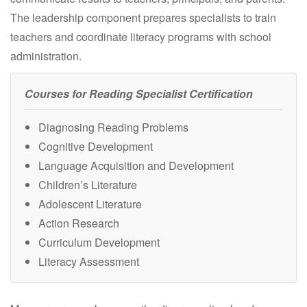
The leadership component prepares specialists to train
teachers and coordinate literacy programs with school
administration.
Courses for Reading Specialist Certification
Diagnosing Reading Problems
Cognitive Development
Language Acquisition and Development
Children’s Literature
Adolescent Literature
Action Research
Curriculum Development
Literacy Assessment