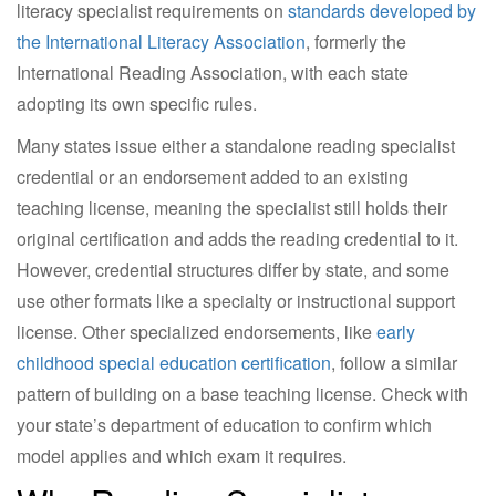
literacy specialist requirements on
standards developed by
the International Literacy Association
, formerly the
International Reading Association, with each state
adopting its own specific rules.
Many states issue either a standalone reading specialist
credential or an endorsement added to an existing
teaching license, meaning the specialist still holds their
original certification and adds the reading credential to it.
However, credential structures differ by state, and some
use other formats like a specialty or instructional support
license. Other specialized endorsements, like
early
childhood special education certification
, follow a similar
pattern of building on a base teaching license. Check with
your state’s department of education to confirm which
model applies and which exam it requires.