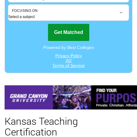
Kansas Teaching
Certification