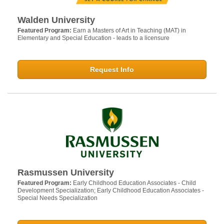
Walden University
Featured Program:
Earn a Masters of Art in Teaching (MAT) in
Elementary and Special Education - leads to a licensure
Request Info
Rasmussen University
Featured Program:
Early Childhood Education Associates - Child
Development Specialization; Early Childhood Education Associates -
Special Needs Specialization