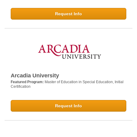
Request Info
Arcadia University
Featured Program:
Master of Education in Special Education, Initial
Certification
Request Info