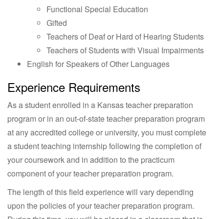
Functional Special Education
Gifted
Teachers of Deaf or Hard of Hearing Students
Teachers of Students with Visual Impairments
English for Speakers of Other Languages
Experience Requirements
As a student enrolled in a Kansas teacher preparation
program or in an out-of-state teacher preparation program
at any accredited college or university, you must complete
a student teaching internship following the completion of
your coursework and in addition to the practicum
component of your teacher preparation program.
The length of this field experience will vary depending
upon the policies of your teacher preparation program.