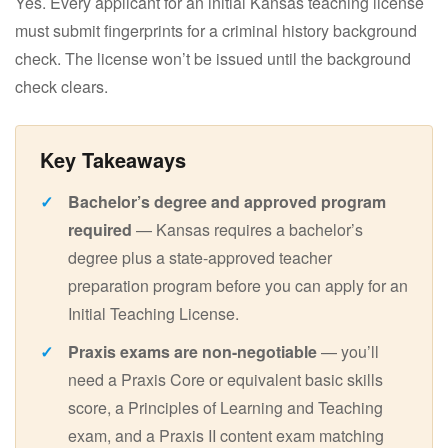
Yes. Every applicant for an initial Kansas teaching license
must submit fingerprints for a criminal history background
check. The license won’t be issued until the background
check clears.
Bachelor’s degree and approved program
required
— Kansas requires a bachelor’s
degree plus a state-approved teacher
preparation program before you can apply for an
Initial Teaching License.
Praxis exams are non-negotiable
— you’ll
need a Praxis Core or equivalent basic skills
score, a Principles of Learning and Teaching
exam, and a Praxis II content exam matching