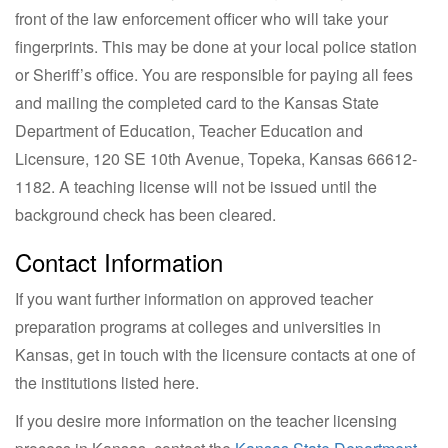
front of the law enforcement officer who will take your
fingerprints. This may be done at your local police station
or Sheriff’s office. You are responsible for paying all fees
and mailing the completed card to the Kansas State
Department of Education, Teacher Education and
Licensure, 120 SE 10th Avenue, Topeka, Kansas 66612-
1182. A teaching license will not be issued until the
background check has been cleared.
Contact Information
If you want further information on approved teacher
preparation programs at colleges and universities in
Kansas, get in touch with the licensure contacts at one of
the institutions listed here.
If you desire more information on the teacher licensing