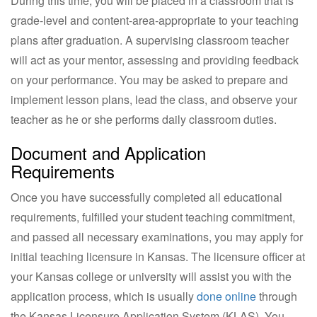
During this time, you will be placed in a classroom that is
grade-level and content-area-appropriate to your teaching
plans after graduation. A supervising classroom teacher
will act as your mentor, assessing and providing feedback
on your performance. You may be asked to prepare and
implement lesson plans, lead the class, and observe your
teacher as he or she performs daily classroom duties.
Document and Application
Requirements
Once you have successfully completed all educational
requirements, fulfilled your student teaching commitment,
and passed all necessary examinations, you may apply for
initial teaching licensure in Kansas. The licensure officer at
your Kansas college or university will assist you with the
application process, which is usually
done online
through
the Kansas Licensure Application System (KLAS). You