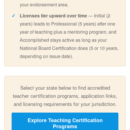
your endorsement area.
Licenses tier upward over time
— Initial (2
years) leads to Professional (5 years) after one
year of teaching plus a mentoring program, and
Accomplished stays active as long as your
National Board Certification does (5 or 10 years,
depending on issue date).
Select your state below to find accredited
teacher certification programs, application links,
and licensing requirements for your jurisdiction.
Explore Teaching Certification
Programs