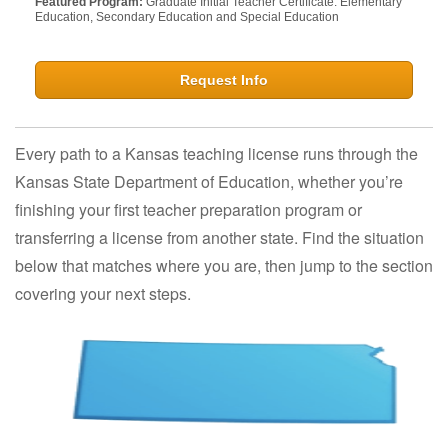
Featured Program:
Graduate Initial Teacher Certificate: Elementary
Education, Secondary Education and Special Education
Request Info
Every path to a Kansas teaching license runs through the
Kansas State Department of Education, whether you’re
finishing your first teacher preparation program or
transferring a license from another state. Find the situation
below that matches where you are, then jump to the section
covering your next steps.