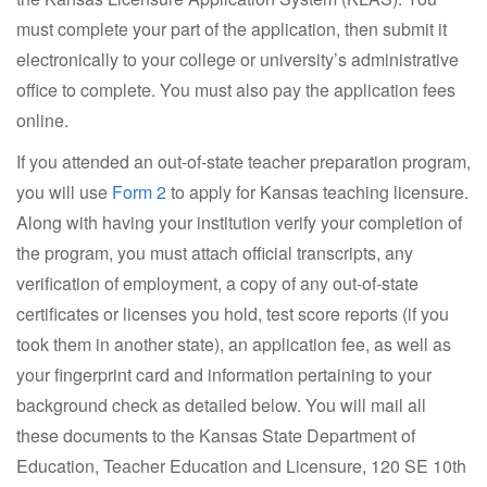
must complete your part of the application, then submit it
electronically to your college or university’s administrative
office to complete. You must also pay the application fees
online.
If you attended an out-of-state teacher preparation program,
you will use
Form 2
to apply for Kansas teaching licensure.
Along with having your institution verify your completion of
the program, you must attach official transcripts, any
verification of employment, a copy of any out-of-state
certificates or licenses you hold, test score reports (if you
took them in another state), an application fee, as well as
your fingerprint card and information pertaining to your
background check as detailed below. You will mail all
these documents to the Kansas State Department of
Education, Teacher Education and Licensure, 120 SE 10th