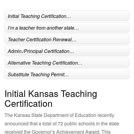
Initial Teaching Certification…
I’m a teacher from another state…
Teacher Certification Renewal…
Admin./Principal Certification…
Alternative Teaching Certification…
Substitute Teaching Permit…
Initial Kansas Teaching
Certification
The Kansas State Department of Education recently
announced that a total of 72 public schools in the state
received the Governor’s Achievement Award. This