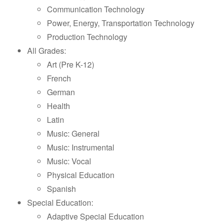
Communication Technology
Power, Energy, Transportation Technology
Production Technology
All Grades:
Art (Pre K-12)
French
German
Health
Latin
Music: General
Music: Instrumental
Music: Vocal
Physical Education
Spanish
Special Education:
Adaptive Special Education