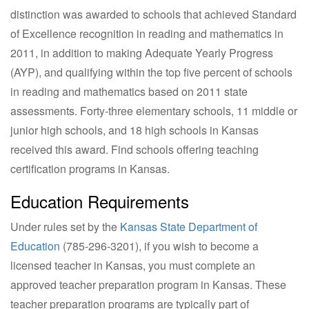
distinction was awarded to schools that achieved Standard
of Excellence recognition in reading and mathematics in
2011, in addition to making Adequate Yearly Progress
(AYP), and qualifying within the top five percent of schools
in reading and mathematics based on 2011 state
assessments. Forty-three elementary schools, 11 middle or
junior high schools, and 18 high schools in Kansas
received this award. Find schools offering teaching
certification programs in Kansas.
Education Requirements
Under rules set by the
Kansas State Department of
Education
(
785-296-3201
), if you wish to become a
licensed teacher in Kansas, you must complete an
approved teacher preparation program in Kansas. These
teacher preparation programs are typically part of