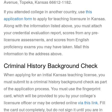
Avenue, Topeka, Kansas 66612-1182.
If you attended college in another country, use
this
application form
to apply for teaching licensure in Kansas.
Along with the information listed above, you must attach
your credential evaluation report, scores from any pre-
licensure assessments, and scores from English
proficiency exams you may have taken. Mail this
information to the address above.
Criminal History Background Check
When applying for an initial Kansas teaching license, you
must submit to a criminal history background check as part
of the application process. You must use the fingerprint
card, which will be provided to you by your college’s
licensure officer or may be ordered online
via this link
. Fill
the card out completely, but do not sign it until you are in