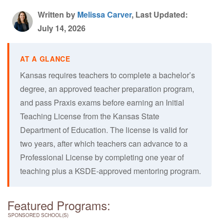
Written by
Melissa Carver
, Last Updated:
July 14, 2026
Kansas requires teachers to complete a bachelor’s
degree, an approved teacher preparation program,
and pass Praxis exams before earning an Initial
Teaching License from the Kansas State
Department of Education. The license is valid for
two years, after which teachers can advance to a
Professional License by completing one year of
teaching plus a KSDE-approved mentoring program.
Featured Programs:
SPONSORED SCHOOL(S)