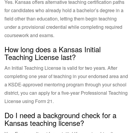
Yes. Kansas offers alternative teaching certification paths
for candidates who already hold a bachelor’s degree in a
field other than education, letting them begin teaching
under a provisional credential while completing required
coursework and exams.
How long does a Kansas Initial
Teaching License last?
An Initial Teaching License is valid for two years. After
completing one year of teaching in your endorsed area and
a KSDE-approved mentoring program through your school
district, you can apply for a five-year Professional Teaching
License using Form 21.
Do I need a background check for a
Kansas teaching license?