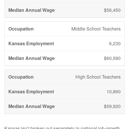
$56,450
Middle School Teachers
6,230
$60,580
High School Teachers
10,860
$59,920
Kansas isn’t broken out separately in national job-growth