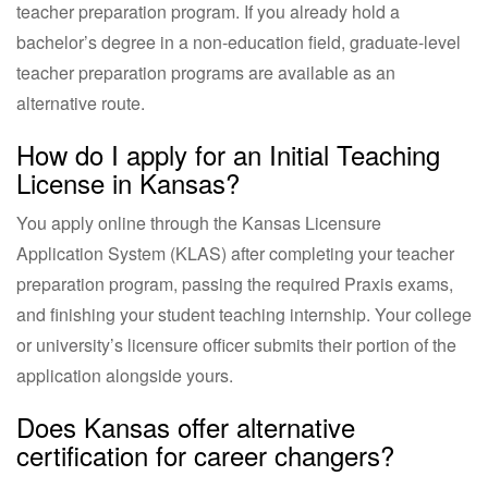
teacher preparation program. If you already hold a
bachelor’s degree in a non-education field, graduate-level
teacher preparation programs are available as an
alternative route.
How do I apply for an Initial Teaching
License in Kansas?
You apply online through the Kansas Licensure
Application System (KLAS) after completing your teacher
preparation program, passing the required Praxis exams,
and finishing your student teaching internship. Your college
or university’s licensure officer submits their portion of the
application alongside yours.
Does Kansas offer alternative
certification for career changers?