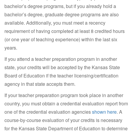
bachelor’s degree programs, but if you already hold a
bachelor’s degree, graduate degree programs are also
available. Additionally, you must meet a recency
requirement of having completed at least 8 credited hours
(or one year of teaching experience) within the last six
years.
If you attend a teacher preparation program in another
state, your credits will be accepted by the Kansas State
Board of Education if the teacher licensing/certification
agency in that state accepts them.
If your teacher preparation program took place in another
country, you must obtain a credential evaluation report from
one of the credential evaluation agencies
shown here
. A
course-by-course evaluation of your credits is necessary
for the Kansas State Department of Education to determine