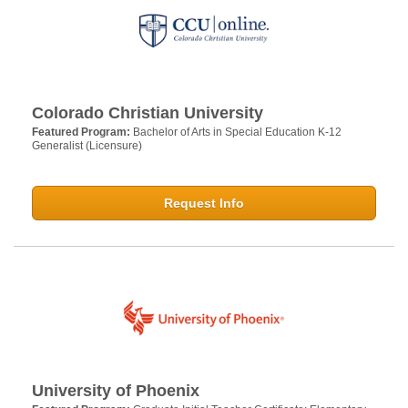
Colorado Christian University
Featured Program:
Bachelor of Arts in Special Education K-12
Generalist (Licensure)
Request Info
University of Phoenix