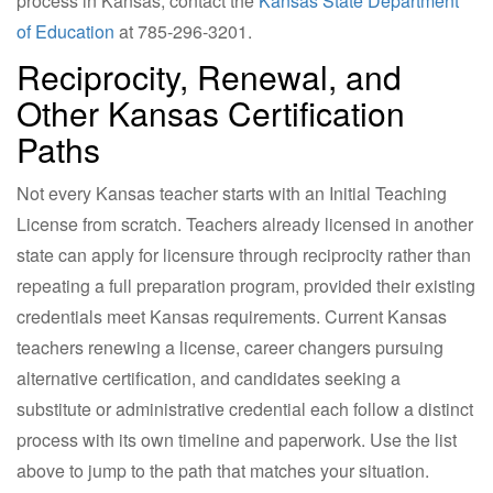
process in Kansas, contact the
Kansas State Department
of Education
at 785-296-3201.
Reciprocity, Renewal, and
Other Kansas Certification
Paths
Not every Kansas teacher starts with an Initial Teaching
License from scratch. Teachers already licensed in another
state can apply for licensure through reciprocity rather than
repeating a full preparation program, provided their existing
credentials meet Kansas requirements. Current Kansas
teachers renewing a license, career changers pursuing
alternative certification, and candidates seeking a
substitute or administrative credential each follow a distinct
process with its own timeline and paperwork. Use the list
above to jump to the path that matches your situation.