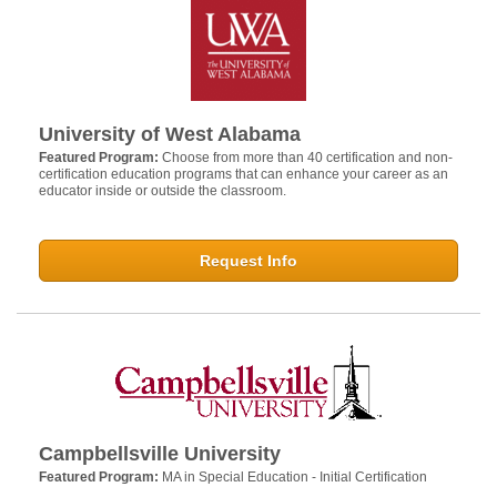
University of West Alabama
Featured Program:
Choose from more than 40 certification and non-
certification education programs that can enhance your career as an
educator inside or outside the classroom.
Request Info
Campbellsville University
Featured Program:
MA in Special Education - Initial Certification