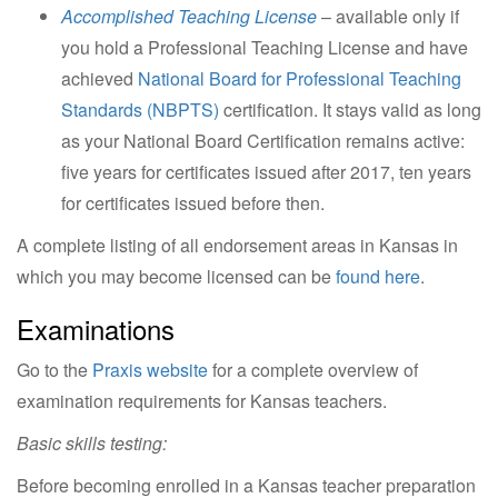
Accomplished Teaching License
– available only if
you hold a Professional Teaching License and have
achieved
National Board for Professional Teaching
Standards (NBPTS)
certification. It stays valid as long
as your National Board Certification remains active:
five years for certificates issued after 2017, ten years
for certificates issued before then.
A complete listing of all endorsement areas in Kansas in
which you may become licensed can be
found here
.
Examinations
Go to the
Praxis website
for a complete overview of
examination requirements for Kansas teachers.
Basic skills testing:
Before becoming enrolled in a Kansas teacher preparation