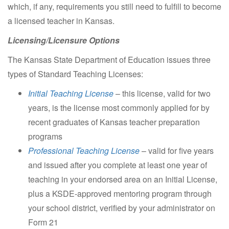
which, if any, requirements you still need to fulfill to become
a licensed teacher in Kansas.
Licensing/Licensure Options
The Kansas State Department of Education issues three
types of Standard Teaching Licenses:
Initial Teaching License
– this license, valid for two
years, is the license most commonly applied for by
recent graduates of Kansas teacher preparation
programs
Professional Teaching License
– valid for five years
and issued after you complete at least one year of
teaching in your endorsed area on an Initial License,
plus a KSDE-approved mentoring program through
your school district, verified by your administrator on
Form 21