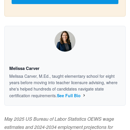
Melissa Carver
Melissa Carver, M.Ed., taught elementary school for eight
years before moving into teacher licensure advising, where
she's helped hundreds of candidates navigate state
certification requirements.
See Full Bio
May 2025 US Bureau of Labor Statistics OEWS wage
estimates and 2024-2034 employment projections for