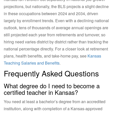
projections, but nationally, the BLS projects a slight decline
in these occupations between 2024 and 2034, driven
largely by enrollment trends. Even with a declining national
outlook, tens of thousands of average annual openings are
still projected each year from retirements and turnover, so
hiring need varies district by district rather than tracking the
national percentage directly. For a closer look at retirement
plans, health benefits, and take-home pay, see
Kansas
Teaching Salaries and Benefits
.
Frequently Asked Questions
What degree do I need to become a
certified teacher in Kansas?
You need at least a bachelor’s degree from an accredited
institution, along with completion of a Kansas-approved