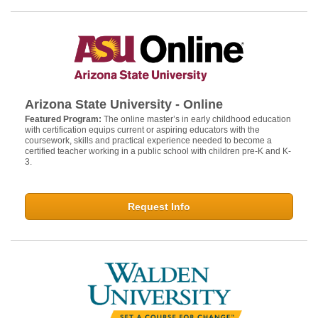
Arizona State University - Online
Featured Program:
The online master’s in early childhood education
with certification equips current or aspiring educators with the
coursework, skills and practical experience needed to become a
certified teacher working in a public school with children pre-K and K-
3.
Request Info