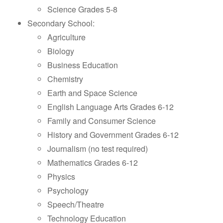
Science Grades 5-8
Secondary School:
Agriculture
Biology
Business Education
Chemistry
Earth and Space Science
English Language Arts Grades 6-12
Family and Consumer Science
History and Government Grades 6-12
Journalism (no test required)
Mathematics Grades 6-12
Physics
Psychology
Speech/Theatre
Technology Education