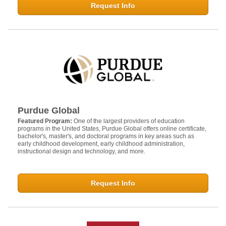
Request Info
Purdue Global
Featured Program:
One of the largest providers of education
programs in the United States, Purdue Global offers online certificate,
bachelor's, master's, and doctoral programs in key areas such as
early childhood development, early childhood administration,
instructional design and technology, and more.
Request Info