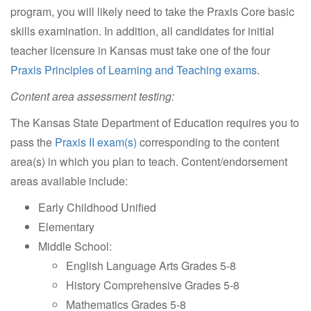
program, you will likely need to take the Praxis Core basic
skills examination. In addition, all candidates for initial
teacher licensure in Kansas must take one of the four
Praxis Principles of Learning and Teaching exams
.
Content area assessment testing:
The Kansas State Department of Education requires you to
pass the
Praxis II exam(s)
corresponding to the content
area(s) in which you plan to teach. Content/endorsement
areas available include:
Early Childhood Unified
Elementary
Middle School:
English Language Arts Grades 5-8
History Comprehensive Grades 5-8
Mathematics Grades 5-8