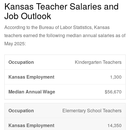
Kansas Teacher Salaries and
Job Outlook
According to the Bureau of Labor Statistics, Kansas
teachers earned the following median annual salaries as of
May 2025:
Kindergarten Teachers
1,300
$56,670
Elementary School Teachers
14,350