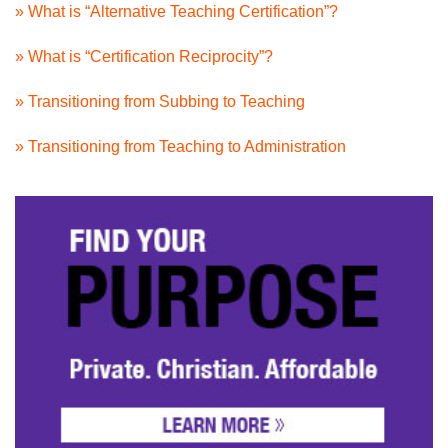
» What is “Alternative Teaching Certification”?
» What is “Certification Reciprocity”?
» Transitioning from Subbing to Teaching
» Transitioning from Teaching to Administration