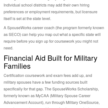
Individual school districts may add their own hiring
preferences or employment requirements, but licensure
itself is set at the state level.
A SpouseWorks career coach (the program formerly known
as SECO) can help you map out what a specific state will
require before you sign up for coursework you might not
need.
Financial Aid Built for Military
Families
Certification coursework and exam fees add up, and
military spouses have a few funding sources built
specifically for that gap. The SpouseWorks Scholarship,
formerly known as MyCAA (Military Spouse Career
Advancement Account), run through Military OneSource,