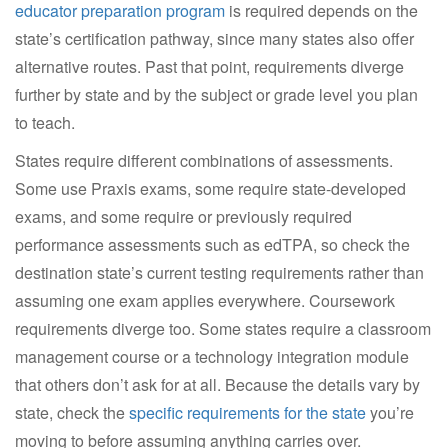
educator preparation program
is required depends on the
state’s certification pathway, since many states also offer
alternative routes. Past that point, requirements diverge
further by state and by the subject or grade level you plan
to teach.
States require different combinations of assessments.
Some use Praxis exams, some require state-developed
exams, and some require or previously required
performance assessments such as edTPA, so check the
destination state’s current testing requirements rather than
assuming one exam applies everywhere. Coursework
requirements diverge too. Some states require a classroom
management course or a technology integration module
that others don’t ask for at all. Because the details vary by
state, check the
specific requirements for the state
you’re
moving to before assuming anything carries over.