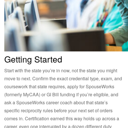
Getting Started
Start with the state you’re in now, not the state you might
move to next. Confirm the exact credential type, exam, and
coursework that state requires, apply for SpouseWorks
(formerly MyCAA) or GI Bill funding if you’re eligible, and
ask a SpouseWorks career coach about that state’s
specific reciprocity rules before your next set of orders
comes in. Certification earned this way holds up across a
career, even one interrupted by a dozen different duty