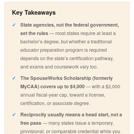
State agencies, not the federal government,
set the rules
— most states require at least a
bachelor’s degree, but whether a traditional
educator preparation program is required
depends on the state’s certification pathway,
and exams and coursework vary too.
The SpouseWorks Scholarship (formerly
MyCAA) covers up to $4,000
— with a $2,000
annual fiscal-year cap, toward a license,
certification, or associate degree.
Reciprocity usually means a head start, not a
free pass
— many states issue a temporary,
provisional, or comparable credential while you