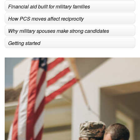
Financial aid built for military families
How PCS moves affect reciprocity
Why military spouses make strong candidates
Getting started