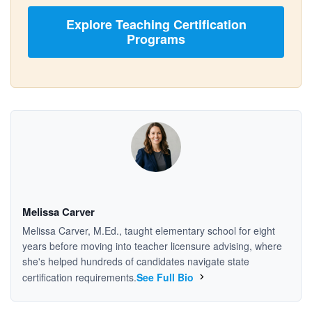
Explore Teaching Certification
Programs
Melissa Carver
Melissa Carver, M.Ed., taught elementary school for eight
years before moving into teacher licensure advising, where
she's helped hundreds of candidates navigate state
certification requirements.
See Full Bio