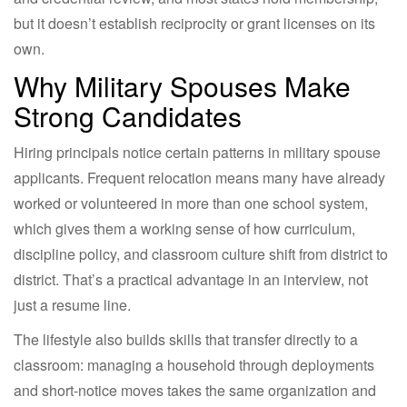
but it doesn’t establish reciprocity or grant licenses on its
own.
Why Military Spouses Make
Strong Candidates
Hiring principals notice certain patterns in military spouse
applicants. Frequent relocation means many have already
worked or volunteered in more than one school system,
which gives them a working sense of how curriculum,
discipline policy, and classroom culture shift from district to
district. That’s a practical advantage in an interview, not
just a resume line.
The lifestyle also builds skills that transfer directly to a
classroom: managing a household through deployments
and short-notice moves takes the same organization and