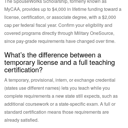
The SpouseWorks Scholarship, formerly known as
MyCAA, provides up to $4,000 in lifetime funding toward a
license, certification, or associate degree, with a $2,000
cap per federal fiscal year. Confirm your eligibility and
covered programs directly through Military OneSource,
since pay-grade requirements have changed over time.
What’s the difference between a
temporary license and a full teaching
certification?
A temporary, provisional, intern, or exchange credential
(states use different names) lets you teach while you
complete requirements a new state still expects, such as
additional coursework or a state-specific exam. A full or
standard certification means those requirements are
already satisfied.