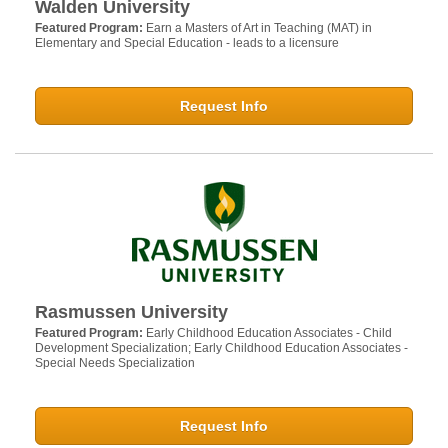
Walden University
Featured Program:
Earn a Masters of Art in Teaching (MAT) in
Elementary and Special Education - leads to a licensure
Request Info
Rasmussen University
Featured Program:
Early Childhood Education Associates - Child
Development Specialization; Early Childhood Education Associates -
Special Needs Specialization
Request Info