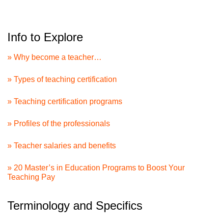
Info to Explore
» Why become a teacher…
» Types of teaching certification
» Teaching certification programs
» Profiles of the professionals
» Teacher salaries and benefits
» 20 Master’s in Education Programs to Boost Your
Teaching Pay
Terminology and Specifics