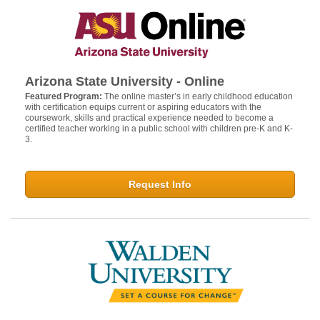
Arizona State University - Online
Featured Program:
The online master’s in early childhood education
with certification equips current or aspiring educators with the
coursework, skills and practical experience needed to become a
certified teacher working in a public school with children pre-K and K-
3.
Request Info