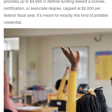
provides up to $4,000 in lifetime funding toward a license,
certification, or associate degree, capped at $2,000 per
federal fiscal year. It’s meant for exactly this kind of portable
credential.