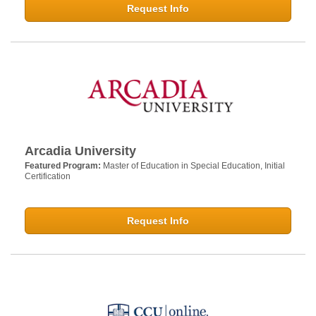
Request Info
Arcadia University
Featured Program:
Master of Education in Special Education, Initial
Certification
Request Info