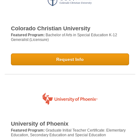
Colorado Christian University
Featured Program:
Bachelor of Arts in Special Education K-12
Generalist (Licensure)
Request Info
University of Phoenix
Featured Program:
Graduate Initial Teacher Certificate: Elementary
Education, Secondary Education and Special Education