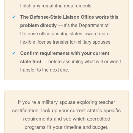
finish any remaining requirements.
The Defense-State Liaison Office works this
problem directly
— it’s the Department of
Defense office pushing states toward more
flexible license transfer for military spouses.
Confirm requirements with your current
state first
— before assuming what will or won’t
transfer to the next one.
If you’re a military spouse exploring teacher
certification, look up your current state’s specific
requirements and see which accredited
programs fit your timeline and budget.