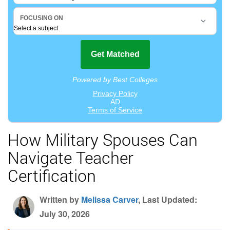
How Military Spouses Can
Navigate Teacher
Certification
Written by
Melissa Carver
, Last Updated:
July 30, 2026