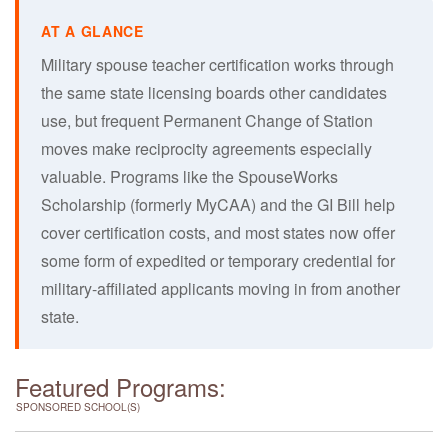
Military spouse teacher certification works through
the same state licensing boards other candidates
use, but frequent Permanent Change of Station
moves make reciprocity agreements especially
valuable. Programs like the SpouseWorks
Scholarship (formerly MyCAA) and the GI Bill help
cover certification costs, and most states now offer
some form of expedited or temporary credential for
military-affiliated applicants moving in from another
state.
Featured Programs:
SPONSORED SCHOOL(S)