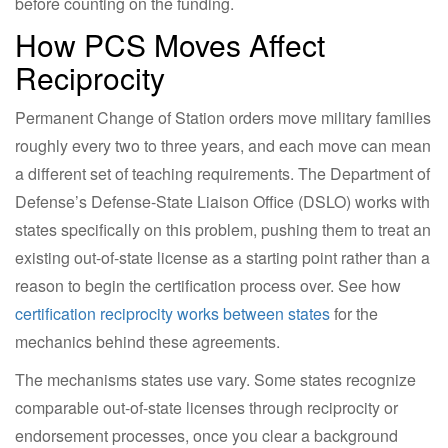
before counting on the funding.
How PCS Moves Affect
Reciprocity
Permanent Change of Station orders move military families
roughly every two to three years, and each move can mean
a different set of teaching requirements. The Department of
Defense’s Defense-State Liaison Office (DSLO) works with
states specifically on this problem, pushing them to treat an
existing out-of-state license as a starting point rather than a
reason to begin the certification process over. See how
certification reciprocity works between states
for the
mechanics behind these agreements.
The mechanisms states use vary. Some states recognize
comparable out-of-state licenses through reciprocity or
endorsement processes, once you clear a background