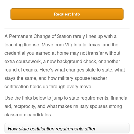
Request Info
A Permanent Change of Station rarely lines up with a
teaching license. Move from Virginia to Texas, and the
credential you earned at home may not transfer without
extra coursework, a new background check, or another
round of exams. Here’s what changes state to state, what
stays the same, and how military spouse teacher
certification holds up through every move.
Use the links below to jump to state requirements, financial
aid, reciprocity, and what makes military spouses strong
classroom candidates.
How state certification requirements differ