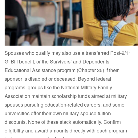
Spouses who qualify may also use a transferred Post-9/11
GI Bill benefit, or the Survivors’ and Dependents’
Educational Assistance program (Chapter 35) if their
sponsor is disabled or deceased. Beyond federal
programs, groups like the National Military Family
Association maintain scholarship funds aimed at military
spouses pursuing education-related careers, and some
universities offer their own military-spouse tuition
discounts. None of these stack automatically. Confirm
eligibility and award amounts directly with each program