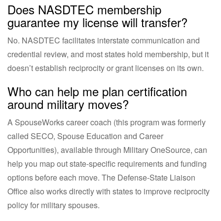
Does NASDTEC membership
guarantee my license will transfer?
No. NASDTEC facilitates interstate communication and
credential review, and most states hold membership, but it
doesn’t establish reciprocity or grant licenses on its own.
Who can help me plan certification
around military moves?
A SpouseWorks career coach (this program was formerly
called SECO, Spouse Education and Career
Opportunities), available through Military OneSource, can
help you map out state-specific requirements and funding
options before each move. The Defense-State Liaison
Office also works directly with states to improve reciprocity
policy for military spouses.