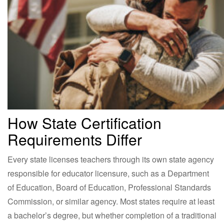
How State Certification
Requirements Differ
Every state licenses teachers through its own state agency
responsible for educator licensure, such as a Department
of Education, Board of Education, Professional Standards
Commission, or similar agency. Most states require at least
a bachelor’s degree, but whether completion of a traditional