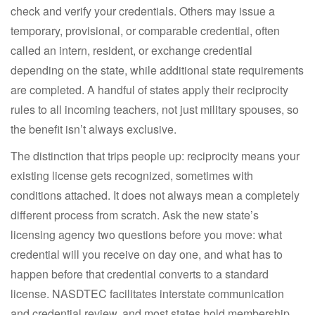
check and verify your credentials. Others may issue a
temporary, provisional, or comparable credential, often
called an intern, resident, or exchange credential
depending on the state, while additional state requirements
are completed. A handful of states apply their reciprocity
rules to all incoming teachers, not just military spouses, so
the benefit isn’t always exclusive.
The distinction that trips people up: reciprocity means your
existing license gets recognized, sometimes with
conditions attached. It does not always mean a completely
different process from scratch. Ask the new state’s
licensing agency two questions before you move: what
credential will you receive on day one, and what has to
happen before that credential converts to a standard
license. NASDTEC facilitates interstate communication
and credential review, and most states hold membership,