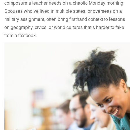
composure a teacher needs on a chaotic Monday morning.
Spouses who’ve lived in multiple states, or overseas on a
military assignment, often bring firsthand context to lessons
on geography, civics, or world cultures that’s harder to fake
from a textbook.