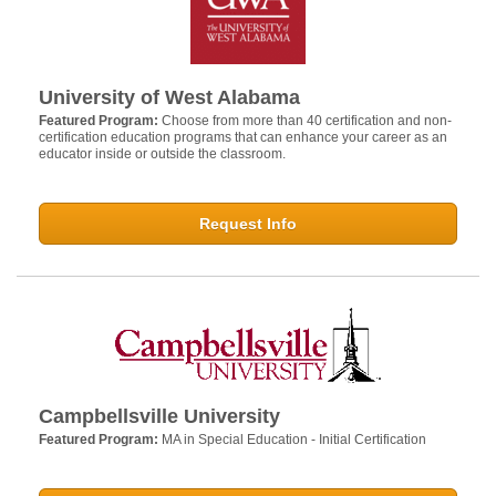
University of West Alabama
Featured Program:
Choose from more than 40 certification and non-
certification education programs that can enhance your career as an
educator inside or outside the classroom.
Request Info
Campbellsville University
Featured Program:
MA in Special Education - Initial Certification