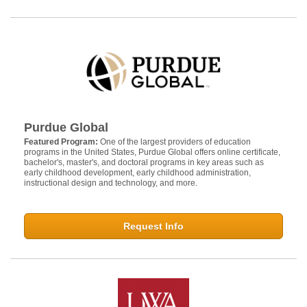
Purdue Global
Featured Program:
One of the largest providers of education
programs in the United States, Purdue Global offers online certificate,
bachelor's, master's, and doctoral programs in key areas such as
early childhood development, early childhood administration,
instructional design and technology, and more.
Request Info