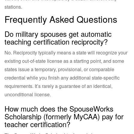
stations.
Frequently Asked Questions
Do military spouses get automatic
teaching certification reciprocity?
No. Reciprocity typically means a state will recognize your
existing out-of-state license as a starting point, and some
states issue a temporary, provisional, or comparable
credential while you finish any additional state-specific
requirements. It’s rarely a guarantee of an identical,
unconditional license.
How much does the SpouseWorks
Scholarship (formerly MyCAA) pay for
teacher certification?